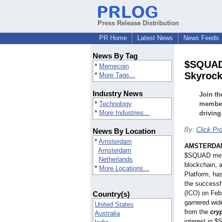
Press Release Distribution
PR Home
Latest News
News Feeds
News By Tag
$SQUAD 
*
Memecoin
Skyrock
*
More Tags...
Industry News
Join t
*
Technology
member 
*
More Industries...
driving
By:
Click Pro
News By Location
*
Amsterdam
AMSTERDA
Amsterdam
$SQUAD meme
Netherlands
blockchain, 
*
More Locations...
Platform, has
the successfu
(ICO) on Feb
Country(s)
garnered wide
United States
from the
cry
Australia
interest in 