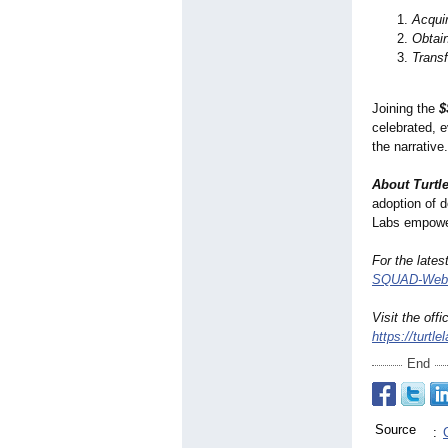
Acqui
Obtai
Trans
Joining the
$
celebrated, 
the narrativ
About Turtl
adoption of d
Labs empower
For the late
SQUAD-Webs
Visit the offi
https://turtle
End
Source
: