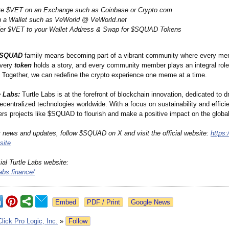
re $VET on an Exchange such as Coinbase or Crypto.com
n a Wallet such as VeWorld @ VeWorld.net
fer $VET to your Wallet Address & Swap for $SQUAD Tokens
SQUAD
family means becoming part of a vibrant community where every me
every
token
holds a story, and every community member plays an integral role
e. Together, we can redefine the crypto experience one meme at a time.
e Labs:
Turtle Labs is at the forefront of blockchain innovation, dedicated to dr
ecentralized technologies worldwide. With a focus on sustainability and efficie
s projects like $SQUAD to flourish and make a positive impact on the global
st news and updates, follow $SQUAD on X and visit the official website:
https:/
ite
cial Turtle Labs website:
labs.finance/
Google News
Click Pro Logic, Inc.
»
Follow