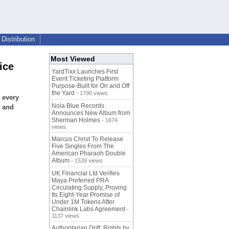
Distribution
Most Viewed
ice
YardTixx Launches First
Event Ticketing Platform
Purpose-Built for On and Off
the Yard
- 1790 views
 every
Nola Blue Records
e and
Announces New Album from
Sherman Holmes
- 1674
views
Marcus Christ To Release
Five Singles From The
American Pharaoh Double
Album
- 1539 views
UK Financial Ltd Verifies
Maya Preferred PRA
Circulating Supply, Proving
Its Eight-Year Promise of
Under 1M Tokens After
Chainlink Labs Agreement
-
1137 views
Authoritarian Drift: Rights by