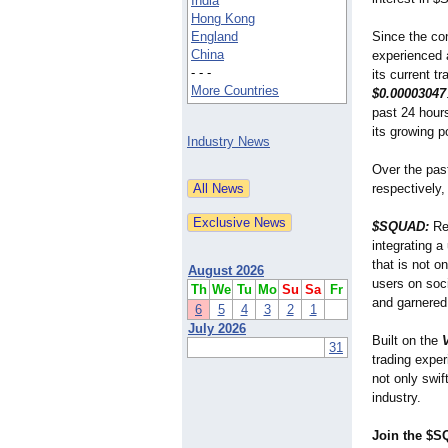
India
Hong Kong
England
Since the co
China
experienced a
- - -
its current t
More Countries
$0.00003047
past 24 hour
its growing p
Industry News
Over the pa
respectively,
$SQUAD:
Red
integrating 
that is not o
August 2026
users on soc
Th
We
Tu
Mo
Su
Sa
Fr
and garnered
6
5
4
3
2
1
July 2026
Built on the
31
trading expe
not only swif
industry.
Join the $S