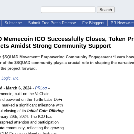
Subscribe
Submit Free Press Release
For Bloggers
PR Newswire 
Memecoin ICO Successfully Closes, Token Pr
ets Amidst Strong Community Support
he $SQUAD Movement: Empowering Community Engagement *Learn how
of the $SQUAD community plays a crucial role in shaping the narrativ
 the project forward.
 Logic, Inc.
M
-
March 6, 2024
-
PRLog
--
coin, built on the VeChain
and powered on the Turtle Labs DeFi
 marked a significant milestone with
l closing of its
Initial Coin Offering
ruary 29th, 2024. The ICO has
spread attention and participation
pto
community, reflecting the growing
$SQUAD's unique blend of features.