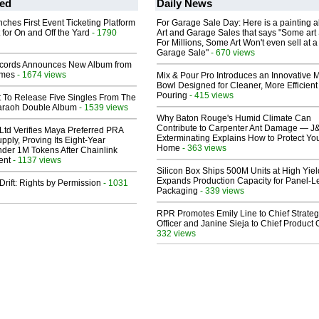
ed
Daily News
ches First Event Ticketing Platform
For Garage Sale Day: Here is a painting 
 for On and Off the Yard
- 1790
Art and Garage Sales that says "Some art 
For Millions, Some Art Won't even sell at a
Garage Sale"
- 670 views
cords Announces New Album from
lmes
- 1674 views
Mix & Pour Pro Introduces an Innovative 
Bowl Designed for Cleaner, More Efficient
Pouring
- 415 views
t To Release Five Singles From The
araoh Double Album
- 1539 views
Why Baton Rouge's Humid Climate Can
Contribute to Carpenter Ant Damage — J
Ltd Verifies Maya Preferred PRA
Exterminating Explains How to Protect Yo
pply, Proving Its Eight-Year
Home
- 363 views
der 1M Tokens After Chainlink
ent
- 1137 views
Silicon Box Ships 500M Units at High Yiel
Expands Production Capacity for Panel-L
Drift: Rights by Permission
- 1031
Packaging
- 339 views
RPR Promotes Emily Line to Chief Strate
Officer and Janine Sieja to Chief Product O
332 views