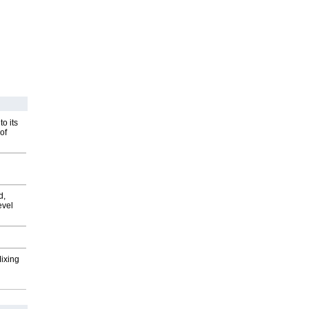
o its
of
d,
evel
Mixing