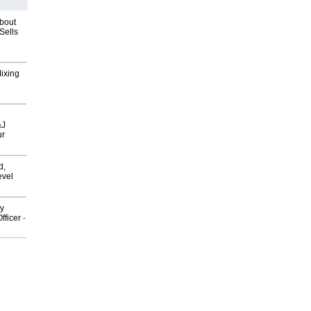
about
Sells
Mixing
&J
ur
d,
evel
gy
fficer
-