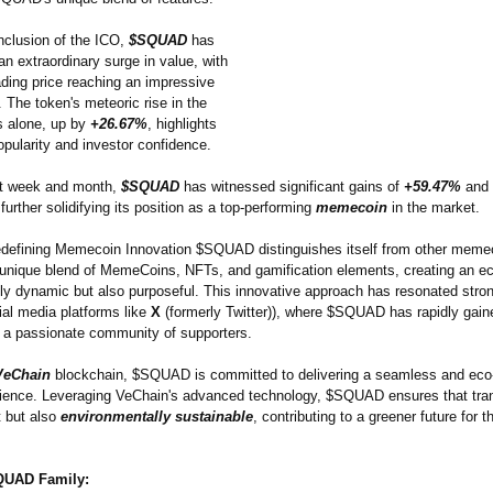
nclusion of the ICO,
$SQUAD
has
n extraordinary surge in value, with
rading price reaching an impressive
. The token's meteoric rise in the
s alone, up by
+26.67%
, highlights
opularity and investor confidence.
st week and month,
$SQUAD
has witnessed significant gains of
+59.47%
and
 further solidifying its position as a top-performing
memecoin
in the market.
efining Memecoin Innovation $SQUAD distinguishes itself from other meme
a unique blend of MemeCoins, NFTs, and gamification elements, creating an 
nly dynamic but also purposeful. This innovative approach has resonated stron
ial media platforms like
X
(formerly Twitter)), where $SQUAD has rapidly gaine
 a passionate community of supporters.
VeChain
blockchain, $SQUAD is committed to delivering a seamless and eco-
rience. Leveraging VeChain's advanced technology, $SQUAD ensures that tra
t but also
environmentally sustainable
, contributing to a greener future for t
QUAD Family: