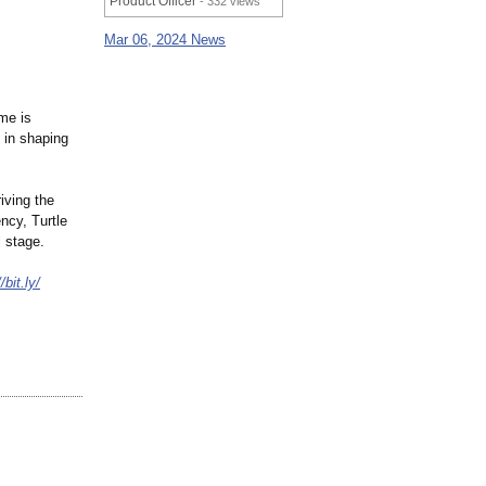
Product Officer
- 332 views
Mar 06, 2024 News
me is
 in shaping
iving the
ncy, Turtle
 stage.
/bit.ly/