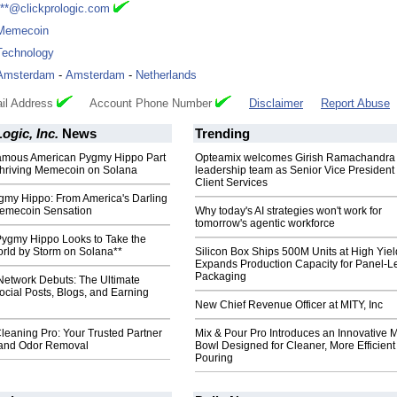
***@clickprologic.com
Memecoin
Technology
Amsterdam
-
Amsterdam
-
Netherlands
il Address
Account Phone Number
Disclaimer
Report Abuse
ogic, Inc.
News
Trending
amous American Pygmy Hippo Part
Opteamix welcomes Girish Ramachandra t
hriving Memecoin on Solana
leadership team as Senior Vice President 
Client Services
gmy Hippo: From America's Darling
Memecoin Sensation
Why today's AI strategies won't work for
tomorrow's agentic workforce
Pygmy Hippo Looks to Take the
ld by Storm on Solana**
Silicon Box Ships 500M Units at High Yiel
Expands Production Capacity for Panel-L
Packaging
Network Debuts: The Ultimate
Social Posts, Blogs, and Earning
New Chief Revenue Officer at MITY, Inc
leaning Pro: Your Trusted Partner
Mix & Pour Pro Introduces an Innovative 
e and Odor Removal
Bowl Designed for Cleaner, More Efficient
Pouring