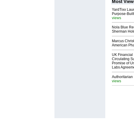
Most View
YardTixx Laun
Purpose-Built
views
Nola Blue Re
Sherman Ho
Marcus Chris
American Ph
UK Financial 
Circulating Su
Promise of Un
Labs Agreem
Authoritarian 
views