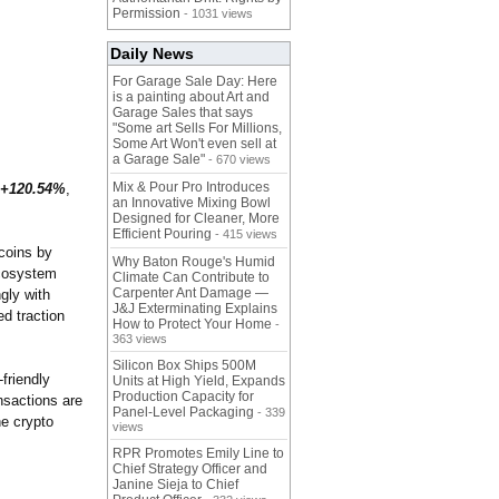
Permission
- 1031 views
Daily News
For Garage Sale Day: Here
is a painting about Art and
Garage Sales that says
"Some art Sells For Millions,
Some Art Won't even sell at
a Garage Sale"
- 670 views
Mix & Pour Pro Introduces
+120.54%
,
an Innovative Mixing Bowl
Designed for Cleaner, More
Efficient Pouring
- 415 views
coins by
Why Baton Rouge's Humid
ecosystem
Climate Can Contribute to
Carpenter Ant Damage —
gly with
J&J Exterminating Explains
d traction
How to Protect Your Home
-
363 views
Silicon Box Ships 500M
friendly
Units at High Yield, Expands
Production Capacity for
nsactions are
Panel-Level Packaging
- 339
he crypto
views
RPR Promotes Emily Line to
Chief Strategy Officer and
Janine Sieja to Chief