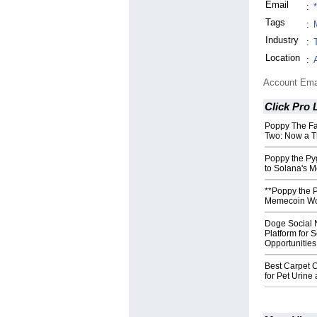
Email
:
Tags
:
Industry
:
Location
:
Account Ema
Click Pro L
Poppy The F
Two: Now a T
Poppy the Py
to Solana's 
**Poppy the 
Memecoin Wor
Doge Social 
Platform for 
Opportunities
Best Carpet C
for Pet Urin