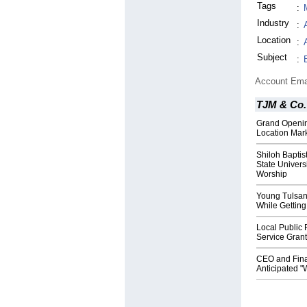
Tags
:
Industry
:
Location
:
Subject
:
Account Ema
TJM & Co.
Grand Openin
Location Mar
Shiloh Baptis
State Univers
Worship
Young Tulsan
While Gettin
Local Public
Service Gran
CEO and Fina
Anticipated "