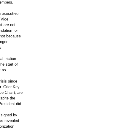
members,
n executive
 Vice
t are not
ndation for
 not because
inger
a
l friction
he start of
e as
risis since
r. Grier-Key
e Chair), are
spite the
President did
t signed by
as revealed
orization