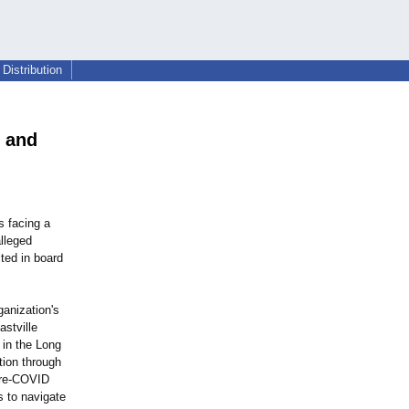
Distribution
, and
s facing a
alleged
lted in board
ganization's
astville
 in the Long
tion through
 pre-COVID
s to navigate