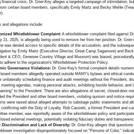
g financial crisis, Dr. Grier-Key alleges a targeted campaign of intimidation, bu
rom certain board members, specifically Emily Martz and Becky Wehle (Trea
r).
 and allegations include:
nized Whistleblower Complaint:
A whistleblower complaint filed against Dr
 21, 2025, is allegedly being used to remove her from her position. Dr. Grier
he was denied access to specific details of the accusation, and the subseque
tigation by Emily Martz (Executive Director, Great Camp Sagamore) and Bec
ident & CEO, Genesee Country Village and Museum) was biased, procedurally
 to adhere to the organization's Whistleblower Protection Policy.
mic Governance Violations:
Dr. Grier-Key's formal complaint details numer
 board members allegedly operated outside MANY's bylaws and ethical condu
e unilaterally scheduling finance and audit meetings without the President, di
 meeting agendas, making personal attacks, exhibiting hostile behavior, and 
arning" to the President. There are also allegations of secret, closed-door me
ded the President and other board members, violating quorum and notice requ
ns were raised about alleged attempts to sabotage public statements and al
 conflicting with the Duty of Loyalty. Rob Cassetti, a former President and cur
tee member, was reportedly aware of the whistleblower policy and participate
losed external meetings, potentially violating fiduciary duties and transparenc
l Discrimination and Lack of Diversity:
Dr. Grier-Key alleges that questions
eblower investigation disproportionately focused on "Persons of Color," indicat