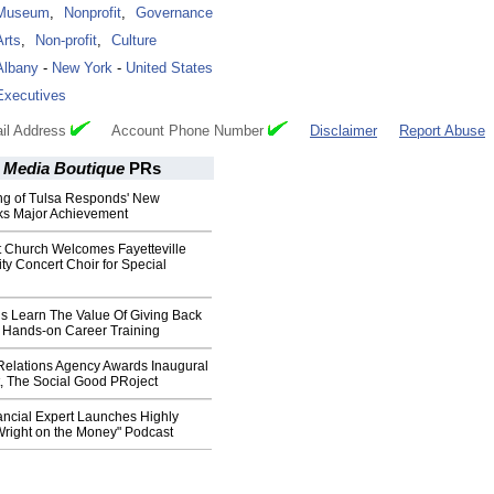
Museum
,
Nonprofit
,
Governance
Arts
,
Non-profit
,
Culture
Albany
-
New York
-
United States
Executives
il Address
Account Phone Number
Disclaimer
Report Abuse
 Media Boutique
PRs
g of Tulsa Responds' New
ks Major Achievement
t Church Welcomes Fayetteville
ity Concert Choir for Special
s Learn The Value Of Giving Back
g Hands-on Career Training
 Relations Agency Awards Inaugural
t, The Social Good PRoject
ncial Expert Launches Highly
Wright on the Money" Podcast