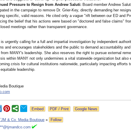
nued Pressure to Resign from Andrew Saluti:
Board member Andrew Saluti
ipated in the campaign to remove Dr. Grier-Key, directly demanding her resign
ing specific, valid reasons. He cited only a vague "rift between our ED and Pr
rcing the belief that his actions were based on "doctored and false claims" fr
losed meetings rather than transparent governance.
 is urgently calling for a full and impartial investigation by independent authorit
ons and encourages stakeholders and the public to demand accountability and
 from MANY's leadership. She also reserves the right to pursue external reme
risis within MANY not only undermines a vital statewide organization but also
oming crisis for cultural institutions nationwide, particularly impacting efforts 
 equitable leadership.
edia Boutique
o.com
Google News
TJM & Co. Media Boutique
»
Follow
***@tjmandco.com