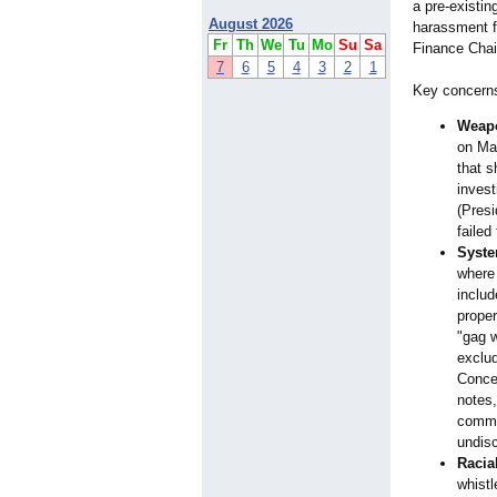
a pre-existin
August 2026
harassment f
Fr
Th
We
Tu
Mo
Su
Sa
Finance Chai
7
6
5
4
3
2
1
Key concerns
Weapo
on May
that s
inves
(Pres
failed
Syste
where
includ
proper
"gag w
exclu
Concer
notes,
commit
undisc
Racia
whistl