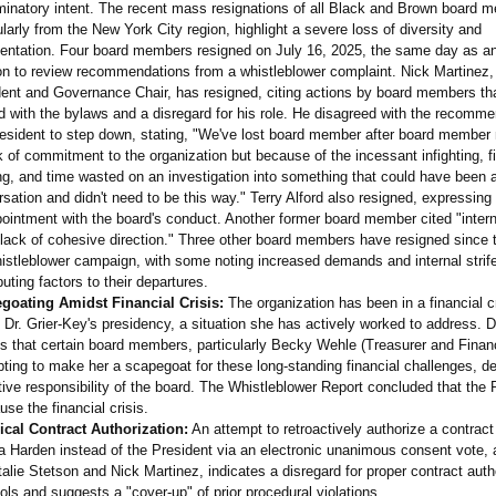
minatory intent. The recent mass resignations of all Black and Brown board 
ularly from the New York City region, highlight a severe loss of diversity and
sentation. Four board members resigned on July 16, 2025, the same day as a
on to review recommendations from a whistleblower complaint. Nick Martinez,
ent and Governance Chair, has resigned, citing actions by board members tha
d with the bylaws and a disregard for his role. He disagreed with the recomme
resident to step down, stating, "We've lost board member after board member
k of commitment to the organization but because of the incessant infighting, f
ng, and time wasted on an investigation into something that could have been 
sation and didn't need to be this way." Terry Alford also resigned, expressing
ointment with the board's conduct. Another former board member cited "interna
lack of cohesive direction." Three other board members have resigned since t
istleblower campaign, with some noting increased demands and internal strif
buting factors to their departures.
goating Amidst Financial Crisis:
The organization has been in a financial c
 Dr. Grier-Key's presidency, a situation she has actively worked to address. D
s that certain board members, particularly Becky Wehle (Treasurer and Financ
ting to make her a scapegoat for these long-standing financial challenges, de
tive responsibility of the board. The Whistleblower Report concluded that the 
use the financial crisis.
ical Contract Authorization:
An attempt to retroactively authorize a contrac
 Harden instead of the President via an electronic unanimous consent vote, 
alie Stetson and Nick Martinez, indicates a disregard for proper contract auth
ols and suggests a "cover-up" of prior procedural violations.