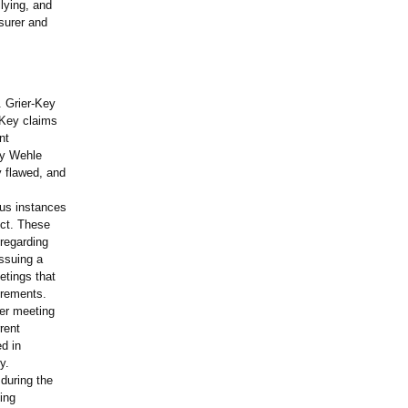
llying, and
surer and
. Grier-Key
-Key claims
nt
ky Wehle
 flawed, and
ous instances
ct. These
sregarding
issuing a
etings that
irements.
ter meeting
rent
d in
y.
 during the
ing