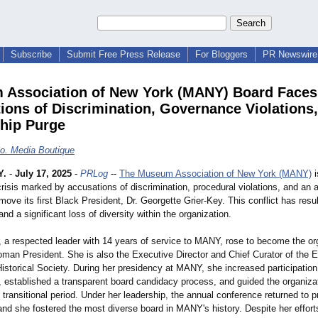
Subscribe
Submit Free Press Release
For Bloggers
PR Newswire 
Association of New York (MANY) Board Faces
ions of Discrimination, Governance Violations
hip Purge
o. Media Boutique
Y.
-
July 17, 2025
-
PRLog
--
The Museum Association of New York (MANY)
i
isis marked by accusations of discrimination, procedural violations, and an 
move its first Black President, Dr. Georgette Grier-Key. This conflict has resu
and a significant loss of diversity within the organization.
, a respected leader with 14 years of service to MANY, rose to become the or
oman President. She is also the Executive Director and Chief Curator of the E
storical Society. During her presidency at MANY, she increased participation
n, established a transparent board candidacy process, and guided the organiza
 transitional period. Under her leadership, the annual conference returned to
nd she fostered the most diverse board in MANY's history. Despite her effort