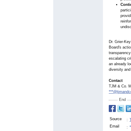
Conti
partic
provid
reinfo
undisc
Dr. Grier-Key
Board's acti
transparency
escalating c
an already lo
diversity and
Contact
TJM & Co. M
***@tjmandc
End
Source
:
Email
: