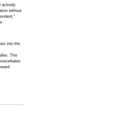
 actively
ation without
esident,"
om
ies into the
dies. This
 exacerbates
toward