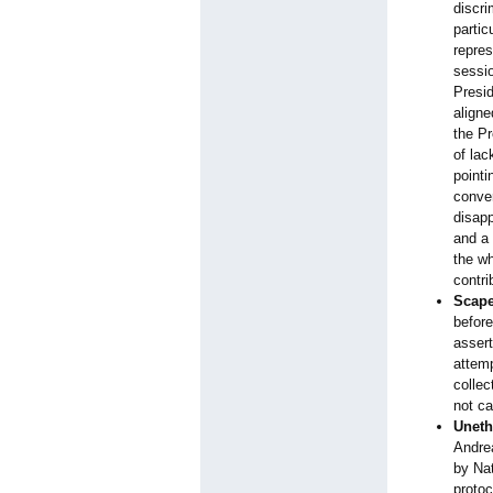
discri
partic
repre
sessi
Presid
aligne
the P
of lac
pointi
conver
disapp
and a 
the wh
contri
Scape
before
assert
attemp
collec
not ca
Uneth
Andrea
by Nat
protoc