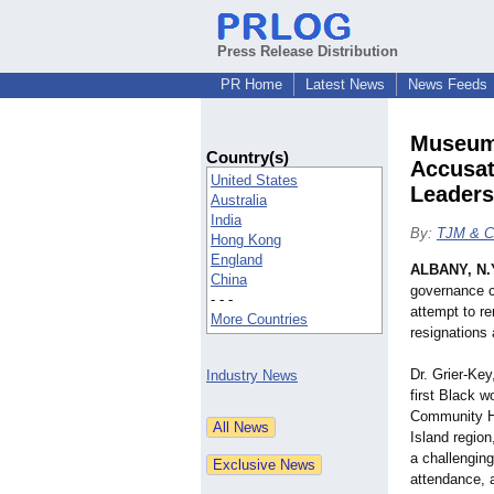
Press Release Distribution
PR Home
Latest News
News Feeds
Museum 
Country(s)
Accusat
United States
Leaders
Australia
India
By:
TJM & C
Hong Kong
England
ALBANY, N.
China
governance cr
- - -
attempt to re
More Countries
resignations 
Dr. Grier-Key
Industry News
first Black w
Community Hi
Island regio
a challenging
attendance, a