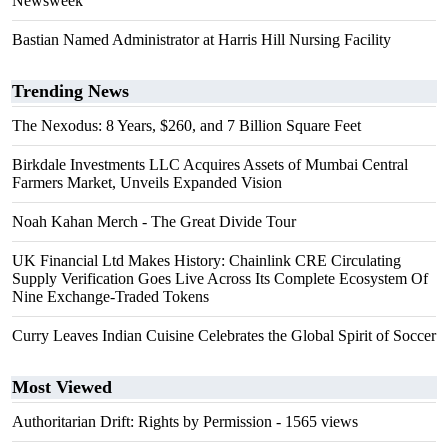
Newsweek
Bastian Named Administrator at Harris Hill Nursing Facility
Trending News
The Nexodus: 8 Years, $260, and 7 Billion Square Feet
Birkdale Investments LLC Acquires Assets of Mumbai Central
Farmers Market, Unveils Expanded Vision
Noah Kahan Merch - The Great Divide Tour
UK Financial Ltd Makes History: Chainlink CRE Circulating
Supply Verification Goes Live Across Its Complete Ecosystem Of
Nine Exchange-Traded Tokens
Curry Leaves Indian Cuisine Celebrates the Global Spirit of Soccer
Most Viewed
Authoritarian Drift: Rights by Permission
- 1565 views