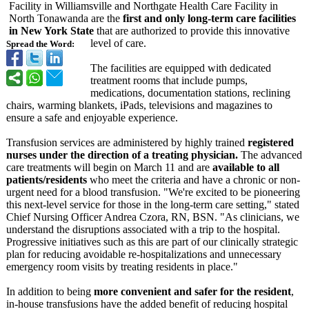
Facility in Williamsville and Northgate Health Care Facility in
North Tonawanda are the
first and only long-term care facilities
in New York State
that are authorized to provide this innovative
level of care.
Spread the Word:
The facilities are equipped with dedicated
treatment rooms that include pumps,
medications, documentation stations, reclining
chairs, warming blankets, iPads, televisions and magazines to
ensure a safe and enjoyable experience.
Transfusion services are administered by highly trained
registered
nurses under the direction of a treating physician.
The advanced
care treatments will begin on March 11 and are
available to all
patients/residents
who meet the criteria and have a chronic or non-
urgent need for a blood transfusion. "We're excited to be pioneering
this next-level service for those in the long-term care setting," stated
Chief Nursing Officer Andrea Czora, RN, BSN. "As clinicians, we
understand the disruptions associated with a trip to the hospital.
Progressive initiatives such as this are part of our clinically strategic
plan for reducing avoidable re-hospitalizations and unnecessary
emergency room visits by treating residents in place."
In addition to being
more convenient and safer for the resident
,
in-house transfusions have the added benefit of reducing hospital