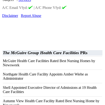
A/C Email Vfyd:
|
A/C Phone Vfyd:
Disclaimer
Report Abuse
The McGuire Group Health Care Facilities
PRs
McGuire Health Care Facilities Rated Best Nursing Homes by
Newsweek
Northgate Health Care Facility Appoints Amber Wiehe as
Administrator
Shell Appointed Executive Director of Admissions at 19 Health
Care Facilities
Autumn View Health Care Facility Rated Best Nursing Home by