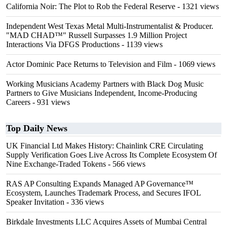
California Noir: The Plot to Rob the Federal Reserve
- 1321 views
Independent West Texas Metal Multi-Instrumentalist & Producer.
"MAD CHAD™" Russell Surpasses 1.9 Million Project
Interactions Via DFGS Productions
- 1139 views
Actor Dominic Pace Returns to Television and Film
- 1069 views
Working Musicians Academy Partners with Black Dog Music
Partners to Give Musicians Independent, Income-Producing
Careers
- 931 views
Top Daily News
UK Financial Ltd Makes History: Chainlink CRE Circulating
Supply Verification Goes Live Across Its Complete Ecosystem Of
Nine Exchange-Traded Tokens
- 566 views
RAS AP Consulting Expands Managed AP Governance™
Ecosystem, Launches Trademark Process, and Secures IFOL
Speaker Invitation
- 336 views
Birkdale Investments LLC Acquires Assets of Mumbai Central