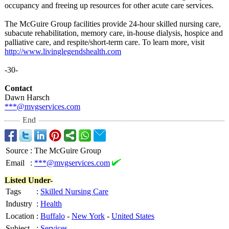
occupancy and freeing up resources for other acute care services.
The McGuire Group facilities provide 24-hour skilled nursing care,
subacute rehabilitation, memory care, in-house dialysis, hospice and
palliative care, and respite/short-
term care. To learn more, visit
http://www.livinglegendshealth.com
-30-
Contact
Dawn Harsch
***@mvgservices.com
End
Source
:
The McGuire Group
Email
:
***@mvgservices.com
Listed Under-
Tags
:
Skilled Nursing Care
Industry
:
Health
Location
:
Buffalo
-
New York
-
United States
Subject
:
Services