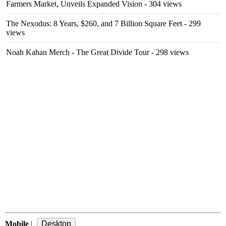
Farmers Market, Unveils Expanded Vision
- 304 views
The Nexodus: 8 Years, $260, and 7 Billion Square Feet
- 299
views
Noah Kahan Merch - The Great Divide Tour
- 298 views
Mobile
|