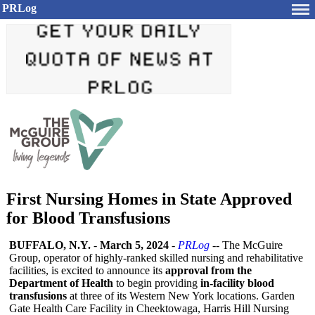
PRLog
First Nursing Homes in State Approved
for Blood Transfusions
BUFFALO, N.Y.
-
March 5, 2024
-
PRLog
-- The McGuire
Group, operator of highly-ranked skilled nursing and rehabilitative
facilities, is excited to announce its
approval from the
Department of Health
to begin providing
in-facility blood
transfusions
at three of its Western New York locations. Garden
Gate Health Care Facility in Cheektowaga, Harris Hill Nursing