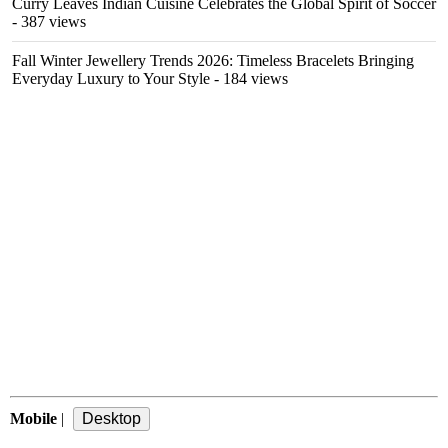
Curry Leaves Indian Cuisine Celebrates the Global Spirit of Soccer
- 387 views
Fall Winter Jewellery Trends 2026: Timeless Bracelets Bringing
Everyday Luxury to Your Style
- 184 views
Mobile
|