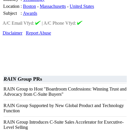
Location
:
Boston
-
Massachusetts
-
United States
Subject
:
Awards
A/C Email Vfyd:
|
A/C Phone Vfyd:
Disclaimer
Report Abuse
RAIN Group
PRs
RAIN Group to Host "Boardroom Confessions: Winning Trust and
Advocacy from C-Suite Buyers"
RAIN Group Supported by New Global Product and Technology
Function
RAIN Group Introduces C-Suite Sales Accelerator for Executive-
Level Selling