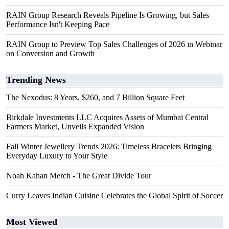
RAIN Group Research Reveals Pipeline Is Growing, but Sales
Performance Isn't Keeping Pace
RAIN Group to Preview Top Sales Challenges of 2026 in Webinar
on Conversion and Growth
Trending News
The Nexodus: 8 Years, $260, and 7 Billion Square Feet
Birkdale Investments LLC Acquires Assets of Mumbai Central
Farmers Market, Unveils Expanded Vision
Fall Winter Jewellery Trends 2026: Timeless Bracelets Bringing
Everyday Luxury to Your Style
Noah Kahan Merch - The Great Divide Tour
Curry Leaves Indian Cuisine Celebrates the Global Spirit of Soccer
Most Viewed