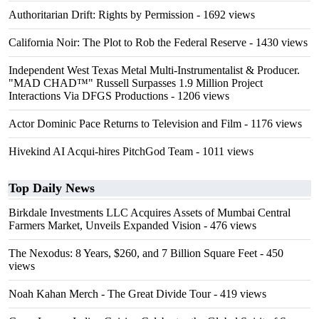
Authoritarian Drift: Rights by Permission
- 1692 views
California Noir: The Plot to Rob the Federal Reserve
- 1430 views
Independent West Texas Metal Multi-Instrumentalist & Producer.
"MAD CHAD™" Russell Surpasses 1.9 Million Project
Interactions Via DFGS Productions
- 1206 views
Actor Dominic Pace Returns to Television and Film
- 1176 views
Hivekind AI Acqui-hires PitchGod Team
- 1011 views
Top Daily News
Birkdale Investments LLC Acquires Assets of Mumbai Central
Farmers Market, Unveils Expanded Vision
- 476 views
The Nexodus: 8 Years, $260, and 7 Billion Square Feet
- 450
views
Noah Kahan Merch - The Great Divide Tour
- 419 views