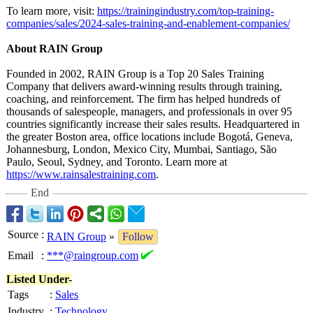
To learn more, visit:
https://trainingindustry.com/
top-training-
companies/sales/
2024-sales-training-
and-enablement-
companies/
About RAIN Group
Founded in 2002, RAIN Group is a Top 20 Sales Training
Company that delivers award-winning results through training,
coaching, and reinforcement. The firm has helped hundreds of
thousands of salespeople, managers, and professionals in over 95
countries significantly increase their sales results. Headquartered in
the greater Boston area, office locations include Bogotá, Geneva,
Johannesburg, London, Mexico City, Mumbai, Santiago, São
Paulo, Seoul, Sydney, and Toronto. Learn more at
https://www.rainsalestraining.com
.
End
Source
:
RAIN Group
»
Follow
Email
:
***@raingroup.com
Listed Under-
Tags
:
Sales
Industry
:
Technology