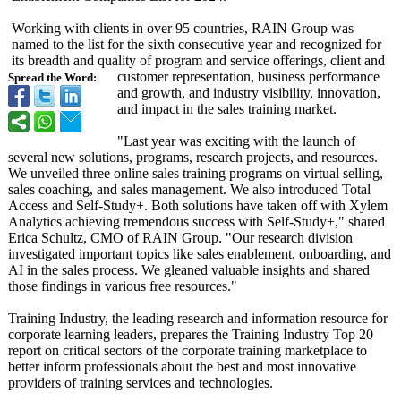
Working with clients in over 95 countries, RAIN Group was
named to the list for the sixth consecutive year and recognized for
its breadth and quality of program and service offerings, client and
customer representation, business performance
Spread the Word:
and growth, and industry visibility, innovation,
and impact in the sales training market.
"Last year was exciting with the launch of
several new solutions, programs, research projects, and resources.
We unveiled three online sales training programs on virtual selling,
sales coaching, and sales management. We also introduced Total
Access and Self-Study+. Both solutions have taken off with Xylem
Analytics achieving tremendous success with Self-Study+,"
shared
Erica Schultz, CMO of RAIN Group. "Our research division
investigated important topics like sales enablement, onboarding, and
AI in the sales process. We gleaned valuable insights and shared
those findings in various free resources."
Training Industry, the leading research and information resource for
corporate learning leaders, prepares the Training Industry Top 20
report on critical sectors of the corporate training marketplace to
better inform professionals about the best and most innovative
providers of training services and technologies.