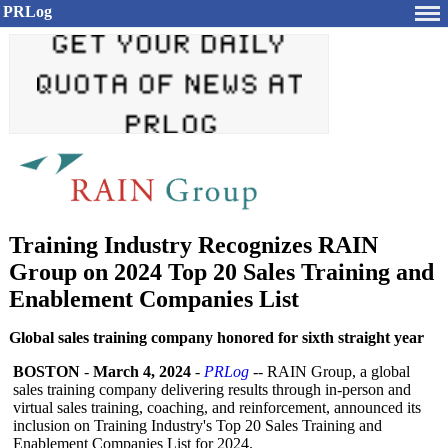
PRLog
Training Industry Recognizes RAIN
Group on 2024 Top 20 Sales Training and
Enablement Companies List
Global sales training company honored for sixth straight year
BOSTON
-
March 4, 2024
-
PRLog
-- RAIN Group, a global
sales training company delivering results through in-person and
virtual sales training, coaching, and reinforcement, announced its
inclusion on Training Industry's Top 20 Sales Training and
Enablement Companies List for 2024.