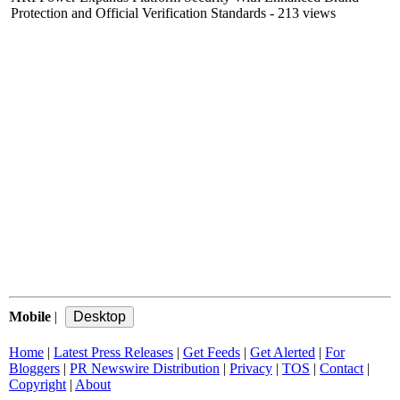
Protection and Official Verification Standards
- 213 views
Mobile
|
Home
|
Latest Press Releases
|
Get Feeds
|
Get Alerted
|
For
Bloggers
|
PR Newswire Distribution
|
Privacy
|
TOS
|
Contact
|
Copyright
|
About