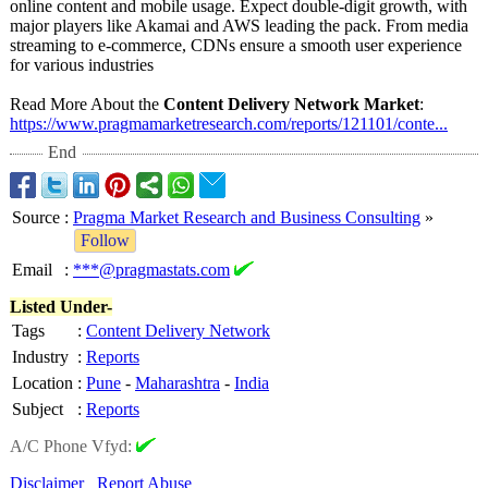
online content and mobile usage. Expect double-digit growth, with
major players like Akamai and AWS leading the pack. From media
streaming to e-commerce, CDNs ensure a smooth user experience
for various industries
Read More About the
Content Delivery Network Market
:
https://www.pragmamarketresearch.com/
reports/121101/
conte...
End
Source
:
Pragma Market Research and Business Consulting
»
Follow
Email
:
***@pragmastats.com
Listed Under-
Tags
:
Content Delivery Network
Industry
:
Reports
Location
:
Pune
-
Maharashtra
-
India
Subject
:
Reports
A/C Phone Vfyd:
Disclaimer
Report Abuse