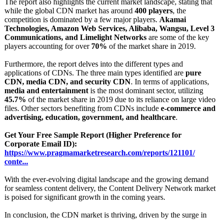
The report also highlights the current market landscape, stating that
while the global CDN market has around
400 players
, the
competition is dominated by a few major players.
Akamai
Technologies, Amazon Web Services, Alibaba, Wangsu, Level 3
Communications, and Limelight Networks
are some of the key
players accounting for over
70%
of the market share in 2019.
Furthermore, the report delves into the different types and
applications of CDNs. The three main types identified are
pure
CDN, media CDN, and security CDN
. In terms of applications,
media and entertainment
is the most dominant sector, utilizing
45.7%
of the market share in 2019 due to its reliance on large video
files. Other sectors benefiting from CDNs include
e-commerce and
advertising, education, government, and healthcare
.
Get Your Free Sample Report (Higher Preference for
Corporate Email ID):
https://www.pragmamarketresearch.com/
reports/121101/
conte...
With the ever-evolving digital landscape and the growing demand
for seamless content delivery, the Content Delivery Network market
is poised for significant growth in the coming years.
In conclusion, the CDN market is thriving, driven by the surge in