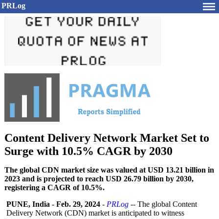
PRLog
Content Delivery Network Market Set to
Surge with 10.5% CAGR by 2030
The global CDN market size was valued at USD 13.21 billion in
2023 and is projected to reach USD 26.79 billion by 2030,
registering a CAGR of 10.5%.
PUNE, India
-
Feb. 29, 2024
-
PRLog
-- The global Content
Delivery Network (CDN) market is anticipated to witness