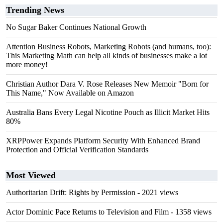
Trending News
No Sugar Baker Continues National Growth
Attention Business Robots, Marketing Robots (and humans, too):
This Marketing Math can help all kinds of businesses make a lot
more money!
Christian Author Dara V. Rose Releases New Memoir "Born for
This Name," Now Available on Amazon
Australia Bans Every Legal Nicotine Pouch as Illicit Market Hits
80%
XRPPower Expands Platform Security With Enhanced Brand
Protection and Official Verification Standards
Most Viewed
Authoritarian Drift: Rights by Permission
- 2021 views
Actor Dominic Pace Returns to Television and Film
- 1358 views