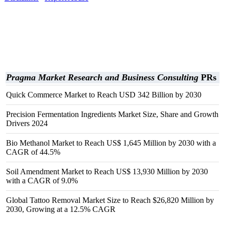
Pragma Market Research and Business Consulting
PRs
Quick Commerce Market to Reach USD 342 Billion by 2030
Precision Fermentation Ingredients Market Size, Share and Growth
Drivers 2024
Bio Methanol Market to Reach US$ 1,645 Million by 2030 with a
CAGR of 44.5%
Soil Amendment Market to Reach US$ 13,930 Million by 2030
with a CAGR of 9.0%
Global Tattoo Removal Market Size to Reach $26,820 Million by
2030, Growing at a 12.5% CAGR