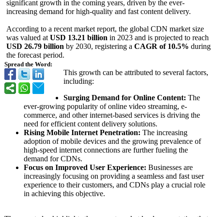
significant growth in the coming years, driven by the ever-
increasing demand for high-quality and fast content delivery.
According to a recent market report, the global CDN market size
was valued at
USD 13.21 billion
in 2023 and is projected to reach
USD 26.79 billion
by 2030, registering a
CAGR of 10.5%
during
the forecast period.
Spread the Word:
This growth can be attributed to several factors,
including:
Surging Demand for Online Content:
The
ever-growing popularity of online video streaming, e-
commerce, and other internet-based services is driving the
need for efficient content delivery solutions.
Rising Mobile Internet Penetration:
The increasing
adoption of mobile devices and the growing prevalence of
high-speed internet connections are further fueling the
demand for CDNs.
Focus on Improved User Experience:
Businesses are
increasingly focusing on providing a seamless and fast user
experience to their customers, and CDNs play a crucial role
in achieving this objective.