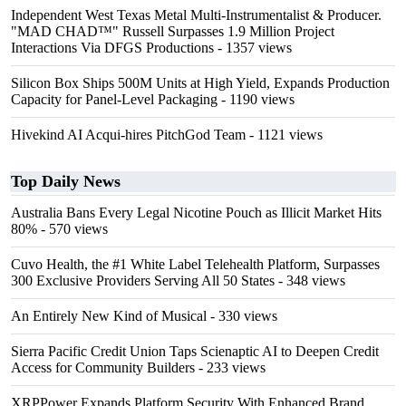
Independent West Texas Metal Multi-Instrumentalist & Producer.
"MAD CHAD™" Russell Surpasses 1.9 Million Project
Interactions Via DFGS Productions
- 1357 views
Silicon Box Ships 500M Units at High Yield, Expands Production
Capacity for Panel-Level Packaging
- 1190 views
Hivekind AI Acqui-hires PitchGod Team
- 1121 views
Top Daily News
Australia Bans Every Legal Nicotine Pouch as Illicit Market Hits
80%
- 570 views
Cuvo Health, the #1 White Label Telehealth Platform, Surpasses
300 Exclusive Providers Serving All 50 States
- 348 views
An Entirely New Kind of Musical
- 330 views
Sierra Pacific Credit Union Taps Scienaptic AI to Deepen Credit
Access for Community Builders
- 233 views
XRPPower Expands Platform Security With Enhanced Brand