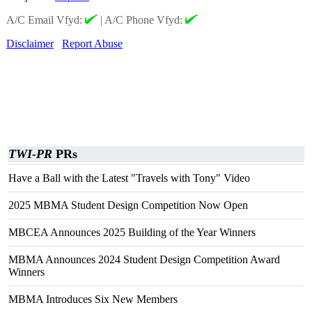
A/C Email Vfyd:
|
A/C Phone Vfyd:
Disclaimer
Report Abuse
TWI-PR
PRs
Have a Ball with the Latest "Travels with Tony" Video
2025 MBMA Student Design Competition Now Open
MBCEA Announces 2025 Building of the Year Winners
MBMA Announces 2024 Student Design Competition Award
Winners
MBMA Introduces Six New Members