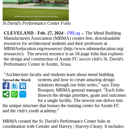
St David's Performance Center Folio
CLEVELAND
-
Feb. 27, 2024
-
PRLog
-- The Metal Building
Manufacturers Association (MBMA) creates free, downloadable
resources for architectural students and their professors at
MBMAeducation.org/
resources/ (http://www.mbmaeducation.org/
resources/). The newest resource is an 18-page folio that explores
the design and construction of Austin FC soccer club's St. David's
Performance Center in Austin, Texas.
"Architecture faculty and students learn about metal building
systems and how to create amazing design
Spread the Word:
solutions through our folio series," says Tony
Bouquot, MBMA general manager. "Each folio
dissects the design priorities, goals and outcomes
for a single facility. The newest one delves into
the unique structure that houses the training center for Austin FC
and the club's youth academy."
MBMA created the St. David's Performance Center folio in
coordination with Gensler and Harvey | Harvey-Cleary. It includes: