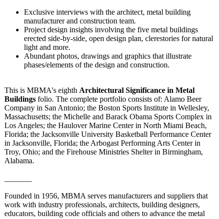
Exclusive interviews with the architect, metal building
manufacturer and construction team.
Project design insights involving the five metal buildings
erected side-by-side, open design plan, clerestories for natural
light and more.
Abundant photos, drawings and graphics that illustrate
phases/elements of the design and construction.
This is MBMA's eighth
Architectural Significance in Metal
Buildings
folio. The complete portfolio consists of: Alamo Beer
Company in San Antonio; the Boston Sports Institute in Wellesley,
Massachusetts;
the Michelle and Barack Obama Sports Complex in
Los Angeles; the Haulover Marine Center in North Miami Beach,
Florida; the Jacksonville University Basketball Performance Center
in Jacksonville, Florida; the Arbogast Performing Arts Center in
Troy, Ohio; and the Firehouse Ministries Shelter in Birmingham,
Alabama.
_______
Founded in 1956, MBMA serves manufacturers and suppliers that
work with industry professionals, architects, building designers,
educators, building code officials and others to advance the metal