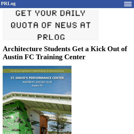
PRLog
Architecture Students Get a Kick Out of
Austin FC Training Center