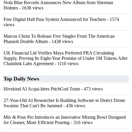
Nola Blue Records Announces New Album from Sherman
Holmes
- 1638 views
Free Digital Hall Pass System Announced for Teachers
- 1574
views
Marcus Christ To Release Five Singles From The American
Pharaoh Double Album
- 1438 views
UK Financial Ltd Verifies Maya Preferred PRA Circulating
Supply, Proving Its Eight-Year Promise of Under 1M Tokens After
Chainlink Labs Agreement
- 1110 views
Top Daily News
Hivekind AI Acqui-hires PitchGod Team
- 473 views
27-Year-Old AI Researcher Is Building Software to Detect Drone
Swarms That Can't Be Jammed
- 436 views
Mix & Pour Pro Introduces an Innovative Mixing Bowl Designed
for Cleaner, More Efficient Pouring
- 316 views