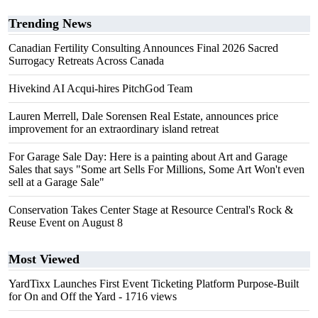
Trending News
Canadian Fertility Consulting Announces Final 2026 Sacred
Surrogacy Retreats Across Canada
Hivekind AI Acqui-hires PitchGod Team
Lauren Merrell, Dale Sorensen Real Estate, announces price
improvement for an extraordinary island retreat
For Garage Sale Day: Here is a painting about Art and Garage
Sales that says "Some art Sells For Millions, Some Art Won't even
sell at a Garage Sale"
Conservation Takes Center Stage at Resource Central's Rock &
Reuse Event on August 8
Most Viewed
YardTixx Launches First Event Ticketing Platform Purpose-Built
for On and Off the Yard
- 1716 views