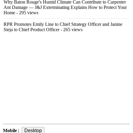
Why Baton Rouge's Humid Climate Can Contribute to Carpenter
Ant Damage — J&J Exterminating Explains How to Protect Your
Home
- 295 views
RPR Promotes Emily Line to Chief Strategy Officer and Janine
Sieja to Chief Product Officer
- 265 views
Mobile
|