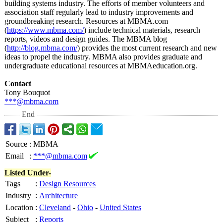
building systems industry. The efforts of member volunteers and
association staff regularly lead to industry improvements and
groundbreaking research. Resources at MBMA.com
(
https://www.mbma.com/
) include technical materials, research
reports, videos and design guides. The MBMA blog
(
http://blog.mbma.com/
) provides the most current research and new
ideas to propel the industry. MBMA also provides graduate and
undergraduate educational resources at MBMAeducation.org.
Contact
Tony Bouquot
***@mbma.com
End
Source
:
MBMA
Email
:
***@mbma.com
Listed Under-
Tags
:
Design Resources
Industry
:
Architecture
Location
:
Cleveland
-
Ohio
-
United States
Subject
:
Reports