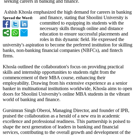
seeking careers in banking and finance.
Ashish Khosla emphasized the high demand for careers in banking
and finance, stating that Shoolini University is
Spread the Word:
committed to equipping its students with the
necessary skills through online and distance
education to ensure successful placements and
roles in this dynamic field. He expressed the
university's aspiration to become the preferred institution for skilling
banks, non-banking financial companies (NBFCs), and fintech
firms.
Khosla outlined the collaboration's focus on providing practical
skills and internship opportunities to students right from the
commencement of their MBA course, enhancing their
employability. Drawing from his extensive experience as a senior
banker in multinational institutions worldwide, Khosla aims to open
doors for Shoolini University's online MBA students in the vibrant
world of banking and finance.
Gursimran Singh Oberoi, Managing Director, and founder of IPB,
praised the collaboration as a herald of a new era in academic
excellence and professional readiness. This partnership is poised to
shape the next generation of leaders in banking and financial
services, contributing to the overall growth and development of the