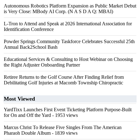
Autonomous Robotics Platform Expansion as Public Market Debut
is Very Close: MBody AI Corp. (N A S D A Q: MBAI)
L-Tron to Attend and Speak at 2026 International Association for
Identification Conference
Powder Springs Community Taskforce Celebrates Successful 25th
Annual Back2School Bash
Educational Services & Consulting to Host Webinar on Choosing
the Right Adjuster Onboarding Partner
Retiree Returns to the Golf Course After Finding Relief from
Debilitating Golf Injuries at Macomb Township Chiropractic
Most Viewed
YardTixx Launches First Event Ticketing Platform Purpose-Built
for On and Off the Yard
- 1953 views
Marcus Christ To Release Five Singles From The American
Pharaoh Double Album
- 1839 views