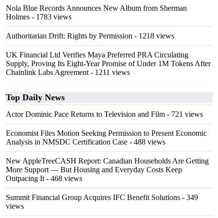
Nola Blue Records Announces New Album from Sherman
Holmes
- 1783 views
Authoritarian Drift: Rights by Permission
- 1218 views
UK Financial Ltd Verifies Maya Preferred PRA Circulating
Supply, Proving Its Eight-Year Promise of Under 1M Tokens After
Chainlink Labs Agreement
- 1211 views
Top Daily News
Actor Dominic Pace Returns to Television and Film
- 721 views
Economist Files Motion Seeking Permission to Present Economic
Analysis in NMSDC Certification Case
- 488 views
New AppleTreeCASH Report: Canadian Households Are Getting
More Support — But Housing and Everyday Costs Keep
Outpacing It
- 468 views
Summit Financial Group Acquires IFC Benefit Solutions
- 349
views