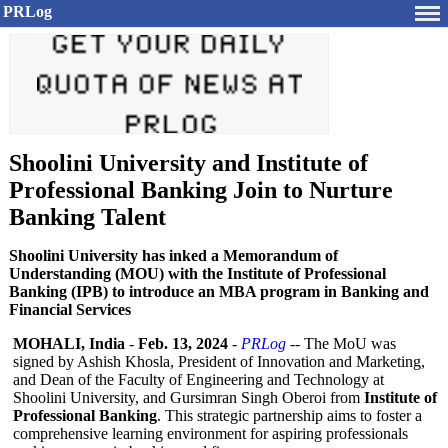
PRLog
Shoolini University and Institute of
Professional Banking Join to Nurture
Banking Talent
Shoolini University has inked a Memorandum of
Understanding (MOU) with the Institute of Professional
Banking (IPB) to introduce an MBA program in Banking and
Financial Services
MOHALI, India
-
Feb. 13, 2024
-
PRLog
-- The MoU was
signed by Ashish Khosla, President of Innovation and Marketing,
and Dean of the Faculty of Engineering and Technology at
Shoolini University, and Gursimran Singh Oberoi from
Institute of
Professional Banking
. This strategic partnership aims to foster a
comprehensive learning environment for aspiring professionals