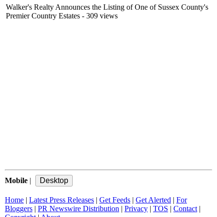
Walker's Realty Announces the Listing of One of Sussex County's
Premier Country Estates
- 309 views
Mobile
|
Home
|
Latest Press Releases
|
Get Feeds
|
Get Alerted
|
For
Bloggers
|
PR Newswire Distribution
|
Privacy
|
TOS
|
Contact
|