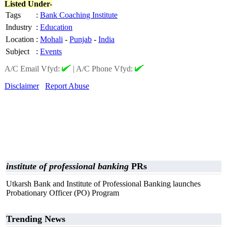
Listed Under-
Tags
:
Bank Coaching Institute
Industry
:
Education
Location
:
Mohali
-
Punjab
-
India
Subject
:
Events
A/C Email Vfyd:
|
A/C Phone Vfyd:
Disclaimer
Report Abuse
institute of professional banking
PRs
Utkarsh Bank and Institute of Professional Banking launches
Probationary Officer (PO) Program
Trending News