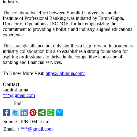
industry.
The collaborative effort between Shoolini University and the
Institute of Professional Banking was initiated by Tarun Gupta,
Director of Operations at SCDOE, further emphasizing the
commitment to providing a holistic and industry-aligned educational
experience.
This strategic alliance not only signifies a leap forward in academic-
industry collaboration but also establishes a strong foundation for
aspiring professionals to thrive in the competitive landscape of
banking and financial services.
To Know More Visit:
https://ipbindia.com/
Contact
sumit sharma
***@gmail.com
End
Source
:
IPB DM Team
Email
:
***@gmail.com