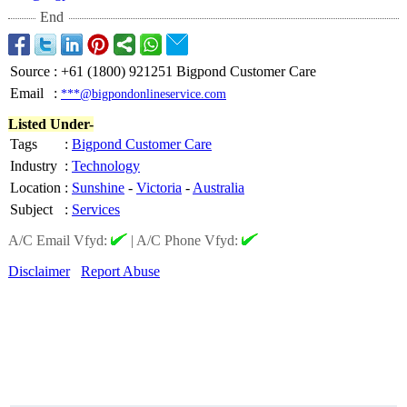
End
Source
:
+61 (1800) 921251 Bigpond Customer Care
Email
:
***@bigpondonlineservice.com
Listed Under-
Tags
:
Bigpond Customer Care
Industry
:
Technology
Location
:
Sunshine
-
Victoria
-
Australia
Subject
:
Services
A/C Email Vfyd:
|
A/C Phone Vfyd:
Disclaimer
Report Abuse