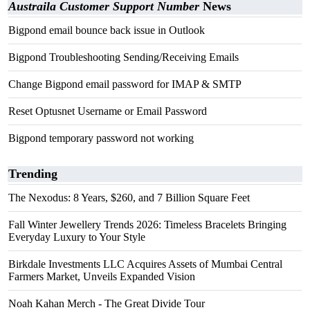
Austraila Customer Support Number
News
Bigpond email bounce back issue in Outlook
Bigpond Troubleshooting Sending/Receiving Emails
Change Bigpond email password for IMAP & SMTP
Reset Optusnet Username or Email Password
Bigpond temporary password not working
Trending
The Nexodus: 8 Years, $260, and 7 Billion Square Feet
Fall Winter Jewellery Trends 2026: Timeless Bracelets Bringing
Everyday Luxury to Your Style
Birkdale Investments LLC Acquires Assets of Mumbai Central
Farmers Market, Unveils Expanded Vision
Noah Kahan Merch - The Great Divide Tour