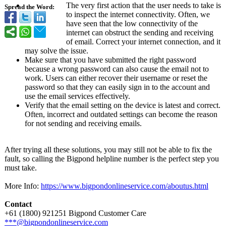
The very first action that the user needs to take is
Spread the Word:
to inspect the internet connectivity. Often, we
have seen that the low connectivity of the
internet can obstruct the sending and receiving
of email. Correct your internet connection, and it
may solve the issue.
Make sure that you have submitted the right password
because a wrong password can also cause the email not to
work. Users can either recover their username or reset the
password so that they can easily sign in to the account and
use the email services effectively.
Verify that the email setting on the device is latest and correct.
Often, incorrect and outdated settings can become the reason
for not sending and receiving emails.
After trying all these solutions, you may still not be able to fix the
fault, so calling the Bigpond helpline number is the perfect step you
must take.
More Info:
https://www.bigpondonlineservice.com/
aboutus.html
Contact
+61 (1800) 921251 Bigpond Customer Care
***@bigpondonlineservice.com