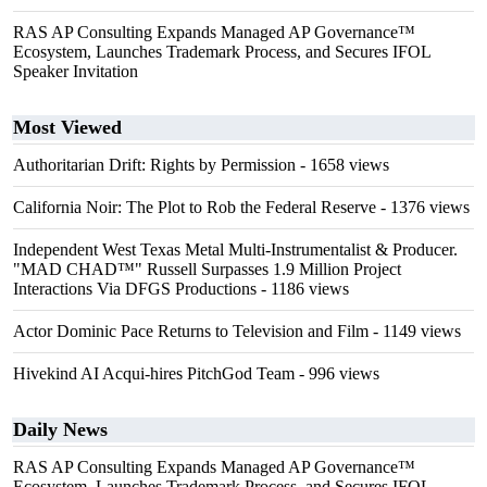
RAS AP Consulting Expands Managed AP Governance™
Ecosystem, Launches Trademark Process, and Secures IFOL
Speaker Invitation
Most Viewed
Authoritarian Drift: Rights by Permission
- 1658 views
California Noir: The Plot to Rob the Federal Reserve
- 1376 views
Independent West Texas Metal Multi-Instrumentalist & Producer.
"MAD CHAD™" Russell Surpasses 1.9 Million Project
Interactions Via DFGS Productions
- 1186 views
Actor Dominic Pace Returns to Television and Film
- 1149 views
Hivekind AI Acqui-hires PitchGod Team
- 996 views
Daily News
RAS AP Consulting Expands Managed AP Governance™
Ecosystem, Launches Trademark Process, and Secures IFOL