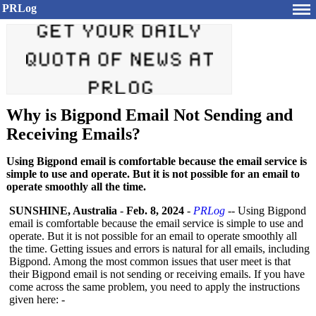
PRLog
Why is Bigpond Email Not Sending and
Receiving Emails?
Using Bigpond email is comfortable because the email service is
simple to use and operate. But it is not possible for an email to
operate smoothly all the time.
SUNSHINE, Australia
-
Feb. 8, 2024
-
PRLog
-- Using Bigpond
email is comfortable because the email service is simple to use and
operate. But it is not possible for an email to operate smoothly all
the time. Getting issues and errors is natural for all emails, including
Bigpond. Among the most common issues that user meet is that
their Bigpond email is not sending or receiving emails. If you have
come across the same problem, you need to apply the instructions
given here: -