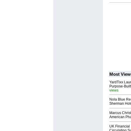
Most View
YardTixx Laun
Purpose-Built
views
Nola Blue Re
Sherman Ho
Marcus Chris
American Ph
UK Financial 
Circulating Su