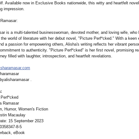
f. Available now in Exclusive Books nationwide, this witty and heartfelt novel
ng impression.
 Ramasar:
ar is a multi-talented businesswoman, devoted mother, and loving wife, who
 the world of literature with her debut novel, "Picture Perf*cked." With a keen 
and a passion for empowering others, Alisha's writing reflects her vibrant perso
mmitment to authenticity. "Picture Perf*cked" is her first novel, promising r
rney filled with laughter, introspection, and heartfelt revelations.
lisharamasar.com
sharamasar
byalisharamasar .
:
e Perf*cked
ha Ramasar
on, Humor, Women's Fiction
ustin Macaulay
Date: 15 September 2023
-0358347-
8-5
erback, eBook