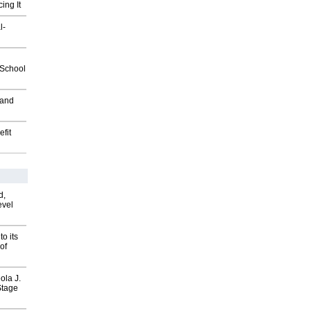
ing It
l-
2School
 and
fit
d,
evel
o its
of
ola J.
Stage