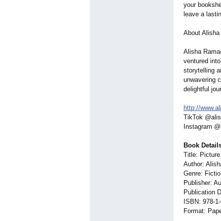
your bookshel
leave a lasti
About Alisha
Alisha Ramas
ventured into
storytelling 
unwavering co
delightful jou
http://www.a
TikTok @ali
Instagram @
Book Details
Title: Pictur
Author: Alis
Genre: Ficti
Publisher: A
Publication 
ISBN: 978-1
Format: Pap