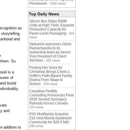
Permission
- 1055 views
Top Daily News
Silicon Box Ships 500M
Units at High Yield, Expands
recognition as
Production Capacity for
storytelling,
Panel-Level Packaging
- 404
views
omanhood and
Opteamix welcomes Girish
Ramachandra to its
leadership team as Senior
e
Vice President of Client
Services
- 332 views
n them. So
Finding Her Voice for
Christmas Brings Ceola J.
ovel is a
Griffin's Faith-Based Family
sures of
Drama From Stage to
and brutal
Screen
- 319 views
dividuality,
Canadian Fertility
"
Consulting Announces Final
2026 Sacred Surrogacy
Retreats Across Canada
-
vate
276 views
ty and
PXV Multifamily Acquires
216-Unit Atlanta Apartment
Community for $29.5 MM
-
246 views
e addition to