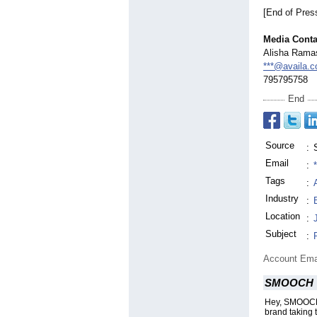
[End of Pres
Media Conta
Alisha Rama
***@availa.c
795795758
End
Source
:
Email
:
Tags
:
Industry
:
Location
:
Subject
:
Account Ema
SMOOCH
Hey, SMOOCH 
brand taking 