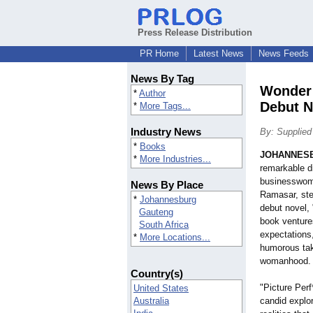
Press Release Distribution
PR Home
Latest News
News Feeds
News By Tag
Wonder 
*
Author
Debut N
*
More Tags...
Industry News
By: Supplied
*
Books
JOHANNES
*
More Industries...
remarkable di
businesswoma
News By Place
Ramasar, step
*
Johannesburg
debut novel, 
Gauteng
book venture
South Africa
expectations,
*
More Locations...
humorous tak
womanhood.
Country(s)
"Picture Perf*
United States
Australia
candid explor