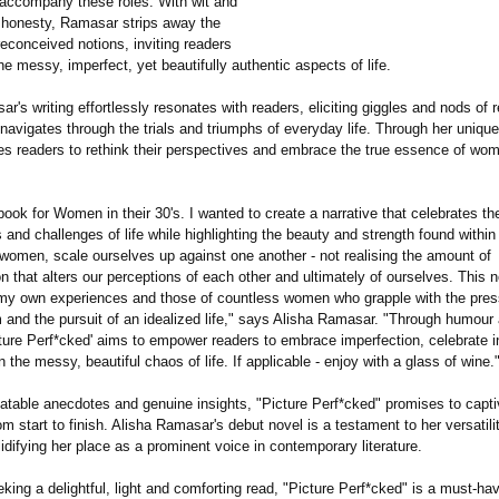
t accompany these roles. With wit and
 honesty, Ramasar strips away the
econceived notions, inviting readers
e messy, imperfect, yet beautifully authentic aspects of life.
r's writing effortlessly resonates with readers, eliciting giggles and nods of 
y navigates through the trials and triumphs of everyday life. Through her unique 
es readers to rethink their perspectives and embrace the true essence of w
 book for Women in their 30's. I wanted to create a narrative that celebrates th
 and challenges of life while highlighting the beauty and strength found withi
 women, scale ourselves up against one another - not realising the amount of
 that alters our perceptions of each other and ultimately of ourselves. This n
f my own experiences and those of countless women who grapple with the pres
 and the pursuit of an idealized life," says Alisha Ramasar. "Through humour 
ture Perf*cked' aims to empower readers to embrace imperfection, celebrate in
in the messy, beautiful chaos of life. If applicable - enjoy with a glass of wine.
elatable anecdotes and genuine insights, "Picture Perf*cked" promises to capti
m start to finish. Alisha Ramasar's debut novel is a testament to her versatili
olidifying her place as a prominent voice in contemporary literature.
king a delightful, light and comforting read, "Picture Perf*cked" is a must-hav