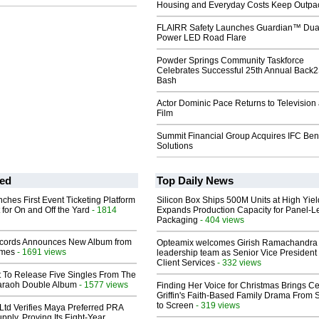
Housing and Everyday Costs Keep Outpac
FLAIRR Safety Launches Guardian™ Dua
Power LED Road Flare
Powder Springs Community Taskforce
Celebrates Successful 25th Annual Back
Bash
Actor Dominic Pace Returns to Television
Film
Summit Financial Group Acquires IFC Bene
Solutions
ed
Top Daily News
ches First Event Ticketing Platform
Silicon Box Ships 500M Units at High Yiel
 for On and Off the Yard
- 1814
Expands Production Capacity for Panel-L
Packaging
- 404 views
cords Announces New Album from
Opteamix welcomes Girish Ramachandra t
lmes
- 1691 views
leadership team as Senior Vice President 
Client Services
- 332 views
t To Release Five Singles From The
araoh Double Album
- 1577 views
Finding Her Voice for Christmas Brings Ce
Griffin's Faith-Based Family Drama From 
to Screen
- 319 views
Ltd Verifies Maya Preferred PRA
pply, Proving Its Eight-Year