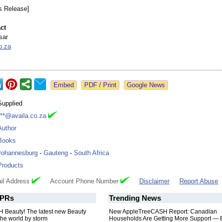
s Release]
ct
sar
o.za
Google News
Supplied
***@availa.co.za
Author
Books
Johannesburg
-
Gauteng
-
South Africa
Products
il Address
Account Phone Number
Disclaimer
Report Abuse
PRs
Trending News
Beauty! The latest new Beauty
New AppleTreeCASH Report: Canadian
the world by storm
Households Are Getting More Support — 