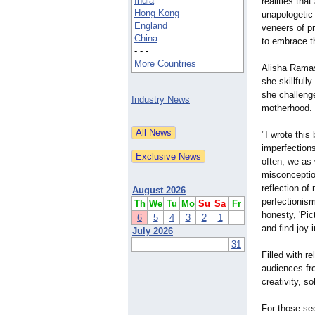
India
realities tha
Hong Kong
unapologetic
England
veneers of pr
China
to embrace th
- - -
More Countries
Alisha Ramasa
she skillfull
she challeng
Industry News
motherhood.
"I wrote this
imperfections
often, we as
misconception
reflection o
August 2026
perfectionism
Th
We
Tu
Mo
Su
Sa
Fr
honesty, 'Pic
6
5
4
3
2
1
and find joy 
July 2026
31
Filled with r
audiences fro
creativity, s
For those see