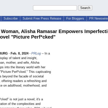
Subscribe
Submit Free Press Release
For Bloggers
PR Newswire 
Woman, Alisha Ramasar Empowers Imperfecti
ovel "Picture Perf*cked"
BURG
-
Feb. 8, 2024
-
PRLog
-- In a
splay of talent and insight,
n, mother, and wife, Alisha
s into the literary world with her
"Picture Perf*cked." This captivating
s beyond the facade of societal
 offering readers a refreshing and
e on adulthood, motherhood, and
cked" is not just a novel; it's a
ation of the complexities and