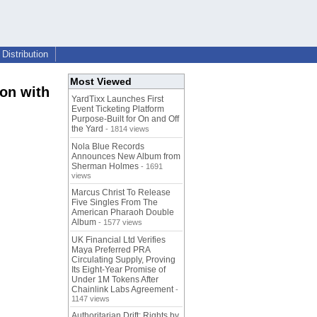
Distribution
Most Viewed
on with
YardTixx Launches First
Event Ticketing Platform
Purpose-Built for On and Off
the Yard
- 1814 views
Nola Blue Records
Announces New Album from
Sherman Holmes
- 1691
views
Marcus Christ To Release
Five Singles From The
American Pharaoh Double
Album
- 1577 views
UK Financial Ltd Verifies
Maya Preferred PRA
Circulating Supply, Proving
Its Eight-Year Promise of
Under 1M Tokens After
Chainlink Labs Agreement
-
1147 views
Authoritarian Drift: Rights by