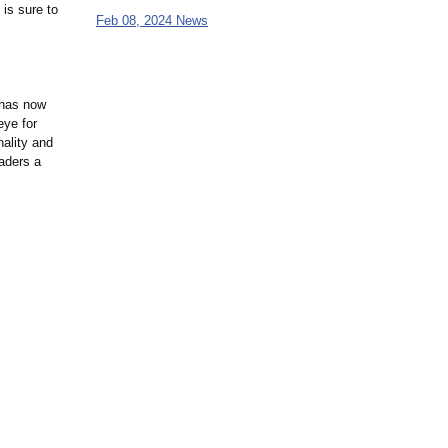
 is sure to
Feb 08, 2024 News
 has now
eye for
nality and
eaders a