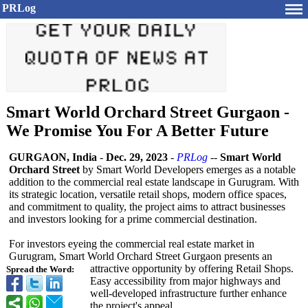
PRLog
Smart World Orchard Street Gurgaon -
We Promise You For A Better Future
GURGAON, India
-
Dec. 29, 2023
-
PRLog
--
Smart World
Orchard Street
by Smart World Developers emerges as a notable
addition to the commercial real estate landscape in Gurugram. With
its strategic location, versatile retail shops, modern office spaces,
and commitment to quality, the project aims to attract businesses
and investors looking for a prime commercial destination.
For investors eyeing the commercial real estate market in
Gurugram, Smart World Orchard Street Gurgaon presents an
attractive opportunity by offering Retail Shops.
Spread the Word:
Easy accessibility from major highways and
well-developed infrastructure further enhance
the project's appeal.