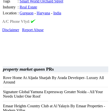
Tags
:
Smart World Orchard Street
Industry
:
Real Estate
Location
:
Gurgaon
-
Haryana
-
India
A/C Phone Vfyd:
Disclaimer
Report Abuse
property market queen
PRs
Rove Home At Aljada Sharjah By Arada Developer- Luxury All
Around
Signature Global Yamuna Expressway Greater Noida - All Your
Needs Under One Roof
Emaar Heights Country Club at Al Yalayis By Emaar Properties -
Modern Villas