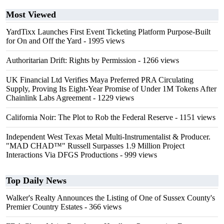
Most Viewed
YardTixx Launches First Event Ticketing Platform Purpose-Built
for On and Off the Yard
- 1995 views
Authoritarian Drift: Rights by Permission
- 1266 views
UK Financial Ltd Verifies Maya Preferred PRA Circulating
Supply, Proving Its Eight-Year Promise of Under 1M Tokens After
Chainlink Labs Agreement
- 1229 views
California Noir: The Plot to Rob the Federal Reserve
- 1151 views
Independent West Texas Metal Multi-Instrumentalist & Producer.
"MAD CHAD™" Russell Surpasses 1.9 Million Project
Interactions Via DFGS Productions
- 999 views
Top Daily News
Walker's Realty Announces the Listing of One of Sussex County's
Premier Country Estates
- 366 views