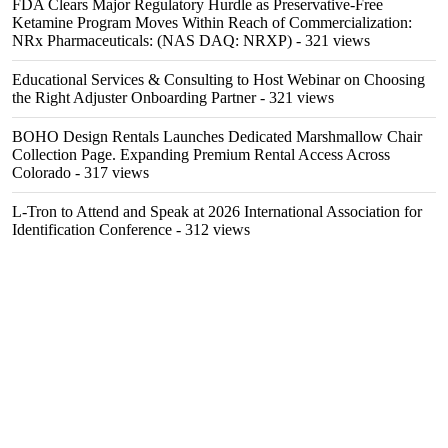
FDA Clears Major Regulatory Hurdle as Preservative-Free
Ketamine Program Moves Within Reach of Commercialization:
NRx Pharmaceuticals: (NAS DAQ: NRXP)
- 321 views
Educational Services & Consulting to Host Webinar on Choosing
the Right Adjuster Onboarding Partner
- 321 views
BOHO Design Rentals Launches Dedicated Marshmallow Chair
Collection Page. Expanding Premium Rental Access Across
Colorado
- 317 views
L-Tron to Attend and Speak at 2026 International Association for
Identification Conference
- 312 views