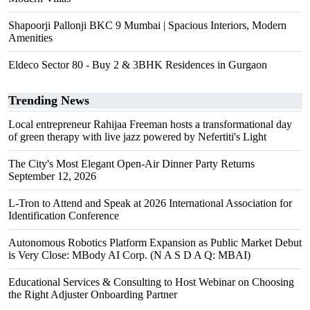
Shapoorji Pallonji BKC 9 Mumbai | Spacious Interiors, Modern
Amenities
Eldeco Sector 80 - Buy 2 & 3BHK Residences in Gurgaon
Trending News
Local entrepreneur Rahijaa Freeman hosts a transformational day
of green therapy with live jazz powered by Nefertiti's Light
The City's Most Elegant Open-Air Dinner Party Returns
September 12, 2026
L-Tron to Attend and Speak at 2026 International Association for
Identification Conference
Autonomous Robotics Platform Expansion as Public Market Debut
is Very Close: MBody AI Corp. (N A S D A Q: MBAI)
Educational Services & Consulting to Host Webinar on Choosing
the Right Adjuster Onboarding Partner