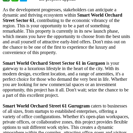
As the development progresses, stakeholders can anticipate a
dynamic and thriving ecosystem within
Smart World Orchard
Street Sector 61
, contributing to the economic vibrancy of the
region. This is your opportunity to be a part of something
remarkable. This property is currently in its new launch phase,
which means you have the opportunity to choose from the best units
and avail yourself of attractive early-bird offers. Don't miss out on
the chance to be one of the first to experience the luxury and
convenience of this property.
Smart World Orchard Street Sector 61 in Gurgaon
is your
gateway to a luxurious lifestyle in the heart of the city. With its
modern design, excellent location, and a range of amenities, it's a
perfect choice for those who demand the very best in life. Whether
you are looking for new commercial spaces or an investment
opportunity, this project has it all. Don't wait; seize the chance to be
a part of this excellent project.
Smart World Orchard Street 61 Gurugram
caters to businesses
of all sizes, from startups to established enterprises, offering a
variety of office configurations. Whether it's open-plan workspaces,
private offices, or collaborative zones, this project provides flexible
options to suit different work styles. This creates a dynamic
atmosphere within the complex, attracting office-goers and visitors