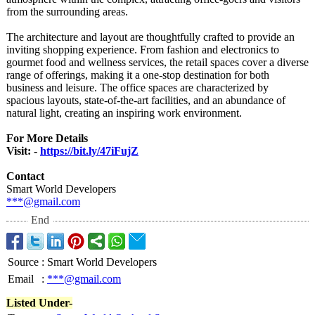
from the surrounding areas.
The architecture and layout are thoughtfully crafted to provide an
inviting shopping experience. From fashion and electronics to
gourmet food and wellness services, the retail spaces cover a diverse
range of offerings, making it a one-stop destination for both
business and leisure. The office spaces are characterized by
spacious layouts, state-of-the-
art facilities, and an abundance of
natural light, creating an inspiring work environment.
For More Details
Visit: -
https://bit.ly/
47iFujZ
Contact
Smart World Developers
***@gmail.com
End
Source
:
Smart World Developers
Email
:
***@gmail.com
Listed Under-