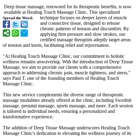
Deep tissue massage, renowned for its therapeutic benefits, is now
available at Healing Touch Massage Clinic. This specialized
technique focuses on deeper layers of muscle
Spread the Word:
and connective tissue, designed to release
chronic patterns of tension and discomfort. By
applying firm pressure and slow strokes, our
certified massage therapists adeptly target areas
of tension and knots, facilitating relief and rejuvenation.
"At Healing Touch Massage Clinic, our commitment to holistic
wellness remains unwavering. With the introduction of Deep Tissue
Massage, we aim to provide our clients with a comprehensive
approach to addressing chronic pain, muscle tightness, and stress,"
says Paul T, one of the founding members of Healing Touch
Massage Clinic.
This new service complements the diverse range of therapeutic
massage modalities already offered at the clinic, including Swedish
massage, prenatal massage, sports massage, and more. Each session
is tailored to individual needs, ensuring a personalized and
transformative experience.
The addition of Deep Tissue Massage underscores Healing Touch
Massage Clinic's dedication to elevating the wellness journey of its