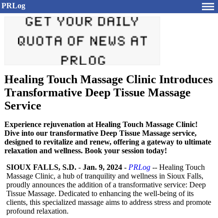
PRLog
Healing Touch Massage Clinic Introduces
Transformative Deep Tissue Massage
Service
Experience rejuvenation at Healing Touch Massage Clinic!
Dive into our transformative Deep Tissue Massage service,
designed to revitalize and renew, offering a gateway to ultimate
relaxation and wellness. Book your session today!
SIOUX FALLS, S.D.
-
Jan. 9, 2024
-
PRLog
-- Healing Touch
Massage Clinic, a hub of tranquility and wellness in Sioux Falls,
proudly announces the addition of a transformative service: Deep
Tissue Massage. Dedicated to enhancing the well-being of its
clients, this specialized massage aims to address stress and promote
profound relaxation.