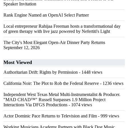
Speaker Invitation
Rank Engine Named an OpenAI Select Partner
Local entrepreneur Rahijaa Freeman hosts a transformational day
of green therapy with live jazz powered by Nefertiti's Light
The City's Most Elegant Open-Air Dinner Party Returns
September 12, 2026
Most Viewed
Authoritarian Drift: Rights by Permission
- 1448 views
California Noir: The Plot to Rob the Federal Reserve
- 1236 views
Independent West Texas Metal Multi-Instrumentalist & Producer.
"MAD CHAD™" Russell Surpasses 1.9 Million Project
Interactions Via DFGS Productions
- 1074 views
Actor Dominic Pace Returns to Television and Film
- 999 views
Working Musicians Academy Partners with Black Dog Music