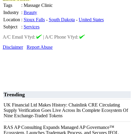
Tags
:
Massage Clinic
Industry
:
Beauty
Location
:
Sioux Falls
-
South Dakota
-
United States
Subject
:
Services
A/C Email Vfyd:
|
A/C Phone Vfyd:
Disclaimer
Report Abuse
Trending
UK Financial Ltd Makes History: Chainlink CRE Circulating
Supply Verification Goes Live Across Its Complete Ecosystem Of
Nine Exchange-Traded Tokens
RAS AP Consulting Expands Managed AP Governance™
Ecosystem, Launches Trademark Process, and Secures IFOL