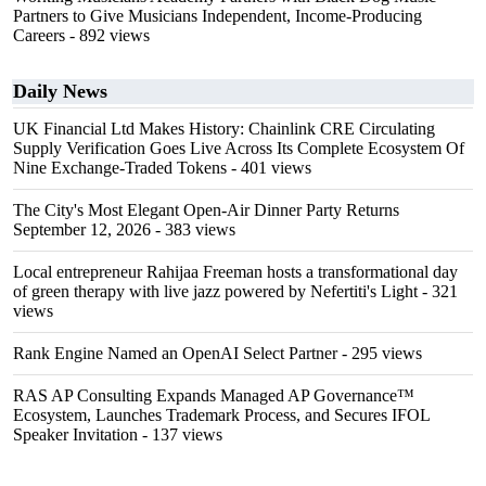
Partners to Give Musicians Independent, Income-Producing
Careers
- 892 views
Daily News
UK Financial Ltd Makes History: Chainlink CRE Circulating
Supply Verification Goes Live Across Its Complete Ecosystem Of
Nine Exchange-Traded Tokens
- 401 views
The City's Most Elegant Open-Air Dinner Party Returns
September 12, 2026
- 383 views
Local entrepreneur Rahijaa Freeman hosts a transformational day
of green therapy with live jazz powered by Nefertiti's Light
- 321
views
Rank Engine Named an OpenAI Select Partner
- 295 views
RAS AP Consulting Expands Managed AP Governance™
Ecosystem, Launches Trademark Process, and Secures IFOL
Speaker Invitation
- 137 views