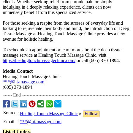
clients. Whether seeking relief from chronic pain or simply
indulging in a deeply relaxing experience, clients can now
immensely benefit from this specialized service.
For those seeking a respite from the stresses of everyday life and
looking to rejuvenate their body and mind, the introduction of Deep
Tissue Massage at Healing Touch Massage Clinic provides a new
avenue for holistic healing.
To schedule an appointment or learn more about the deep tissue
massage service at Healing Touch Massage Clinic, visit
https://healingtouchmassageclinic.com/
or call (605) 370-1894.
Media Contact
Healing Touch Massage Clinic
***@ht-massage.com
(605) 370-1894
End
Source
:
Healing Touch Massage Clinic
»
Follow
Email
:
***@ht-massage.com
Listed Under-