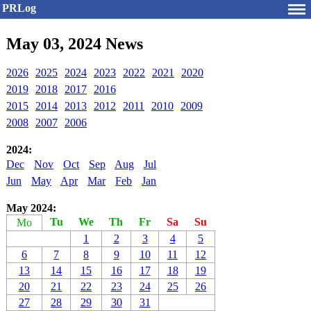
PRLog
May 03, 2024 News
2026
2025
2024
2023
2022
2021
2020
2019
2018
2017
2016
2015
2014
2013
2012
2011
2010
2009
2008
2007
2006
2024:
Dec
Nov
Oct
Sep
Aug
Jul
Jun
May
Apr
Mar
Feb
Jan
May 2024:
Tu
We
Th
Fr
Sa
Su
Mo
1
2
3
4
5
6
7
8
9
10
11
12
13
14
15
16
17
18
19
20
21
22
23
24
25
26
27
28
29
30
31