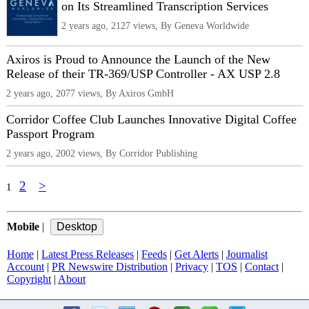
on Its Streamlined Transcription Services
2 years ago, 2127 views, By Geneva Worldwide
Axiros is Proud to Announce the Launch of the New
Release of their TR-369/USP Controller - AX USP 2.8
2 years ago, 2077 views, By Axiros GmbH
Corridor Coffee Club Launches Innovative Digital Coffee
Passport Program
2 years ago, 2002 views, By Corridor Publishing
2
>
1
Mobile
|
Home
|
Latest Press Releases
|
Feeds
|
Get Alerts
|
Journalist
Account
|
PR Newswire Distribution
|
Privacy
|
TOS
|
Contact
|
Copyright
|
About