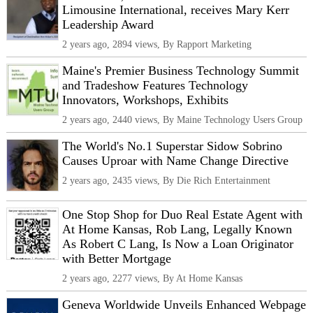
Limousine International, receives Mary Kerr
Leadership Award
2 years ago, 2894 views, By Rapport Marketing
Maine's Premier Business Technology Summit
and Tradeshow Features Technology
Innovators, Workshops, Exhibits
2 years ago, 2440 views, By Maine Technology Users Group
The World's No.1 Superstar Sidow Sobrino
Causes Uproar with Name Change Directive
2 years ago, 2435 views, By Die Rich Entertainment
One Stop Shop for Duo Real Estate Agent with
At Home Kansas, Rob Lang, Legally Known
As Robert C Lang, Is Now a Loan Originator
with Better Mortgage
2 years ago, 2277 views, By At Home Kansas
Geneva Worldwide Unveils Enhanced Webpage