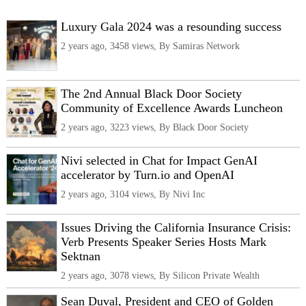
Luxury Gala 2024 was a resounding success
2 years ago, 3458 views, By Samiras Network
The 2nd Annual Black Door Society
Community of Excellence Awards Luncheon
2 years ago, 3223 views, By Black Door Society
Nivi selected in Chat for Impact GenAI
accelerator by Turn.io and OpenAI
2 years ago, 3104 views, By Nivi Inc
Issues Driving the California Insurance Crisis:
Verb Presents Speaker Series Hosts Mark
Sektnan
2 years ago, 3078 views, By Silicon Private Wealth
Sean Duval, President and CEO of Golden