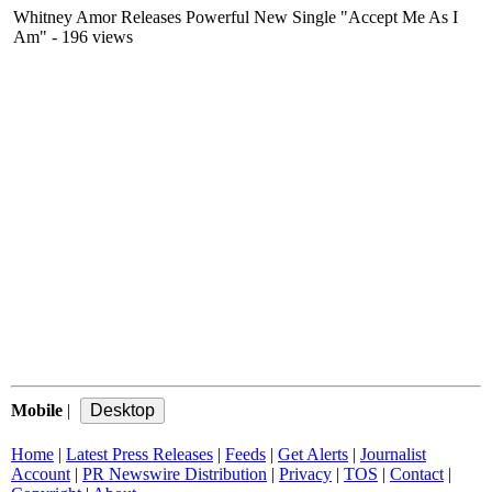
Whitney Amor Releases Powerful New Single "Accept Me As I
Am"
- 196 views
Mobile
|
Home
|
Latest Press Releases
|
Feeds
|
Get Alerts
|
Journalist
Account
|
PR Newswire Distribution
|
Privacy
|
TOS
|
Contact
|