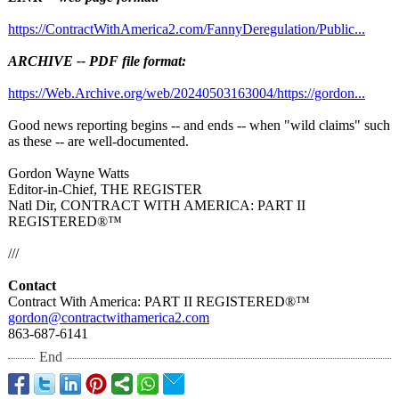
https://ContractWithAmerica2.com/
FannyDeregulation/
Public...
ARCHIVE -- PDF file format:
https://Web.Archive.org/
web/20240503163004/
https://gordon...
Good news reporting begins -- and ends -- when "wild claims" such
as these -- are well-documented.
Gordon Wayne Watts
Editor-in-Chief, THE REGISTER
Natl Dir, CONTRACT WITH AMERICA: PART II
REGISTERED®️™️
///
Contact
Contract With America: PART II REGISTERED®️™️
gordon@contractwithamerica2.com
863-687-6141
End