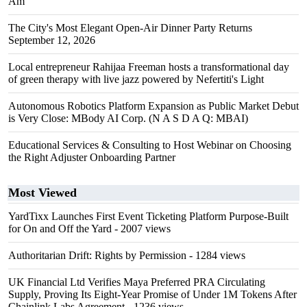
Am"
The City's Most Elegant Open-Air Dinner Party Returns
September 12, 2026
Local entrepreneur Rahijaa Freeman hosts a transformational day
of green therapy with live jazz powered by Nefertiti's Light
Autonomous Robotics Platform Expansion as Public Market Debut
is Very Close: MBody AI Corp. (N A S D A Q: MBAI)
Educational Services & Consulting to Host Webinar on Choosing
the Right Adjuster Onboarding Partner
Most Viewed
YardTixx Launches First Event Ticketing Platform Purpose-Built
for On and Off the Yard
- 2007 views
Authoritarian Drift: Rights by Permission
- 1284 views
UK Financial Ltd Verifies Maya Preferred PRA Circulating
Supply, Proving Its Eight-Year Promise of Under 1M Tokens After
Chainlink Labs Agreement
- 1236 views