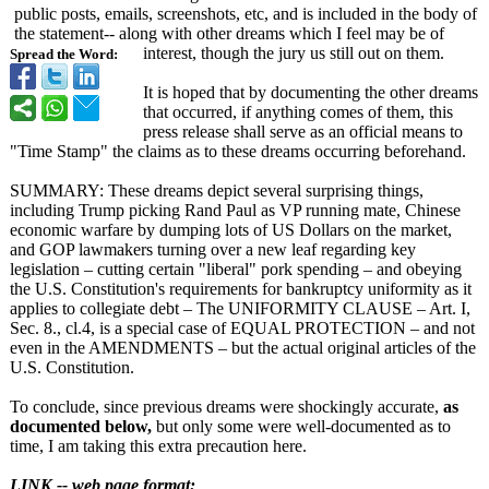
public posts, emails, screenshots, etc, and is included in the body of
the statement-- along with other dreams which I feel may be of
interest, though the jury us still out on them.
Spread the Word:
It is hoped that by documenting the other dreams
that occurred, if anything comes of them, this
press release shall serve as an official means to
"Time Stamp" the claims as to these dreams occurring beforehand.
SUMMARY: These dreams depict several surprising things,
including Trump picking Rand Paul as VP running mate, Chinese
economic warfare by dumping lots of US Dollars on the market,
and GOP lawmakers turning over a new leaf regarding key
legislation – cutting certain "liberal" pork spending – and obeying
the U.S. Constitution's requirements for bankruptcy uniformity as it
applies to collegiate debt – The UNIFORMITY CLAUSE – Art. I,
Sec. 8., cl.4, is a special case of EQUAL PROTECTION – and not
even in the AMENDMENTS – but the actual original articles of the
U.S. Constitution.
To conclude, since previous dreams were shockingly accurate,
as
documented below,
but only some were well-documented as to
time, I am taking this extra precaution here.
LINK -- web page format: