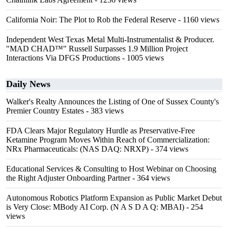
California Noir: The Plot to Rob the Federal Reserve
- 1160 views
Independent West Texas Metal Multi-Instrumentalist & Producer.
"MAD CHAD™" Russell Surpasses 1.9 Million Project
Interactions Via DFGS Productions
- 1005 views
Daily News
Walker's Realty Announces the Listing of One of Sussex County's
Premier Country Estates
- 383 views
FDA Clears Major Regulatory Hurdle as Preservative-Free
Ketamine Program Moves Within Reach of Commercialization:
NRx Pharmaceuticals: (NAS DAQ: NRXP)
- 374 views
Educational Services & Consulting to Host Webinar on Choosing
the Right Adjuster Onboarding Partner
- 364 views
Autonomous Robotics Platform Expansion as Public Market Debut
is Very Close: MBody AI Corp. (N A S D A Q: MBAI)
- 254
views