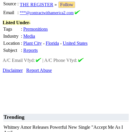
Source
:
THE REGISTER
»
Follow
Email
:
***@contractwithamerica2.com
Listed Under-
Tags
:
Premonitions
Industry
:
Media
Location
:
Plant City
-
Florida
-
United States
Subject
:
Reports
A/C Email Vfyd:
|
A/C Phone Vfyd:
Disclaimer
Report Abuse
Trending
Whitney Amor Releases Powerful New Single "Accept Me As I