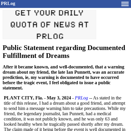
PRLog
Public Statement regarding Documented
Fulfillment of Dreams
After it became known, and well-documented, that a warning
dream about my friend, the late Ian Punnett, was an accurate
prediction, ie, my warning is documented to have occurred
before the tragic event, I feel obligated to issue a public
statement.
PLANT CITY, Fla.
-
May 3, 2024
-
PRLog
-- As stated in the
title of this release, I had a dream about a good friend, and attempt
to send him a message warning him to take precautions. While my
friend, the legendary journalist, Ian Punnett, had a medical
condition, it was not publicly known, and he was only 63 and
looked healthy when he tragically passed shortly after my dream.
The claim made of it being before the event is well documented in