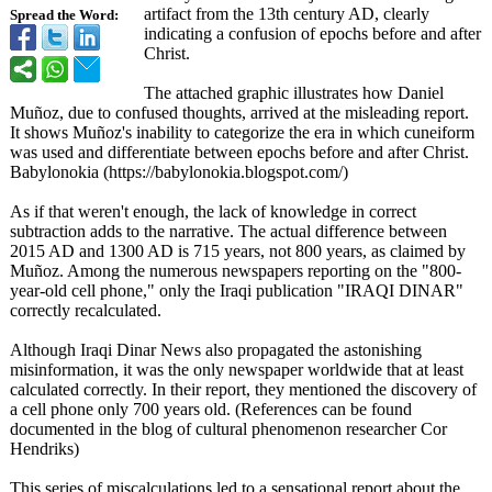
artifact from the 13th century AD, clearly
Spread the Word:
indicating a confusion of epochs before and after
Christ.
The attached graphic illustrates how Daniel
Muñoz, due to confused thoughts, arrived at the misleading report.
It shows Muñoz's inability to categorize the era in which cuneiform
was used and differentiate between epochs before and after Christ.
Babylonokia (https://babylonokia.blogspot.com/)
As if that weren't enough, the lack of knowledge in correct
subtraction adds to the narrative. The actual difference between
2015 AD and 1300 AD is 715 years, not 800 years, as claimed by
Muñoz. Among the numerous newspapers reporting on the "800-
year-old cell phone," only the Iraqi publication "IRAQI DINAR"
correctly recalculated.
Although Iraqi Dinar News also propagated the astonishing
misinformation, it was the only newspaper worldwide that at least
calculated correctly. In their report, they mentioned the discovery of
a cell phone only 700 years old. (References can be found
documented in the blog of cultural phenomenon researcher Cor
Hendriks)
This series of miscalculations led to a sensational report about the