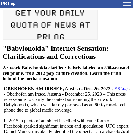
PRLog
"Babylonokia" Internet Sensation:
Clarifications and Corrections
Artwork Babylonokia clarified: Falsely labeled an 800-year-old
cell phone, it's a 2012 pop-culture creation. Learn the truth
behind the media sensation
OBERHOFEN AM IRRSEE, Austria
-
Dec. 26, 2023
-
PRLog
-
- Oberhofen am Irrsee, Austria - December 25, 2023 – This press
release aims to clarify the context surrounding the artwork
Babylonokia, which was falsely portrayed as an 800-year-old cell
phone due to global media coverage.
In 2015, a photo of an object inscribed with cuneiform on
Facebook sparked significant interest and speculation. UFO expert
Daniel Muñoz mistakenly identified the object as an archaeological