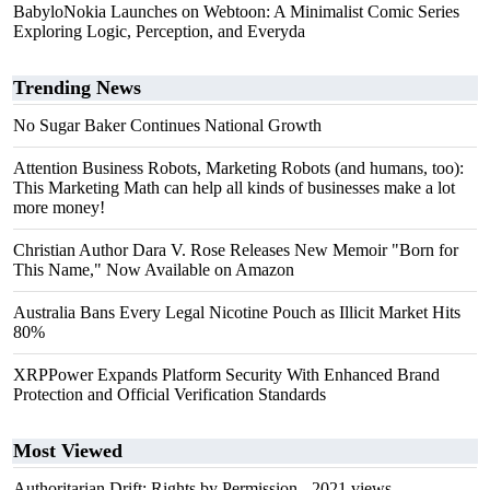
BabyloNokia Launches on Webtoon: A Minimalist Comic Series
Exploring Logic, Perception, and Everyda
Trending News
No Sugar Baker Continues National Growth
Attention Business Robots, Marketing Robots (and humans, too):
This Marketing Math can help all kinds of businesses make a lot
more money!
Christian Author Dara V. Rose Releases New Memoir "Born for
This Name," Now Available on Amazon
Australia Bans Every Legal Nicotine Pouch as Illicit Market Hits
80%
XRPPower Expands Platform Security With Enhanced Brand
Protection and Official Verification Standards
Most Viewed
Authoritarian Drift: Rights by Permission
- 2021 views