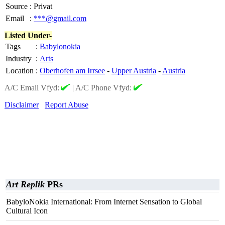
Source
:
Privat
Email
:
***@gmail.com
Listed Under-
Tags
:
Babylonokia
Industry
:
Arts
Location
:
Oberhofen am Irrsee
-
Upper Austria
-
Austria
A/C Email Vfyd:
|
A/C Phone Vfyd:
Disclaimer
Report Abuse
Art Replik
PRs
BabyloNokia International: From Internet Sensation to Global
Cultural Icon