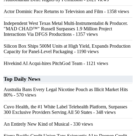
Actor Dominic Pace Returns to Television and Film
- 1358 views
Independent West Texas Metal Multi-Instrumentalist & Producer.
"MAD CHAD™" Russell Surpasses 1.9 Million Project
Interactions Via DFGS Productions
- 1357 views
Silicon Box Ships 500M Units at High Yield, Expands Production
Capacity for Panel-Level Packaging
- 1190 views
Hivekind AI Acqui-hires PitchGod Team
- 1121 views
Top Daily News
Australia Bans Every Legal Nicotine Pouch as Illicit Market Hits
80%
- 570 views
Cuvo Health, the #1 White Label Telehealth Platform, Surpasses
300 Exclusive Providers Serving All 50 States
- 348 views
An Entirely New Kind of Musical
- 330 views
Sierra Pacific Credit Union Taps Scienaptic AI to Deepen Credit