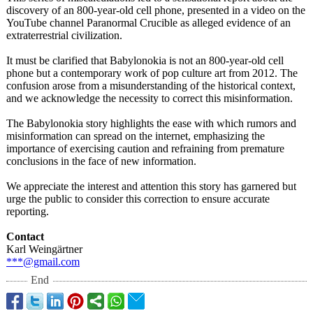
discovery of an 800-year-old cell phone, presented in a video on the
YouTube channel Paranormal Crucible as alleged evidence of an
extraterrestrial civilization.
It must be clarified that Babylonokia is not an 800-year-old cell
phone but a contemporary work of pop culture art from 2012. The
confusion arose from a misunderstanding of the historical context,
and we acknowledge the necessity to correct this misinformation.
The Babylonokia story highlights the ease with which rumors and
misinformation can spread on the internet, emphasizing the
importance of exercising caution and refraining from premature
conclusions in the face of new information.
We appreciate the interest and attention this story has garnered but
urge the public to consider this correction to ensure accurate
reporting.
Contact
Karl Weingärtner
***@gmail.com
End