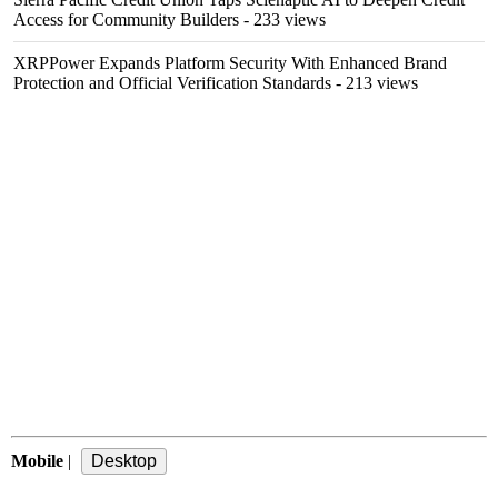
Access for Community Builders
- 233 views
XRPPower Expands Platform Security With Enhanced Brand
Protection and Official Verification Standards
- 213 views
Mobile
|