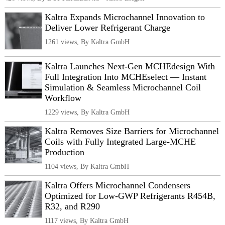
Kaltra Expands Microchannel Innovation to
Deliver Lower Refrigerant Charge
1261 views, By Kaltra GmbH
Kaltra Launches Next-Gen MCHEdesign With
Full Integration Into MCHEselect — Instant
Simulation & Seamless Microchannel Coil
Workflow
1229 views, By Kaltra GmbH
Kaltra Removes Size Barriers for Microchannel
Coils with Fully Integrated Large-MCHE
Production
1104 views, By Kaltra GmbH
Kaltra Offers Microchannel Condensers
Optimized for Low-GWP Refrigerants R454B,
R32, and R290
1117 views, By Kaltra GmbH