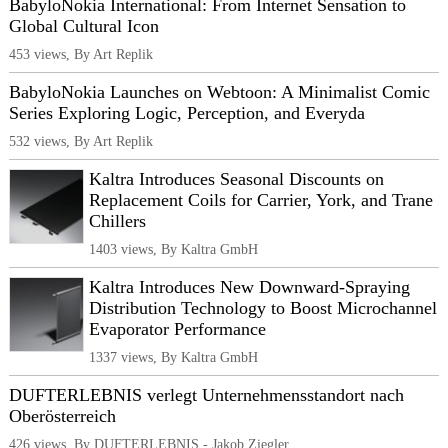
BabyloNokia International: From Internet Sensation to
Global Cultural Icon
453 views, By Art Replik
BabyloNokia Launches on Webtoon: A Minimalist Comic
Series Exploring Logic, Perception, and Everyda
532 views, By Art Replik
Kaltra Introduces Seasonal Discounts on
Replacement Coils for Carrier, York, and Trane
Chillers
1403 views, By Kaltra GmbH
Kaltra Introduces New Downward-Spraying
Distribution Technology to Boost Microchannel
Evaporator Performance
1337 views, By Kaltra GmbH
DUFTERLEBNIS verlegt Unternehmensstandort nach
Oberösterreich
426 views, By DUFTERLEBNIS - Jakob Ziegler