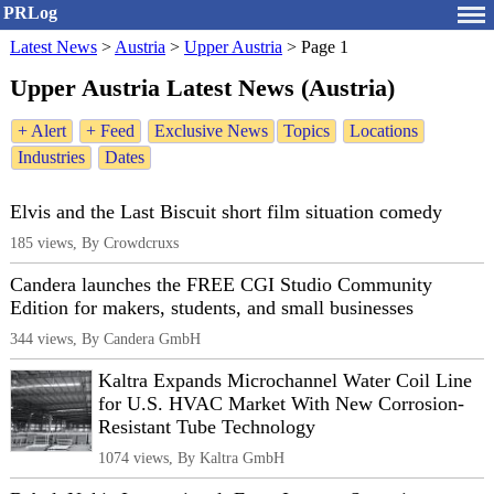
PRLog
Latest News
>
Austria
>
Upper Austria
>
Page 1
Upper Austria Latest News (Austria)
+ Alert
+ Feed
Exclusive News
Topics
Locations
Industries
Dates
Elvis and the Last Biscuit short film situation comedy
185 views, By Crowdcruxs
Candera launches the FREE CGI Studio Community
Edition for makers, students, and small businesses
344 views, By Candera GmbH
Kaltra Expands Microchannel Water Coil Line
for U.S. HVAC Market With New Corrosion-
Resistant Tube Technology
1074 views, By Kaltra GmbH