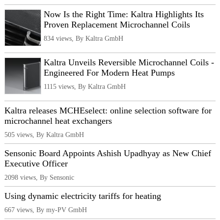
Now Is the Right Time: Kaltra Highlights Its
Proven Replacement Microchannel Coils
834 views, By Kaltra GmbH
Kaltra Unveils Reversible Microchannel Coils -
Engineered For Modern Heat Pumps
1115 views, By Kaltra GmbH
Kaltra releases MCHEselect: online selection software for
microchannel heat exchangers
505 views, By Kaltra GmbH
Sensonic Board Appoints Ashish Upadhyay as New Chief
Executive Officer
2098 views, By Sensonic
Using dynamic electricity tariffs for heating
667 views, By my-PV GmbH