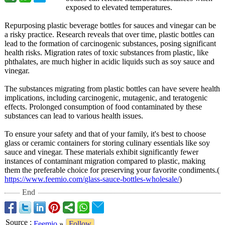
exposed to elevated temperatures.
Repurposing plastic beverage bottles for sauces and vinegar can be
a risky practice. Research reveals that over time, plastic bottles can
lead to the formation of carcinogenic substances, posing significant
health risks. Migration rates of toxic substances from plastic, like
phthalates, are much higher in acidic liquids such as soy sauce and
vinegar.
The substances migrating from plastic bottles can have severe health
implications, including carcinogenic, mutagenic, and teratogenic
effects. Prolonged consumption of food contaminated by these
substances can lead to various health issues.
To ensure your safety and that of your family, it's best to choose
glass or ceramic containers for storing culinary essentials like soy
sauce and vinegar. These materials exhibit significantly fewer
instances of contaminant migration compared to plastic, making
them the preferable choice for preserving your favorite condiments.(
https://www.feemio.com/
glass-sauce-
bottles-wholesale/
)
End
Source
:
Feemio
»
Follow