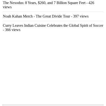
The Nexodus: 8 Years, $260, and 7 Billion Square Feet
- 426
views
Noah Kahan Merch - The Great Divide Tour
- 397 views
Curry Leaves Indian Cuisine Celebrates the Global Spirit of Soccer
- 366 views