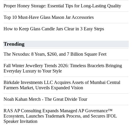
Proper Honey Storage: Essential Tips for Long-Lasting Quality
Top 10 Must-Have Glass Mason Jar Accessories
How to Keep Glass Candle Jars Clear in 3 Easy Steps
Trending
The Nexodus: 8 Years, $260, and 7 Billion Square Feet
Fall Winter Jewellery Trends 2026: Timeless Bracelets Bringing
Everyday Luxury to Your Style
Birkdale Investments LLC Acquires Assets of Mumbai Central
Farmers Market, Unveils Expanded Vision
Noah Kahan Merch - The Great Divide Tour
RAS AP Consulting Expands Managed AP Governance™
Ecosystem, Launches Trademark Process, and Secures IFOL
Speaker Invitation