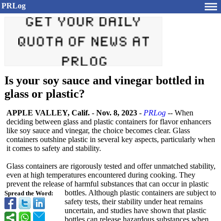
PRLog
Is your soy sauce and vinegar bottled in
glass or plastic?
APPLE VALLEY, Calif.
-
Nov. 8, 2023
-
PRLog
-- When
deciding between glass and plastic containers for flavor enhancers
like soy sauce and vinegar, the choice becomes clear. Glass
containers outshine plastic in several key aspects, particularly when
it comes to safety and stability.
Glass containers are rigorously tested and offer unmatched stability,
even at high temperatures encountered during cooking. They
prevent the release of harmful substances that can occur in plastic
bottles. Although plastic containers are subject to
Spread the Word:
safety tests, their stability under heat remains
uncertain, and studies have shown that plastic
bottles can release hazardous substances when