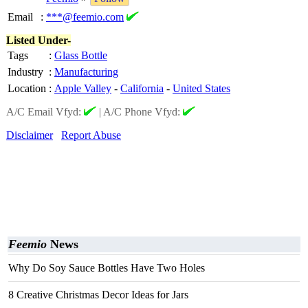
Email
:
***@feemio.com
Listed Under-
Tags
:
Glass Bottle
Industry
:
Manufacturing
Location
:
Apple Valley
-
California
-
United States
A/C Email Vfyd:
|
A/C Phone Vfyd:
Disclaimer
Report Abuse
Feemio
News
Why Do Soy Sauce Bottles Have Two Holes
8 Creative Christmas Decor Ideas for Jars