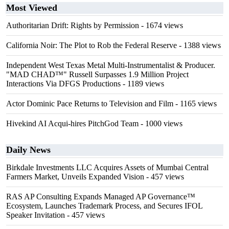
Most Viewed
Authoritarian Drift: Rights by Permission
- 1674 views
California Noir: The Plot to Rob the Federal Reserve
- 1388 views
Independent West Texas Metal Multi-Instrumentalist & Producer.
"MAD CHAD™" Russell Surpasses 1.9 Million Project
Interactions Via DFGS Productions
- 1189 views
Actor Dominic Pace Returns to Television and Film
- 1165 views
Hivekind AI Acqui-hires PitchGod Team
- 1000 views
Daily News
Birkdale Investments LLC Acquires Assets of Mumbai Central
Farmers Market, Unveils Expanded Vision
- 457 views
RAS AP Consulting Expands Managed AP Governance™
Ecosystem, Launches Trademark Process, and Secures IFOL
Speaker Invitation
- 457 views