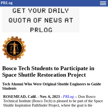
PRLog
Bosco Tech Students to Participate in
Space Shuttle Restoration Project
Tech Alumni Who Were Original Shuttle Engineers to Guide
Students
ROSEMEAD, Calif.
-
Nov. 6, 2023
-
PRLog
-- Don Bosco
Technical Institute (Bosco Tech) is pleased to be part of the Space
Shuttle Inspiration Pathfinder Project, where the goal is the