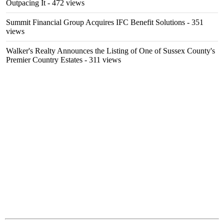
Outpacing It
- 472 views
Summit Financial Group Acquires IFC Benefit Solutions
- 351
views
Walker's Realty Announces the Listing of One of Sussex County's
Premier Country Estates
- 311 views