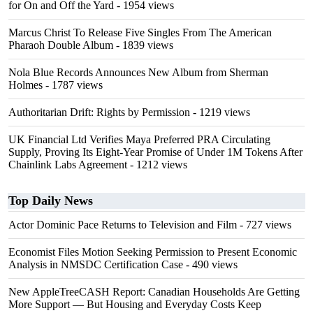
for On and Off the Yard
- 1954 views
Marcus Christ To Release Five Singles From The American
Pharaoh Double Album
- 1839 views
Nola Blue Records Announces New Album from Sherman
Holmes
- 1787 views
Authoritarian Drift: Rights by Permission
- 1219 views
UK Financial Ltd Verifies Maya Preferred PRA Circulating
Supply, Proving Its Eight-Year Promise of Under 1M Tokens After
Chainlink Labs Agreement
- 1212 views
Top Daily News
Actor Dominic Pace Returns to Television and Film
- 727 views
Economist Files Motion Seeking Permission to Present Economic
Analysis in NMSDC Certification Case
- 490 views
New AppleTreeCASH Report: Canadian Households Are Getting
More Support — But Housing and Everyday Costs Keep