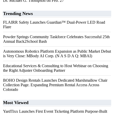
Dr. Michael G. Thompson on Feb. 27
Trending News
FLAIRR Safety Launches Guardian™ Dual-Power LED Road
Flare
Powder Springs Community Taskforce Celebrates Successful 25th
Annual Back2School Bash
Autonomous Robotics Platform Expansion as Public Market Debut
is Very Close: MBody AI Corp. (N A S D A Q: MBAI)
Educational Services & Consulting to Host Webinar on Choosing
the Right Adjuster Onboarding Partner
BOHO Design Rentals Launches Dedicated Marshmallow Chair
Collection Page. Expanding Premium Rental Access Across
Colorado
Most Viewed
YardTixx Launches First Event Ticketing Platform Purpose-Built