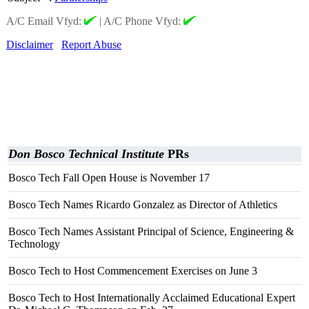
A/C Email Vfyd:
|
A/C Phone Vfyd:
Disclaimer
Report Abuse
Don Bosco Technical Institute
PRs
Bosco Tech Fall Open House is November 17
Bosco Tech Names Ricardo Gonzalez as Director of Athletics
Bosco Tech Names Assistant Principal of Science, Engineering &
Technology
Bosco Tech to Host Commencement Exercises on June 3
Bosco Tech to Host Internationally Acclaimed Educational Expert