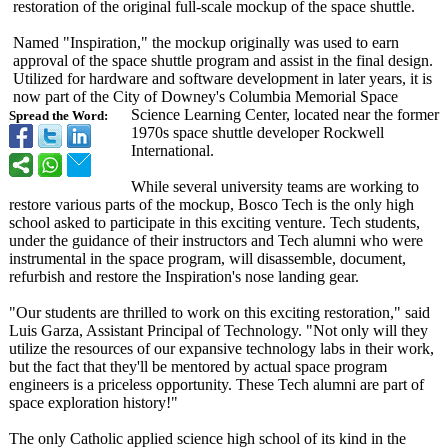
restoration of the original full-scale mockup of the space shuttle.
Named "Inspiration,"
the mockup originally was used to earn
approval of the space shuttle program and assist in the final design.
Utilized for hardware and software development in later years, it is
now part of the City of Downey's Columbia Memorial Space
Science Learning Center, located near the former
Spread the Word:
1970s space shuttle developer Rockwell
International.
While several university teams are working to
restore various parts of the mockup, Bosco Tech is the only high
school asked to participate in this exciting venture. Tech students,
under the guidance of their instructors and Tech alumni who were
instrumental in the space program, will disassemble, document,
refurbish and restore the Inspiration's nose landing gear.
"Our students are thrilled to work on this exciting restoration,"
said
Luis Garza, Assistant Principal of Technology. "Not only will they
utilize the resources of our expansive technology labs in their work,
but the fact that they'll be mentored by actual space program
engineers is a priceless opportunity. These Tech alumni are part of
space exploration history!"
The only Catholic applied science high school of its kind in the