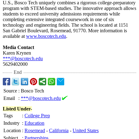
U.S., Bosco Tech uniquely combines a rigorous college-preparatory
program with STEM-based studies. The innovative approach allows
students to exceed university admissions requirements while
completing extensive integrated coursework in one of six
technology and engineering fields. The school is located at 1151
San Gabriel Boulevard, Rosemead, 91770. More information is
available at
www.boscotech.edu
.
Media Contact
Karen Krynen
***@boscotech.edu
5629402000
End
Source
:
Bosco Tech
Email
:
***@boscotech.edu
Listed Under-
Tags
:
College Prep
Industry
:
Education
Location
:
Rosemead
-
California
-
United States
Subject
:
Partnerships