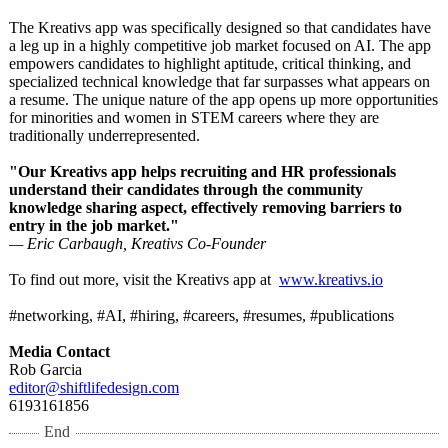
The Kreativs app was specifically designed so that candidates have
a leg up in a highly competitive job market focused on AI. The app
empowers candidates to highlight aptitude, critical thinking, and
specialized technical knowledge that far surpasses what appears on
a resume. The unique nature of the app opens up more opportunities
for minorities and women in STEM careers where they are
traditionally underrepresented.
"Our Kreativs app helps recruiting and HR professionals
understand their candidates through the community
knowledge sharing aspect, effectively removing barriers to
entry in the job market."
— Eric Carbaugh, Kreativs Co-Founder
To find out more, visit the Kreativs app at
www.kreativs.io
#networking, #AI, #hiring, #careers, #resumes, #publications
Media Contact
Rob Garcia
editor@shiftlifedesign.com
6193161856
End