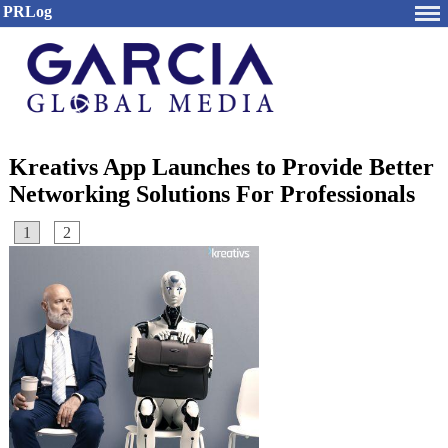
PRLog
Kreativs App Launches to Provide Better
Networking Solutions For Professionals
1
2