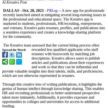
Ai Kreativs Post
DALLAS
-
Oct. 28, 2023
-
PRLog
-- A new app for professionals
recently launched aimed at mitigating several long-running issues in
the professional and educational space. The Kreativs app is
marketed to students, professionals, HR/recruiting, entrepreneurs,
and veterans. Kreativs pairs resumes, profiles, and publications into
a seamless experience and creates a knowledge-sharing platform
for the community.
The Kreativs team assessed that the current hiring process often
rewarded less qualified applicants who stuff
Spread the Word:
resumes with buzzwords by matching job
descriptions. Kreativs allows users to publish
articles and publications about their experiences
and work so that they can be influential and
provide valuable insights into their talents, skills, and proficiencies,
which are not otherwise represented in resumes.
Through this creative lens of writing publications, it highlights the
genius of human intellect through knowledge sharing. This enables
HR and recruiting professionals to better understand prospective
talent more intimately. Additionally, it provides exposure and
opportunities to colleges and universities for access to additional
funding.