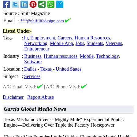
Source
:
Shift Magazine
Email
:
***@shiftlifedesign.com
Listed Under-
Tags
:
hr
,
Employment
,
Careers
,
Human Resources
,
Networking
,
Mobile App
,
Jobs
,
Students
,
Veterans
,
Entrepreneur
Industry
:
Business
,
Human resources
,
Mobile
,
Technology
,
Software
Location
:
Dallas
-
Texas
-
United States
Subject
:
Services
A/C Email Vfyd:
|
A/C Phone Vfyd:
Disclaimer
Report Abuse
Garcia Global Media
News
Texas Mechanic Unveils "Mighty Mule" Experimental Pontiac
Engine—Delivering Over Triple the Factory Horsepower
Clear For Men Founder Louis Watkins Champions Mental Health