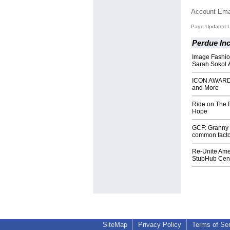
Account Ema
Page Updated L
Perdue Inc
Image Fashio
Sarah Sokol 
ICON AWARDS 
and More
Ride on The R
Hope
GCF: Granny 
common factor
Re-Unite Amer
StubHub Cente
SiteMap
Privacy Policy
Terms of Se