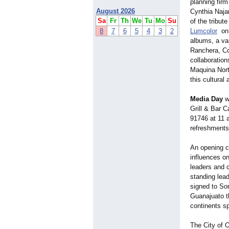
planning firm
August 2026
Cynthia Najar
Sa
Fr
Th
We
Tu
Mo
Su
of the tribut
8
7
6
5
4
3
2
Lumcolor
on 
albums, a va
Ranchera, Co
collaboration
Maquina Nort
this cultural
Media Day
wi
Grill & Bar C
91746 at 11 
refreshments
An opening c
influences on
leaders and c
standing lead
signed to So
Guanajuato t
continents s
The City of O