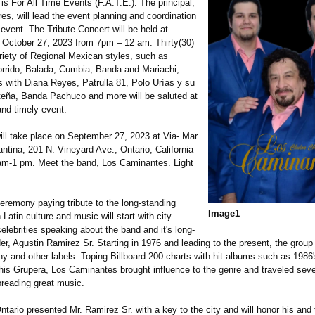
 is For All Time Events (F.A.T.E.). The principal,
es, will lead the event planning and coordination
e event. The Tribute Concert will be held at
October 27, 2023 from 7pm – 12 am. Thirty(30)
riety of Regional Mexican styles, such as
rrido, Balada, Cumbia, Banda and Mariachi,
s with Diana Reyes, Patrulla 81, Polo Urías y su
eña, Banda Pachuco and more will be saluted at
 and timely event.
ll take place on September 27, 2023 at Via- Mar
antina, 201 N. Vineyard Ave., Ontario, California
am-1 pm. Meet the band, Los Caminantes. Light
.
eremony paying tribute to the long-standing
Image1
 Latin culture and music will start with city
elebrities speaking about the band and it's long-
er, Agustin Ramirez Sr. Starting in 1976 and leading to the present, the grou
ny and other labels. Toping Billboard 200 charts with hit albums such as 1986
his Grupera, Los Caminantes brought influence to the genre and traveled seve
preading great music.
ntario presented Mr. Ramirez Sr. with a key to the city and will honor his and