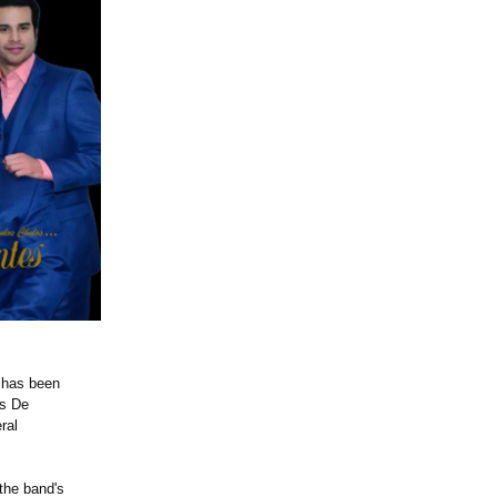
p has been
's De
ral
 the band's