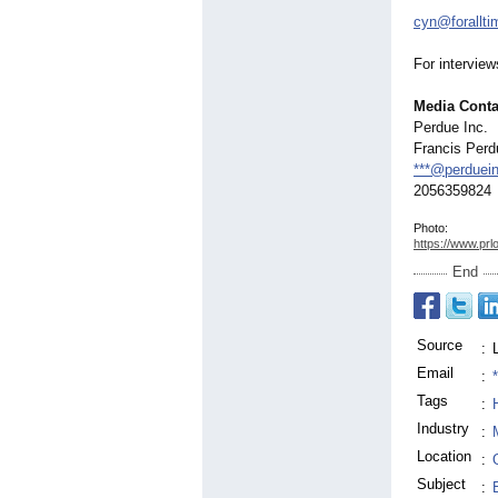
cyn@forallt
For intervie
Media Conta
Perdue Inc.
Francis Perd
***@perduei
2056359824
Photo:
https://www.prl
End
Source
:
Email
:
Tags
:
Industry
:
Location
:
Subject
: