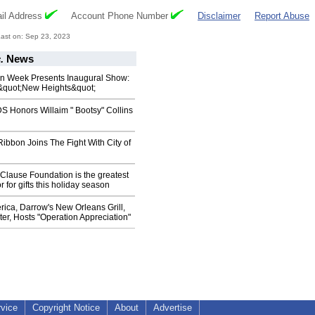
il Address
Account Phone Number
Disclaimer
Report Abuse
ast on: Sep 23, 2023
.
News
n Week Presents Inaugural Show:
&quot;New Heights&quot;
Honors Willaim " Bootsy" Collins
ibbon Joins The Fight With City of
Clause Foundation is the greatest
 for gifts this holiday season
ica, Darrow's New Orleans Grill,
r, Hosts "Operation Appreciation"
rvice
Copyright Notice
About
Advertise