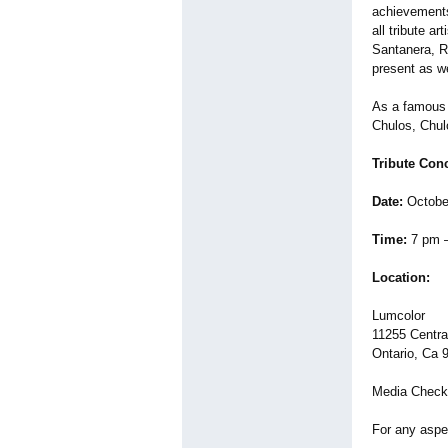
achievements 
all tribute a
Santanera, R
present as we
As a famous 
Chulos, Chul
Tribute Con
Date:
Octobe
Time:
7 pm 
Location:
Lumcolor
11255 Centra
Ontario, Ca 
Media Check
For any aspe