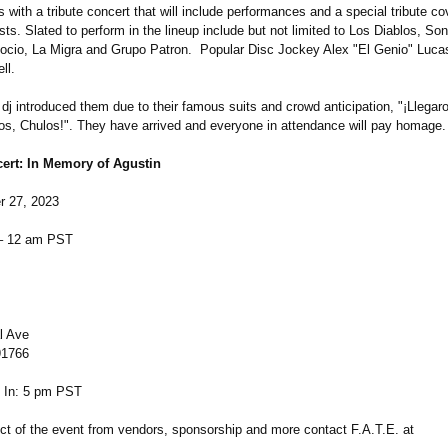
with a tribute concert that will include performances and a special tribute co
rtists. Slated to perform in the lineup include but not limited to Los Diablos, So
ocio, La Migra and Grupo Patron. Popular Disc Jockey Alex "El Genio" Lucas
ll.
dj introduced them due to their famous suits and crowd anticipation, "¡Llegar
os, Chulos!". They have arrived and everyone in attendance will pay homage.
cert: In Memory of Agustin
r 27, 2023
– 12 am PST
l Ave
91766
 In: 5 pm PST
ct of the event from vendors, sponsorship and more contact F.A.T.E. at