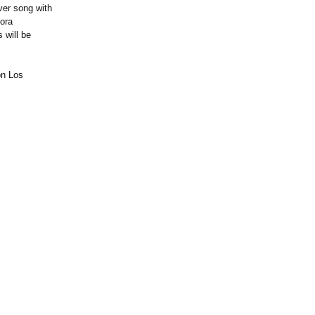
ver song with
nora
 will be
on Los