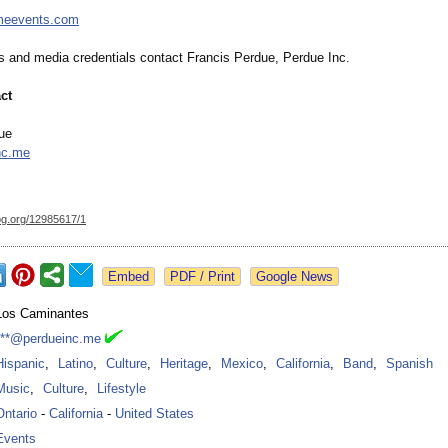
imeevents.com
ws and media credentials contact Francis Perdue, Perdue Inc.
ct
ue
nc.me
og.org/
12985617/1
Google News
Los Caminantes
***@perdueinc.me
Hispanic
,
Latino
,
Culture
,
Heritage
,
Mexico
,
California
,
Band
,
Spanish
Music
,
Culture
,
Lifestyle
Ontario
-
California
-
United States
Events