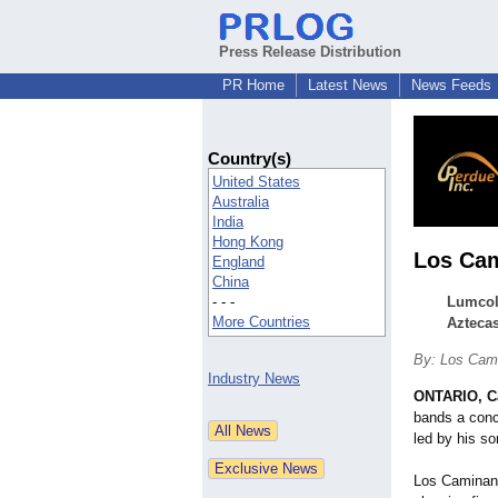
Press Release Distribution
PR Home
Latest News
News Feeds
Country(s)
United States
Australia
India
Hong Kong
Los Cam
England
China
- - -
Lumcolo
More Countries
Aztecas
By: Los Cam
Industry News
ONTARIO, Ca
bands a conce
led by his s
Los Caminant