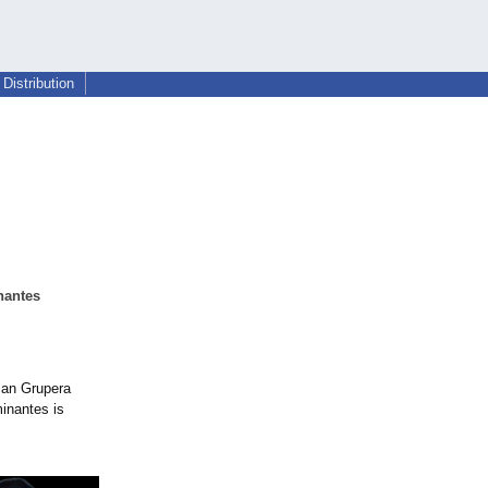
Distribution
nantes
can Grupera
minantes is