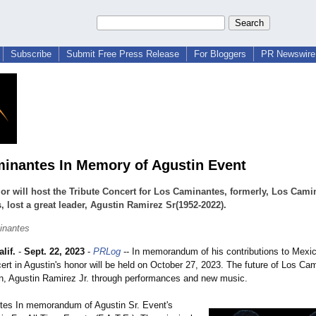
Subscribe
Submit Free Press Release
For Bloggers
PR Newswire 
inantes In Memory of Agustin Event
r will host the Tribute Concert for Los Caminantes, formerly, Los Cami
, lost a great leader, Agustin Ramirez Sr(1952-2022).
inantes
lif.
-
Sept. 22, 2023
-
PRLog
-- In memorandum of his contributions to Mexi
rt in Agustin's honor will be held on October 27, 2023. The future of Los Ca
on, Agustin Ramirez Jr. through performances and new music.
es In memorandum of Agustin Sr. Event's