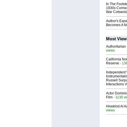
In The Foots
1930s Cornwa
War Cotswol
Author's Expe
Becomes A No
Most View
Authoritarian 
views
California No
Reserve
- 13
Independent 
Instrumental
Russell Surpa
Interactions
Actor Dominic
Film
- 1130 v
Hivekind AI 
views