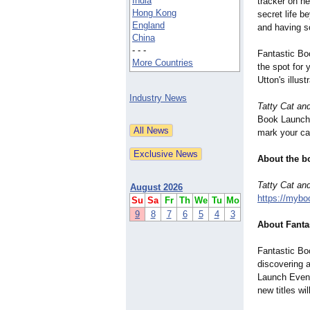
India
tracker on h
Hong Kong
secret life b
England
and having 
China
- - -
Fantastic Bo
More Countries
the spot for
Utton's illus
Industry News
Tatty Cat an
Book Launch 
mark your cal
About the b
Tatty Cat an
August 2026
https://mybo
Su
Sa
Fr
Th
We
Tu
Mo
9
8
7
6
5
4
3
About Fanta
Fantastic Bo
discovering 
Launch Event
new titles wi