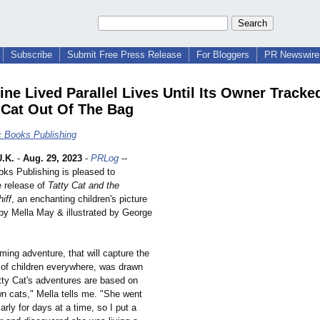
Subscribe
Submit Free Press Release
For Bloggers
PR Newswire 
ine Lived Parallel Lives Until Its Owner Tracked
 Cat Out Of The Bag
c Books Publishing
.K.
-
Aug. 29, 2023
-
PRLog
--
oks Publishing is pleased to
 release of
Tatty Cat and the
iff
, an enchanting children's picture
 by Mella May & illustrated by George
ing adventure, that will capture the
 of children everywhere, was drawn
atty Cat's adventures are based on
n cats," Mella tells me. "She went
arly for days at a time, so I put a