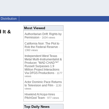
Distribution
Most Viewed
 It &
Authoritarian Drift: Rights by
Permission
- 1634 views
California Noir: The Plot to
Rob the Federal Reserve
-
1360 views
Independent West Texas
Metal Multi-Instrumentalist &
Producer. "MAD CHAD™"
Russell Surpasses 1.9
Million Project Interactions
Via DFGS Productions
- 1177
views
Actor Dominic Pace Returns
to Television and Film
- 1130
views
Hivekind AI Acqui-hires
PitchGod Team
- 977 views
Top Daily News