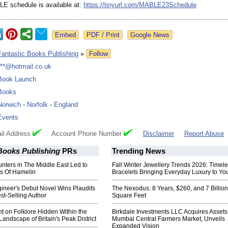
LE schedule is available at:
https://tinyurl.com/
MABLE23Schedule
Google News
Fantastic Books Publishing
»
Follow
***@hotmail.co.uk
Book Launch
Books
Norwich
-
Norfolk
-
England
Events
il Address
Account Phone Number
Disclaimer
Report Abuse
Books Publishing
PRs
Trending News
nters in The Middle East Led to
Fall Winter Jewellery Trends 2026: Timel
s Of Hamelin
Bracelets Bringing Everyday Luxury to You
ineer's Debut Novel Wins Plaudits
The Nexodus: 8 Years, $260, and 7 Billion
est-Selling Author
Square Feet
ht on Folklore Hidden Within the
Birkdale Investments LLC Acquires Assets
Landscape of Britain's Peak District
Mumbai Central Farmers Market, Unveils
Expanded Vision