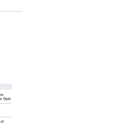
ess
r Style
 of