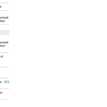
ur
P
demark
tion
P
demark
tion
-
 of
ur
- 353
he