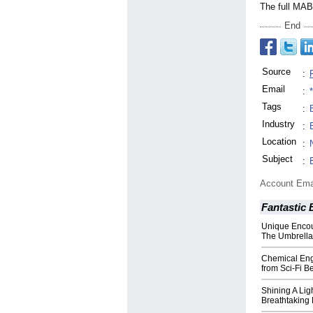
The full MAB
End
Source
:
Email
:
Tags
:
Industry
:
Location
:
Subject
:
Account Ema
Fantastic 
Unique Encou
The Umbrella
Chemical Eng
from Sci-Fi B
Shining A Lig
Breathtaking 