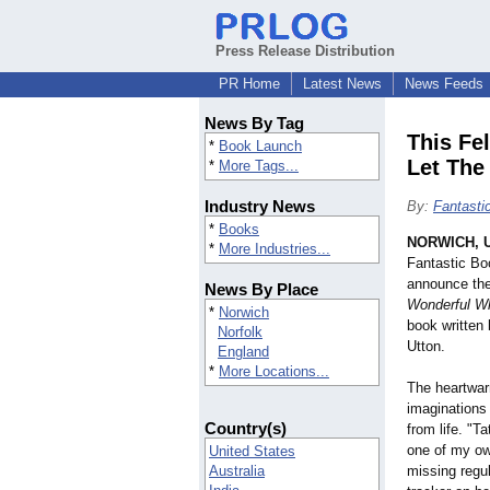
Press Release Distribution
PR Home
Latest News
News Feeds
News By Tag
This Fel
*
Book Launch
Let The
*
More Tags...
Industry News
By:
Fantasti
*
Books
NORWICH, U
*
More Industries...
Fantastic Bo
announce the
News By Place
Wonderful Wh
*
Norwich
book written
Norfolk
Utton.
England
*
More Locations...
The heartwarm
imaginations
Country(s)
from life. "T
one of my ow
United States
Australia
missing regul