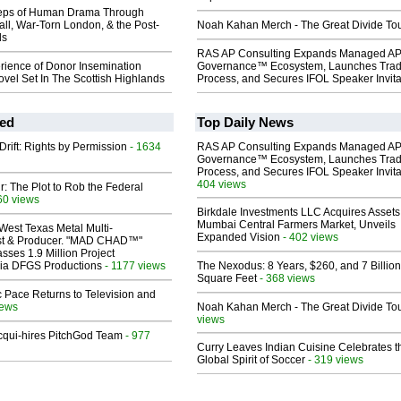
teps of Human Drama Through
ll, War-Torn London, & the Post-
Noah Kahan Merch - The Great Divide To
ds
RAS AP Consulting Expands Managed A
rience of Donor Insemination
Governance™ Ecosystem, Launches Tra
vel Set In The Scottish Highlands
Process, and Secures IFOL Speaker Invita
ed
Top Daily News
Drift: Rights by Permission
- 1634
RAS AP Consulting Expands Managed A
Governance™ Ecosystem, Launches Tra
Process, and Secures IFOL Speaker Invita
404 views
ir: The Plot to Rob the Federal
60 views
Birkdale Investments LLC Acquires Assets
Mumbai Central Farmers Market, Unveils
West Texas Metal Multi-
Expanded Vision
- 402 views
ist & Producer. "MAD CHAD™"
sses 1.9 Million Project
 Via DFGS Productions
- 1177 views
The Nexodus: 8 Years, $260, and 7 Billion
Square Feet
- 368 views
 Pace Returns to Television and
iews
Noah Kahan Merch - The Great Divide To
views
Acqui-hires PitchGod Team
- 977
Curry Leaves Indian Cuisine Celebrates t
Global Spirit of Soccer
- 319 views