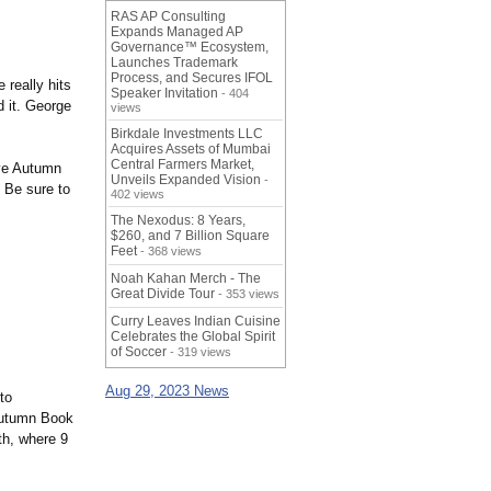
RAS AP Consulting
Expands Managed AP
Governance™ Ecosystem,
Launches Trademark
Process, and Secures IFOL
really hits
Speaker Invitation
- 404
d it. George
views
Birkdale Investments LLC
Acquires Assets of Mumbai
Central Farmers Market,
ive Autumn
Unveils Expanded Vision
-
 Be sure to
402 views
The Nexodus: 8 Years,
$260, and 7 Billion Square
Feet
- 368 views
Noah Kahan Merch - The
Great Divide Tour
- 353 views
Curry Leaves Indian Cuisine
Celebrates the Global Spirit
of Soccer
- 319 views
Aug 29, 2023 News
to
Autumn Book
h, where 9