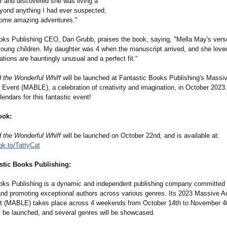
er and discovered she was living a
eyond anything I had ever suspected,
some amazing adventures."
oks Publishing CEO, Dan Grubb, praises the book, saying, "Mella May's verse 
 young children. My daughter was 4 when the manuscript arrived, and she love
trations are hauntingly unusual and a perfect fit."
d the Wonderful Whiff
will be launched at Fantastic Books Publishing's Mass
Event (MABLE), a celebration of creativity and imagination, in October 2023.
endars for this fantastic event!
ook:
d the Wonderful Whiff
will be launched on October 22nd, and is available at:
ok.to/
TattyCat
stic Books Publishing:
oks Publishing is a dynamic and independent publishing company committed 
and promoting exceptional authors across various genres. Its 2023 Massive 
 (MABLE) takes place across 4 weekends from October 14th to November 4t
ll be launched, and several genres will be showcased.