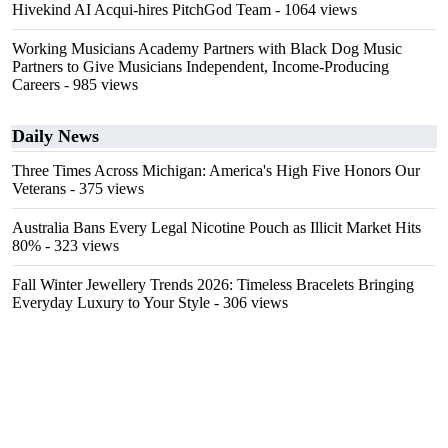
Hivekind AI Acqui-hires PitchGod Team
- 1064 views
Working Musicians Academy Partners with Black Dog Music
Partners to Give Musicians Independent, Income-Producing
Careers
- 985 views
Daily News
Three Times Across Michigan: America's High Five Honors Our
Veterans
- 375 views
Australia Bans Every Legal Nicotine Pouch as Illicit Market Hits
80%
- 323 views
Fall Winter Jewellery Trends 2026: Timeless Bracelets Bringing
Everyday Luxury to Your Style
- 306 views