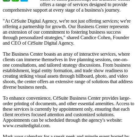
offers a range of services designed to provide
comprehensive support at every stage of a business's journey.
"At CēSuite Digital Agency, we're not just offering services; we're
offering a partnership for growth. Our Business Center represents
an extension of our commitment to fostering business success
through personalized strategies,"
shared Candice Cohen, Founder
and CEO of CēSuite Digital Agency.
The Business Center boasts an array of interactive services, where
clients can immerse themselves in live planning sessions, one-on-
one consultations, and tailored strategy discussions. From business
establishment, legal entity formation, and trade show readiness to
creating striking visual assets through billboard, photo, and video
shoots, the center offers an extensive range of solutions that address
diverse business needs.
To enhance convenience, CēSuite Business Center provides large-
order printing of documents, and other essential amenities. Access to
these services is currently by appointment only, ensuring that each
client receives focused attention and customized solutions.
Appointments can be scheduled through the agency's website:
www.cesuitedigital.com.
Mark your calendars for a sneak peek and mingle event hosted by