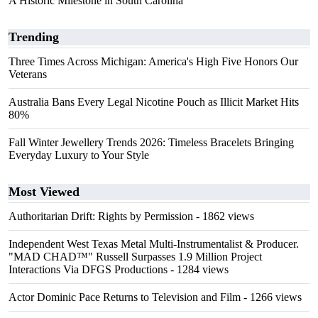
A Historic Milestone in South Carolina
Trending
Three Times Across Michigan: America's High Five Honors Our
Veterans
Australia Bans Every Legal Nicotine Pouch as Illicit Market Hits
80%
Fall Winter Jewellery Trends 2026: Timeless Bracelets Bringing
Everyday Luxury to Your Style
Most Viewed
Authoritarian Drift: Rights by Permission
- 1862 views
Independent West Texas Metal Multi-Instrumentalist & Producer.
"MAD CHAD™" Russell Surpasses 1.9 Million Project
Interactions Via DFGS Productions
- 1284 views
Actor Dominic Pace Returns to Television and Film
- 1266 views