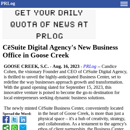
PRLog
CēSuite Digital Agency's New Business
Office in Goose Creek
GOOSE CREEK, S.C.
-
Aug. 16, 2023
-
PRLog
-- Candice
Cohen, the visionary Founder and CEO of CēSuite Digital Agency,
is thrilled to unveil the highly-anticipated Business Center, set to
redefine the way businesses approach growth and transformation.
With the grand opening slated for September 15, 2023, this
innovative venture is poised to become the go-to destination for
local entrepreneurs seeking dynamic business solutions.
The newly minted CēSuite Business Center, conveniently located
in the heart of Goose Creek, is more than just a
Spread the Word:
physical space – it's a hub of creativity, strategy,
and collaboration. As a testament to the agency's
ethos of client partnership, the Business Center