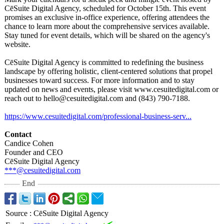
CēSuite Digital Agency, scheduled for October 15th. This event
promises an exclusive in-office experience, offering attendees the
chance to learn more about the comprehensive services available.
Stay tuned for event details, which will be shared on the agency's
website.
CēSuite Digital Agency is committed to redefining the business
landscape by offering holistic, client-centered solutions that propel
businesses toward success. For more information and to stay
updated on news and events, please visit www.cesuitedigital.com or
reach out to hello@cesuitedigital.com and (843) 790-7188.
https://www.cesuitedigital.com/
professional-
business-serv...
Contact
Candice Cohen
Founder and CEO
CēSuite Digital Agency
***@cesuitedigital.com
End
Source
:
CēSuite Digital Agency