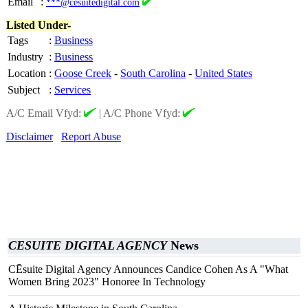
Email
:
***@cesuitedigital.com
Listed Under-
Tags
:
Business
Industry
:
Business
Location
:
Goose Creek
-
South Carolina
-
United States
Subject
:
Services
A/C Email Vfyd:
|
A/C Phone Vfyd:
Disclaimer
Report Abuse
CESUITE DIGITAL AGENCY
News
CĒsuite Digital Agency Announces Candice Cohen As A "What
Women Bring 2023" Honoree In Technology