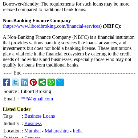
Borrower-friendly:
The requirements for such loans may be more
relaxed compared to traditional bank loans.
Non-Banking Finance Company
(
https://www.libordbroking.com/
financial-services
)
(NBFC):
A Non-Banking Finance Company (NBFC) is a financial institution
that provides various banking services like loans, advances, and
investments but does not hold a banking license. These institutions
play a vital role in the financial ecosystem by catering to the credit
needs of individuals and businesses, especially those who may not
qualify for loans from traditional banks.
End
Source
:
Libord Broking
Email
:
***@gmail.com
Listed Under-
Tags
:
Business Loans
Industry
:
Business
Location
:
Mumbai
-
Maharashtra
-
India