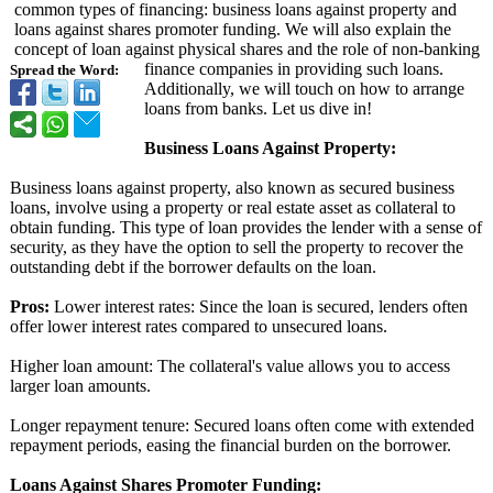
common types of financing: business loans against property and
loans against shares promoter funding. We will also explain the
concept of loan against physical shares and the role of non-banking
finance companies in providing such loans.
Spread the Word:
Additionally, we will touch on how to arrange
loans from banks. Let us dive in!
Business Loans Against Property:
Business loans against property, also known as secured business
loans, involve using a property or real estate asset as collateral to
obtain funding. This type of loan provides the lender with a sense of
security, as they have the option to sell the property to recover the
outstanding debt if the borrower defaults on the loan.
Pros:
Lower interest rates: Since the loan is secured, lenders often
offer lower interest rates compared to unsecured loans.
Higher loan amount: The collateral's value allows you to access
larger loan amounts.
Longer repayment tenure: Secured loans often come with extended
repayment periods, easing the financial burden on the borrower.
Loans Against Shares Promoter Funding: