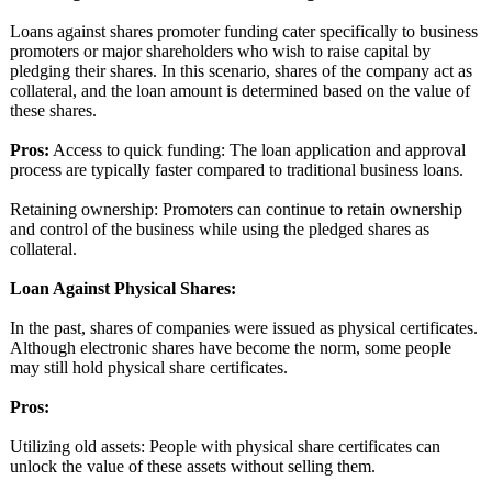
Loans against shares promoter funding cater specifically to business
promoters or major shareholders who wish to raise capital by
pledging their shares. In this scenario, shares of the company act as
collateral, and the loan amount is determined based on the value of
these shares.
Pros:
Access to quick funding: The loan application and approval
process are typically faster compared to traditional business loans.
Retaining ownership: Promoters can continue to retain ownership
and control of the business while using the pledged shares as
collateral.
Loan Against Physical Shares:
In the past, shares of companies were issued as physical certificates.
Although electronic shares have become the norm, some people
may still hold physical share certificates.
Pros:
Utilizing old assets: People with physical share certificates can
unlock the value of these assets without selling them.