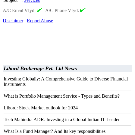
Subject
:
Services
A/C Email Vfyd:
|
A/C Phone Vfyd:
Disclaimer
Report Abuse
Libord Brokerage Pvt. Ltd
News
Investing Globally: A Comprehensive Guide to Diverse Financial
Instruments
What is Portfolio Management Service - Types and Benefits?
Libord: Stock Market outlook for 2024
Tech Mahindra ADR: Investing in a Global Indian IT Leader
What Is a Fund Manager? And Its key responsibilities