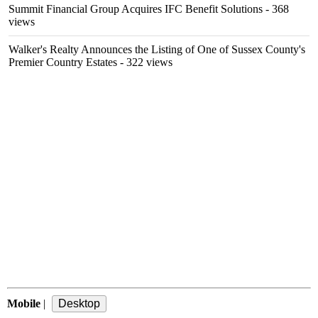
Summit Financial Group Acquires IFC Benefit Solutions
- 368
views
Walker's Realty Announces the Listing of One of Sussex County's
Premier Country Estates
- 322 views
Mobile
|