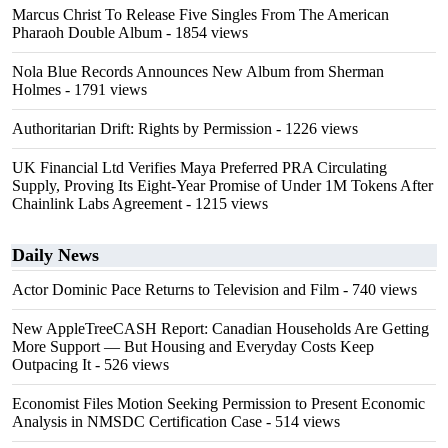
Marcus Christ To Release Five Singles From The American
Pharaoh Double Album
- 1854 views
Nola Blue Records Announces New Album from Sherman
Holmes
- 1791 views
Authoritarian Drift: Rights by Permission
- 1226 views
UK Financial Ltd Verifies Maya Preferred PRA Circulating
Supply, Proving Its Eight-Year Promise of Under 1M Tokens After
Chainlink Labs Agreement
- 1215 views
Daily News
Actor Dominic Pace Returns to Television and Film
- 740 views
New AppleTreeCASH Report: Canadian Households Are Getting
More Support — But Housing and Everyday Costs Keep
Outpacing It
- 526 views
Economist Files Motion Seeking Permission to Present Economic
Analysis in NMSDC Certification Case
- 514 views