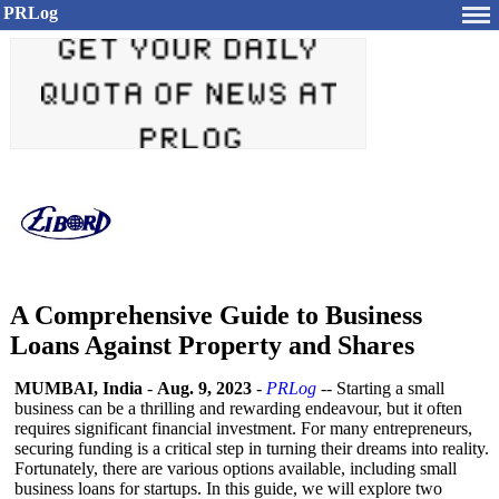
PRLog
A Comprehensive Guide to Business
Loans Against Property and Shares
MUMBAI, India
-
Aug. 9, 2023
-
PRLog
-- Starting a small
business can be a thrilling and rewarding endeavour, but it often
requires significant financial investment. For many entrepreneurs,
securing funding is a critical step in turning their dreams into reality.
Fortunately, there are various options available, including small
business loans for startups. In this guide, we will explore two