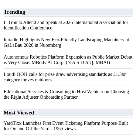
Trending
L-Tron to Attend and Speak at 2026 International Association for
Identification Conference
Intradin Highlights New Eco-Friendly Landscaping Machinery at
GaLaBau 2026 in Nuremberg
Autonomous Robotics Platform Expansion as Public Market Debut
is Very Close: MBody AI Corp. (N A S D A Q: MBAI)
Loud! OOH calls for prize draw advertising standards as £1.3bn
category moves outdoors
Educational Services & Consulting to Host Webinar on Choosing
the Right Adjuster Onboarding Partner
Most Viewed
YardTixx Launches First Event Ticketing Platform Purpose-Built
for On and Off the Yard
- 1965 views