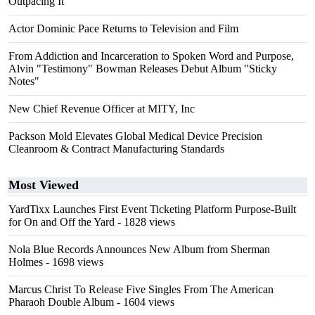
Outpacing It
Actor Dominic Pace Returns to Television and Film
From Addiction and Incarceration to Spoken Word and Purpose,
Alvin "Testimony" Bowman Releases Debut Album "Sticky
Notes"
New Chief Revenue Officer at MITY, Inc
Packson Mold Elevates Global Medical Device Precision
Cleanroom & Contract Manufacturing Standards
Most Viewed
YardTixx Launches First Event Ticketing Platform Purpose-Built
for On and Off the Yard
- 1828 views
Nola Blue Records Announces New Album from Sherman
Holmes
- 1698 views
Marcus Christ To Release Five Singles From The American
Pharaoh Double Album
- 1604 views