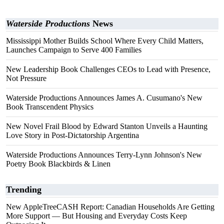
Waterside Productions
News
Mississippi Mother Builds School Where Every Child Matters,
Launches Campaign to Serve 400 Families
New Leadership Book Challenges CEOs to Lead with Presence,
Not Pressure
Waterside Productions Announces James A. Cusumano's New
Book Transcendent Physics
New Novel Frail Blood by Edward Stanton Unveils a Haunting
Love Story in Post-Dictatorship Argentina
Waterside Productions Announces Terry-Lynn Johnson's New
Poetry Book Blackbirds & Linen
Trending
New AppleTreeCASH Report: Canadian Households Are Getting
More Support — But Housing and Everyday Costs Keep