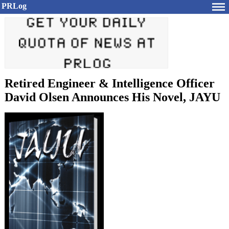
PRLog
Retired Engineer & Intelligence Officer
David Olsen Announces His Novel, JAYU