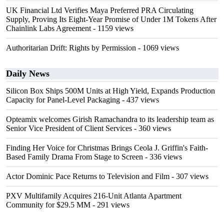
UK Financial Ltd Verifies Maya Preferred PRA Circulating
Supply, Proving Its Eight-Year Promise of Under 1M Tokens After
Chainlink Labs Agreement
- 1159 views
Authoritarian Drift: Rights by Permission
- 1069 views
Daily News
Silicon Box Ships 500M Units at High Yield, Expands Production
Capacity for Panel-Level Packaging
- 437 views
Opteamix welcomes Girish Ramachandra to its leadership team as
Senior Vice President of Client Services
- 360 views
Finding Her Voice for Christmas Brings Ceola J. Griffin's Faith-
Based Family Drama From Stage to Screen
- 336 views
Actor Dominic Pace Returns to Television and Film
- 307 views
PXV Multifamily Acquires 216-Unit Atlanta Apartment
Community for $29.5 MM
- 291 views