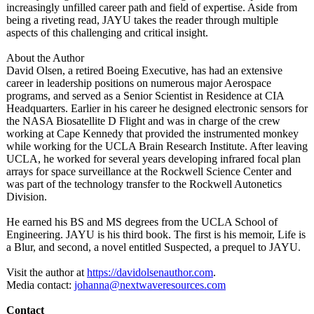
increasingly unfilled career path and field of expertise. Aside from
being a riveting read, JAYU takes the reader through multiple
aspects of this challenging and critical insight.
About the Author
David Olsen, a retired Boeing Executive, has had an extensive
career in leadership positions on numerous major Aerospace
programs, and served as a Senior Scientist in Residence at CIA
Headquarters. Earlier in his career he designed electronic sensors for
the NASA Biosatellite D Flight and was in charge of the crew
working at Cape Kennedy that provided the instrumented monkey
while working for the UCLA Brain Research Institute. After leaving
UCLA, he worked for several years developing infrared focal plan
arrays for space surveillance at the Rockwell Science Center and
was part of the technology transfer to the Rockwell Autonetics
Division.
He earned his BS and MS degrees from the UCLA School of
Engineering. JAYU is his third book. The first is his memoir, Life is
a Blur, and second, a novel entitled Suspected, a prequel to JAYU.
Visit the author at
https://davidolsenauthor.com
.
Media contact:
johanna@nextwaveresources.com
Contact