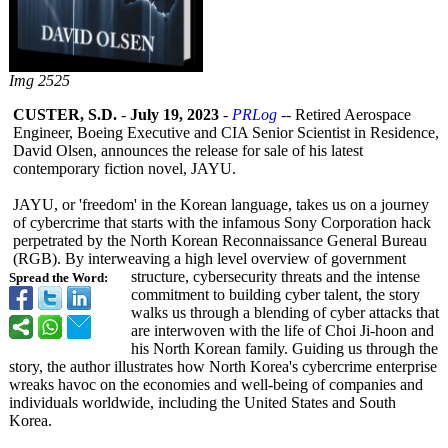
Img 2525
CUSTER, S.D.
-
July 19, 2023
-
PRLog
-- Retired Aerospace
Engineer, Boeing Executive and CIA Senior Scientist in Residence,
David Olsen, announces the release for sale of his latest
contemporary fiction novel, JAYU.
JAYU, or 'freedom' in the Korean language, takes us on a journey
of cybercrime that starts with the infamous Sony Corporation hack
perpetrated by the North Korean Reconnaissance General Bureau
(RGB). By interweaving a high level overview of government
structure, cybersecurity threats and the intense
Spread the Word:
commitment to building cyber talent, the story
walks us through a blending of cyber attacks that
are interwoven with the life of Choi Ji-hoon and
his North Korean family. Guiding us through the
story, the author illustrates how North Korea's cybercrime enterprise
wreaks havoc on the economies and well-being of companies and
individuals worldwide, including the United States and South
Korea.