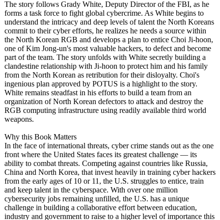
The story follows Grady White, Deputy Director of the FBI, as he
forms a task force to fight global cybercrime. As White begins to
understand the intricacy and deep levels of talent the North Koreans
commit to their cyber efforts, he realizes he needs a source within
the North Korean RGB and develops a plan to entice Choi Ji-hoon,
one of Kim Jong-un's most valuable hackers, to defect and become
part of the team. The story unfolds with White secretly building a
clandestine relationship with Ji-hoon to protect him and his family
from the North Korean as retribution for their disloyalty. Choi's
ingenious plan approved by POTUS is a highlight to the story.
White remains steadfast in his efforts to build a team from an
organization of North Korean defectors to attack and destroy the
RGB computing infrastructure using readily available third world
weapons.
Why this Book Matters
In the face of international threats, cyber crime stands out as the one
front where the United States faces its greatest challenge — its
ability to combat threats. Competing against countries like Russia,
China and North Korea, that invest heavily in training cyber hackers
from the early ages of 10 or 11, the U.S. struggles to entice, train
and keep talent in the cyberspace. With over one million
cybersecurity jobs remaining unfilled, the U.S. has a unique
challenge in building a collaborative effort between education,
industry and government to raise to a higher level of importance this