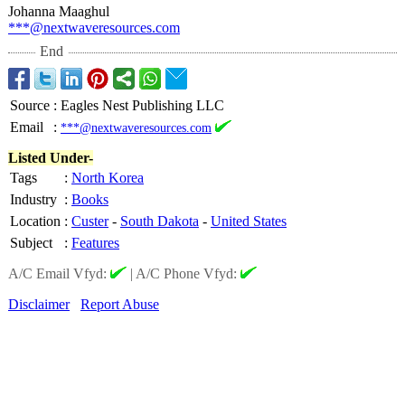
Johanna Maaghul
***@nextwaveresources.com
End
Source
:
Eagles Nest Publishing LLC
Email
:
***@nextwaveresources.com
Listed Under-
Tags
:
North Korea
Industry
:
Books
Location
:
Custer
-
South Dakota
-
United States
Subject
:
Features
A/C Email Vfyd:
|
A/C Phone Vfyd:
Disclaimer
Report Abuse