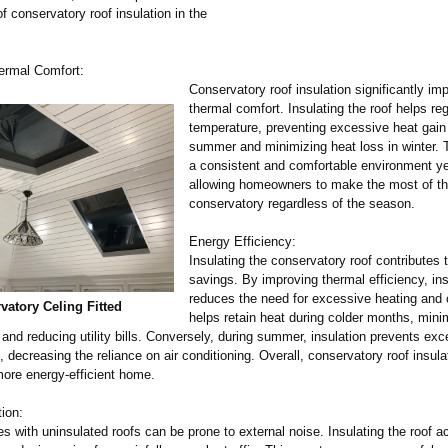
 conservatory roof insulation in the
ermal Comfort:
Conservatory roof insulation significantly im
thermal comfort. Insulating the roof helps re
temperature, preventing excessive heat gain
summer and minimizing heat loss in winter. 
a consistent and comfortable environment ye
allowing homeowners to make the most of th
conservatory regardless of the season.
Energy Efficiency:
Insulating the conservatory roof contributes 
savings. By improving thermal efficiency, ins
reduces the need for excessive heating and c
vatory Celing Fitted
helps retain heat during colder months, mini
nd reducing utility bills. Conversely, during summer, insulation prevents exc
, decreasing the reliance on air conditioning. Overall, conservatory roof insula
ore energy-efficient home.
ion:
s with uninsulated roofs can be prone to external noise. Insulating the roof a