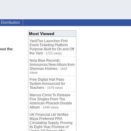
Distribution
Most Viewed
YardTixx Launches First
Event Ticketing Platform
out the
Purpose-Built for On and Off
the Yard
- 1722 views
Nola Blue Records
Announces New Album from
Sherman Holmes
- 1642
views
Free Digital Hall Pass
System Announced for
Teachers
- 1579 views
Marcus Christ To Release
Five Singles From The
American Pharaoh Double
Album
- 1449 views
UK Financial Ltd Verifies
Maya Preferred PRA
Circulating Supply, Proving
Its Eight-Year Promise of