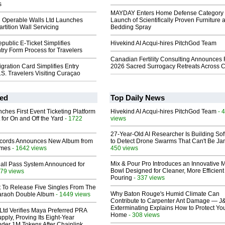
s
MAYDAY Enters Home Defense Category 
d Operable Walls Ltd Launches
Launch of Scientifically Proven Furniture 
rtition Wall Servicing
Bedding Spray
ublic E-Ticket Simplifies
Hivekind AI Acqui-hires PitchGod Team
ry Form Process for Travelers
Canadian Fertility Consulting Announces 
ration Card Simplifies Entry
2026 Sacred Surrogacy Retreats Across 
.S. Travelers Visiting Curaçao
ed
Top Daily News
ches First Event Ticketing Platform
Hivekind AI Acqui-hires PitchGod Team
- 
 for On and Off the Yard
- 1722
views
27-Year-Old AI Researcher Is Building So
cords Announces New Album from
to Detect Drone Swarms That Can't Be J
lmes
- 1642 views
450 views
Mix & Pour Pro Introduces an Innovative 
Hall Pass System Announced for
Bowl Designed for Cleaner, More Efficient
79 views
Pouring
- 337 views
t To Release Five Singles From The
Why Baton Rouge's Humid Climate Can
araoh Double Album
- 1449 views
Contribute to Carpenter Ant Damage — J
Exterminating Explains How to Protect Yo
Ltd Verifies Maya Preferred PRA
Home
- 308 views
pply, Proving Its Eight-Year
der 1M Tokens After Chainlink