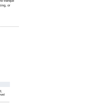
nd tranquil
zing, or
d,
evel