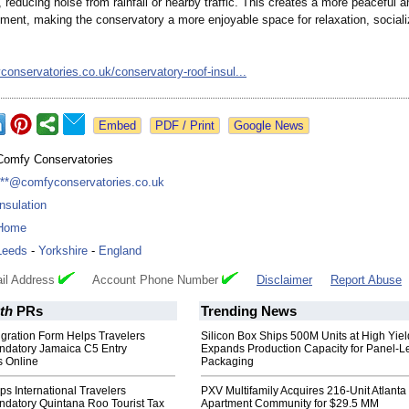
, reducing noise from rainfall or nearby traffic. This creates a more peaceful a
nment, making the conservatory a more enjoyable space for relaxation, sociali
yconservatories.co.uk/
conservatory-
roof-insul...
Google News
Comfy Conservatories
***@comfyconservatories.co.uk
Insulation
Home
Leeds
-
Yorkshire
-
England
il Address
Account Phone Number
Disclaimer
Report Abuse
th
PRs
Trending News
gration Form Helps Travelers
Silicon Box Ships 500M Units at High Yiel
datory Jamaica C5 Entry
Expands Production Capacity for Panel-L
 Online
Packaging
lps International Travelers
PXV Multifamily Acquires 216-Unit Atlanta
datory Quintana Roo Tourist Tax
Apartment Community for $29.5 MM