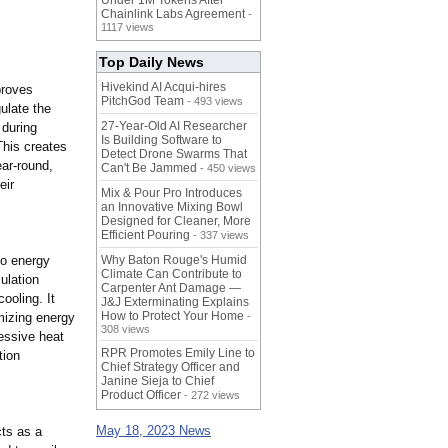
Under 1M Tokens After
Chainlink Labs Agreement
-
1117 views
Top Daily News
Hivekind AI Acqui-hires
proves
PitchGod Team
- 493 views
gulate the
27-Year-Old AI Researcher
 during
Is Building Software to
This creates
Detect Drone Swarms That
ar-round,
Can't Be Jammed
- 450 views
eir
Mix & Pour Pro Introduces
an Innovative Mixing Bowl
Designed for Cleaner, More
Efficient Pouring
- 337 views
to energy
Why Baton Rouge's Humid
Climate Can Contribute to
ulation
Carpenter Ant Damage —
ooling. It
J&J Exterminating Explains
How to Protect Your Home
mizing energy
-
308 views
essive heat
RPR Promotes Emily Line to
tion
Chief Strategy Officer and
Janine Sieja to Chief
Product Officer
- 272 views
May 18, 2023 News
cts as a