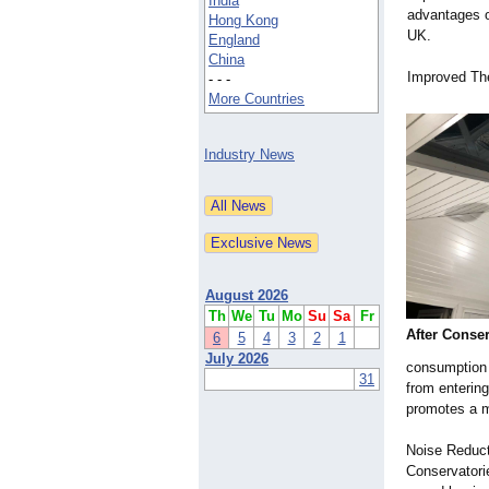
India
advantages of
Hong Kong
UK.
England
China
Improved Th
- - -
More Countries
Industry News
August 2026
Th
We
Tu
Mo
Su
Sa
Fr
After Conser
6
5
4
3
2
1
July 2026
consumption a
31
from entering
promotes a m
Noise Reduct
Conservatorie