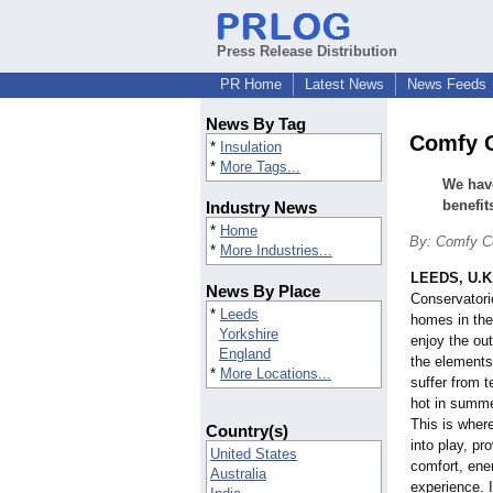
Press Release Distribution
PR Home
Latest News
News Feeds
News By Tag
Comfy C
*
Insulation
*
More Tags...
We have
benefit
Industry News
*
Home
By: Comfy C
*
More Industries...
LEEDS, U.K
News By Place
Conservatori
*
Leeds
homes in the
Yorkshire
enjoy the ou
England
the elements
*
More Locations...
suffer from 
hot in summe
This is wher
Country(s)
into play, pr
United States
comfort, ener
Australia
experience. I