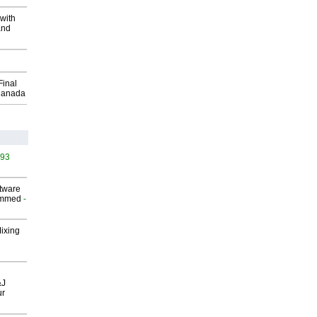
with
and
Final
Canada
493
ftware
ammed
-
Mixing
&J
ur