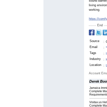
sound barrier
living enviro
working.
https://comf
End
Source
:
Email
:
Tags
:
Industry
:
Location
:
Account Ema
Derek Boo
Jamaica Immi
Complete Man
Requirements
Visitax.us He
Complete Man