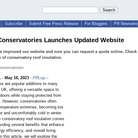
Subscribe
Submit Free Press Release
For Bloggers
PR Newswire 
onservatories Launches Updated Website
 improved our website and now you can request a quote online. Check 
s of conservatory roof insulation.
onservatories
.
-
May 18, 2023
-
PRLog
--
es are popular additions to many
 UK, offering a versatile space to
tdoors while staying protected from
. However, conservatories often
temperature extremes, becoming too
r and uncomfortably cold in winter.
e conservatory roof insulation comes
oviding several benefits that enhance
gy efficiency, and overall living
n this article, we will explore the