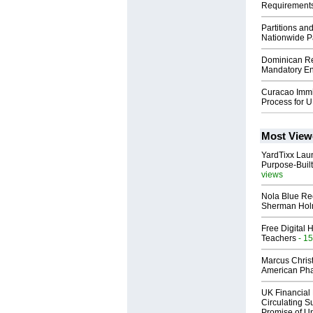
Requirement
Partitions an
Nationwide Pa
Dominican Rep
Mandatory Ent
Curacao Immig
Process for U
Most View
YardTixx Laun
Purpose-Built
views
Nola Blue Re
Sherman Ho
Free Digital 
Teachers
- 15
Marcus Chris
American Ph
UK Financial 
Circulating Su
Promise of Un