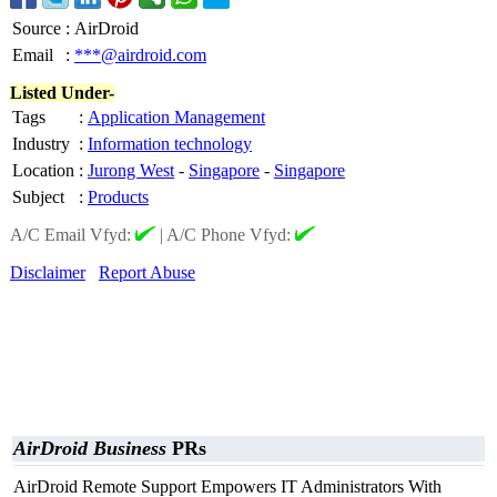
Source
:
AirDroid
Email
:
***@airdroid.com
Listed Under-
Tags
:
Application Management
Industry
:
Information technology
Location
:
Jurong West
-
Singapore
-
Singapore
Subject
:
Products
A/C Email Vfyd:
|
A/C Phone Vfyd:
Disclaimer
Report Abuse
AirDroid Business
PRs
AirDroid Remote Support Empowers IT Administrators With