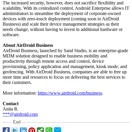
The increased security, however, does not sacrifice flexibility and
scalability. With its centralized control, Android Enterprise allows IT
administrators to streamline the deployment of corporate-owned
devices with zero-touch deployment (coming soon to AirDroid
Business) and scale their device management strategies as their
needs change, without having to invest in additional hardware or
software.
About AirDroid Business
AirDroid Business, launched by Sand Studio, is an enterprise-grade
MDM solution designed to enable business mobility and
productivity through remote access and control, device
provisioning, policy application and management, kiosk mode, and
geofencing. With AirDroid Business, companies are able to free up
more time and resources to focus on delivering the best services to
their customers.
More information:
https://www.airdroid.com/
business
.
Contact
Anita R.
***@airdroid.com
End