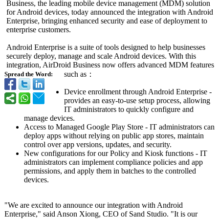
Business, the leading mobile device management (MDM) solution
for Android devices, today announced the integration with Android
Enterprise, bringing enhanced security and ease of deployment to
enterprise customers.
Android Enterprise is a suite of tools designed to help businesses
securely deploy, manage and scale Android devices. With this
integration, AirDroid Business now offers advanced MDM features
such as：
Spread the Word:
Device enrollment through Android Enterprise -
provides an easy-to-use setup process, allowing
IT administrators to quickly configure and
manage devices.
Access to Managed Google Play Store - IT administrators can
deploy apps without relying on public app stores, maintain
control over app versions, updates, and security.
New configurations for our Policy and Kiosk functions - IT
administrators can implement compliance policies and app
permissions, and apply them in batches to the controlled
devices.
"We are excited to announce our integration with Android
Enterprise,"
said Anson Xiong, CEO of Sand Studio. "It is our