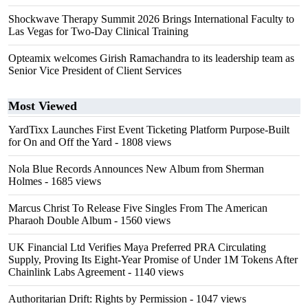
Shockwave Therapy Summit 2026 Brings International Faculty to
Las Vegas for Two-Day Clinical Training
Opteamix welcomes Girish Ramachandra to its leadership team as
Senior Vice President of Client Services
Most Viewed
YardTixx Launches First Event Ticketing Platform Purpose-Built
for On and Off the Yard
- 1808 views
Nola Blue Records Announces New Album from Sherman
Holmes
- 1685 views
Marcus Christ To Release Five Singles From The American
Pharaoh Double Album
- 1560 views
UK Financial Ltd Verifies Maya Preferred PRA Circulating
Supply, Proving Its Eight-Year Promise of Under 1M Tokens After
Chainlink Labs Agreement
- 1140 views
Authoritarian Drift: Rights by Permission
- 1047 views