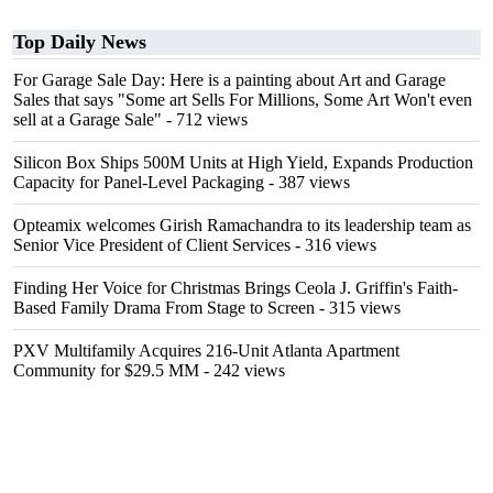
Top Daily News
For Garage Sale Day: Here is a painting about Art and Garage
Sales that says "Some art Sells For Millions, Some Art Won't even
sell at a Garage Sale"
- 712 views
Silicon Box Ships 500M Units at High Yield, Expands Production
Capacity for Panel-Level Packaging
- 387 views
Opteamix welcomes Girish Ramachandra to its leadership team as
Senior Vice President of Client Services
- 316 views
Finding Her Voice for Christmas Brings Ceola J. Griffin's Faith-
Based Family Drama From Stage to Screen
- 315 views
PXV Multifamily Acquires 216-Unit Atlanta Apartment
Community for $29.5 MM
- 242 views