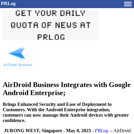
PRLog
AirDroid Business Integrates with Google
Android Enterprise;
Brings Enhanced Security and Ease of Deployment to
Customers. With the Android Enterprise integration,
customers can now manage their Android devices with greater
confidence.
JURONG WEST, Singapore
-
May 8, 2023
-
PRLog
-- AirDroid