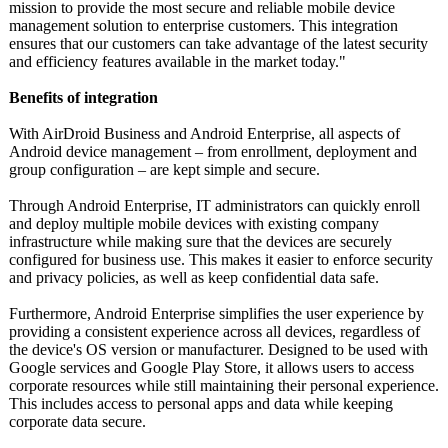
mission to provide the most secure and reliable mobile device
management solution to enterprise customers. This integration
ensures that our customers can take advantage of the latest security
and efficiency features available in the market today."
Benefits of integration
With AirDroid Business and Android Enterprise, all aspects of
Android device management – from enrollment, deployment and
group configuration – are kept simple and secure.
Through Android Enterprise, IT administrators can quickly enroll
and deploy multiple mobile devices with existing company
infrastructure while making sure that the devices are securely
configured for business use. This makes it easier to enforce security
and privacy policies, as well as keep confidential data safe.
Furthermore, Android Enterprise simplifies the user experience by
providing a consistent experience across all devices, regardless of
the device's OS version or manufacturer. Designed to be used with
Google services and Google Play Store, it allows users to access
corporate resources while still maintaining their personal experience.
This includes access to personal apps and data while keeping
corporate data secure.