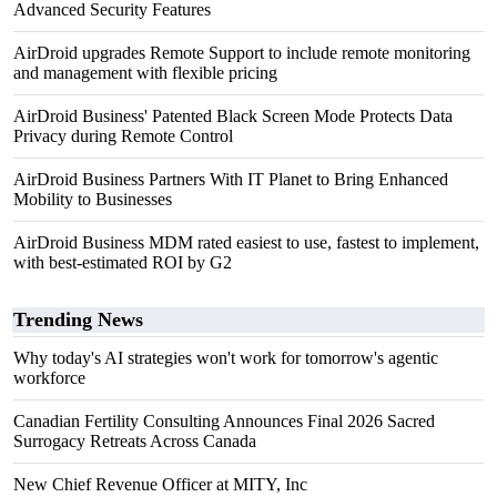
Advanced Security Features
AirDroid upgrades Remote Support to include remote monitoring
and management with flexible pricing
AirDroid Business' Patented Black Screen Mode Protects Data
Privacy during Remote Control
AirDroid Business Partners With IT Planet to Bring Enhanced
Mobility to Businesses
AirDroid Business MDM rated easiest to use, fastest to implement,
with best-estimated ROI by G2
Trending News
Why today's AI strategies won't work for tomorrow's agentic
workforce
Canadian Fertility Consulting Announces Final 2026 Sacred
Surrogacy Retreats Across Canada
New Chief Revenue Officer at MITY, Inc