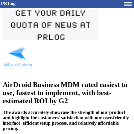
PRLog
AirDroid Business MDM rated easiest to
use, fastest to implement, with best-
estimated ROI by G2
The awards accurately showcase the strength of our product
and highlight the customers' satisfaction with our user-friendly
interface, efficient setup process, and relatively affordable
pricing.