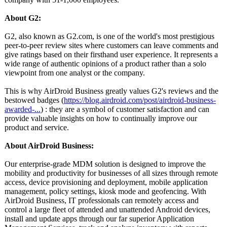
About G2:
G2, also known as G2.com, is one of the world's most prestigious
peer-to-peer review sites where customers can leave comments and
give ratings based on their firsthand user experience. It represents a
wide range of authentic opinions of a product rather than a solo
viewpoint from one analyst or the company.
This is why AirDroid Business greatly values G2's reviews and the
bestowed badges (
https://blog.airdroid.com/
post/airdroid-
business-
awarded-
...
) : they are a symbol of customer satisfaction and can
provide valuable insights on how to continually improve our
product and service.
About AirDroid Business:
Our enterprise-grade MDM solution is designed to improve the
mobility and productivity for businesses of all sizes through remote
access, device provisioning and deployment, mobile application
management, policy settings, kiosk mode and geofencing. With
AirDroid Business, IT professionals can remotely access and
control a large fleet of attended and unattended Android devices,
install and update apps through our far superior Application