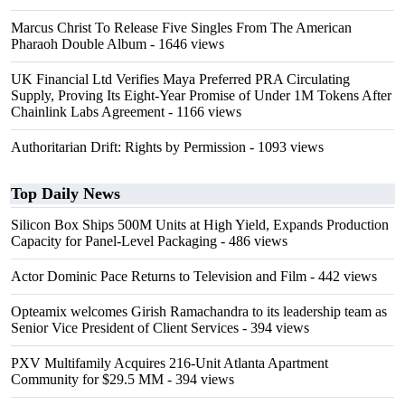
Marcus Christ To Release Five Singles From The American
Pharaoh Double Album
- 1646 views
UK Financial Ltd Verifies Maya Preferred PRA Circulating
Supply, Proving Its Eight-Year Promise of Under 1M Tokens After
Chainlink Labs Agreement
- 1166 views
Authoritarian Drift: Rights by Permission
- 1093 views
Top Daily News
Silicon Box Ships 500M Units at High Yield, Expands Production
Capacity for Panel-Level Packaging
- 486 views
Actor Dominic Pace Returns to Television and Film
- 442 views
Opteamix welcomes Girish Ramachandra to its leadership team as
Senior Vice President of Client Services
- 394 views
PXV Multifamily Acquires 216-Unit Atlanta Apartment
Community for $29.5 MM
- 394 views