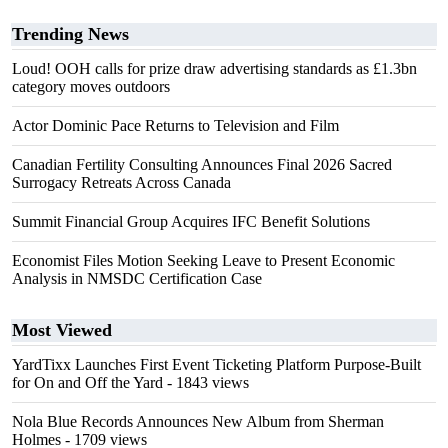
Trending News
Loud! OOH calls for prize draw advertising standards as £1.3bn
category moves outdoors
Actor Dominic Pace Returns to Television and Film
Canadian Fertility Consulting Announces Final 2026 Sacred
Surrogacy Retreats Across Canada
Summit Financial Group Acquires IFC Benefit Solutions
Economist Files Motion Seeking Leave to Present Economic
Analysis in NMSDC Certification Case
Most Viewed
YardTixx Launches First Event Ticketing Platform Purpose-Built
for On and Off the Yard
- 1843 views
Nola Blue Records Announces New Album from Sherman
Holmes
- 1709 views