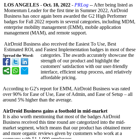
LOS ANGELES
-
Oct. 18, 2022
-
PRLog
-- After being listed as
Momentum Leader for the first time in Summer 2022, AirDroid
Business has once again been awarded the G2 High Performer
badges for Fall 2022 reports in several categories, including MDM,
enterprise mobility management (EMM), mobile application
management (MAM), and remote support.
AirDroid Business also received the Easiest To Use, Best
Estimated ROl, and Fastest Implementation badges in most of these
categories. The awards accurately showcase the
Spread the Word:
strength of our product and highlight the
customers' satisfaction with our user-friendly
interface, efficient setup process, and relatively
affordable pricing.
According to G2's report for EMM, AirDroid Business was rated
over 90% for Ease of Use, Ease of Admin, and Ease of Setup – all
around 5% higher than the average.
AirDroid Business gains a foothold in mid-market
It is also worth mentioning that most of the badges AirDroid
Business received this time round are categorized into the mid-
market segment, which means that our product has obtained more
and more organic reviews given by customers who work at a
company with 51-1,000 employees.