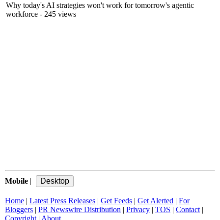
Why today's AI strategies won't work for tomorrow's agentic
workforce
- 245 views
Mobile
|
Home
|
Latest Press Releases
|
Get Feeds
|
Get Alerted
|
For
Bloggers
|
PR Newswire Distribution
|
Privacy
|
TOS
|
Contact
|
Copyright
|
About