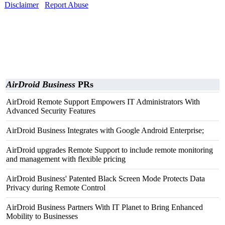
Disclaimer
Report Abuse
AirDroid Business
PRs
AirDroid Remote Support Empowers IT Administrators With
Advanced Security Features
AirDroid Business Integrates with Google Android Enterprise;
AirDroid upgrades Remote Support to include remote monitoring
and management with flexible pricing
AirDroid Business' Patented Black Screen Mode Protects Data
Privacy during Remote Control
AirDroid Business Partners With IT Planet to Bring Enhanced
Mobility to Businesses