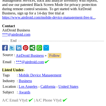
Management Services, track and analyze inventory with reports,
and use our patented Black Screen Mode for privacy protection
during remote control sessions. To get started with AirDroid
Business, sign up for a 14-day free trial at
https://www.airdroid.com/
mobile-device-
management-free-
tr...
.
Contact
AirDroid Business
***@airdroid.com
End
Source
:
AirDroid Business
»
Follow
Email
:
***@airdroid.com
Listed Under-
Tags
:
Mobile Device Management
Industry
:
Business
Location
:
Los Angeles
-
California
-
United States
Subject
:
Awards
A/C Email Vfyd:
|
A/C Phone Vfyd: