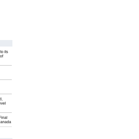
o its
of
d,
evel
Final
Canada