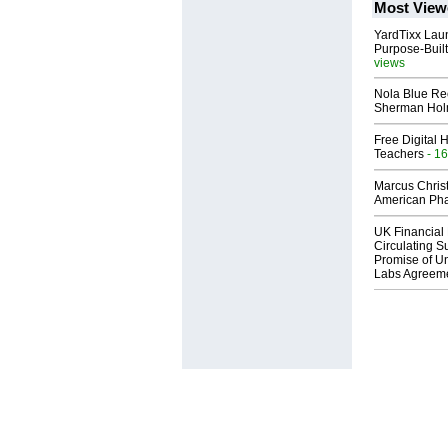
Most View
YardTixx Laun
Purpose-Built
views
Nola Blue Re
Sherman Ho
Free Digital 
Teachers
- 16
Marcus Chris
American Ph
UK Financial 
Circulating Su
Promise of Un
Labs Agreem