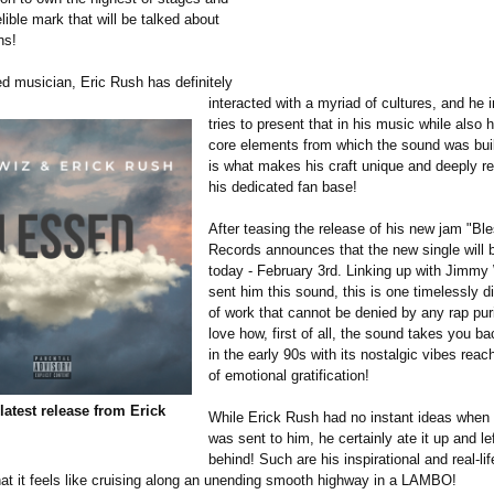
lible mark that will be talked about
ns!
ed musician, Eric Rush has definitely
interacted with a myriad of cultures, and he 
tries to present that in his music while also 
core elements from which the sound was buil
is what makes his craft unique and deeply re
his dedicated fan base!
After teasing the release of his new jam "Bl
Records announces that the new single will 
today - February 3rd. Linking up with Jimmy
sent him this sound, this is one timelessly di
of work that cannot be denied by any rap puris
love how, first of all, the sound takes you ba
in the early 90s with its nostalgic vibes reac
of emotional gratification!
latest release from Erick
While Erick Rush had no instant ideas when 
was sent to him, he certainly ate it up and l
behind! Such are his inspirational and real-lif
hat it feels like cruising along an unending smooth highway in a LAMBO!