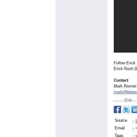
Follow Erick 
Erick Rush (
Contact
Mark Rosner
mark@bigrec
End
Source
:
Email
:
Tags
: