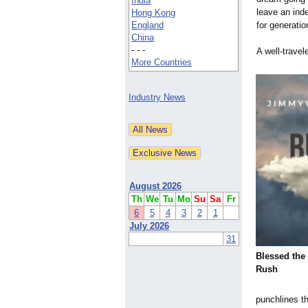
India
leave an inde
Hong Kong
England
for generatio
China
- - -
A well-travel
More Countries
Industry News
August 2026
Th
We
Tu
Mo
Su
Sa
Fr
6
5
4
3
2
1
July 2026
31
Blessed the 
Rush
punchlines t