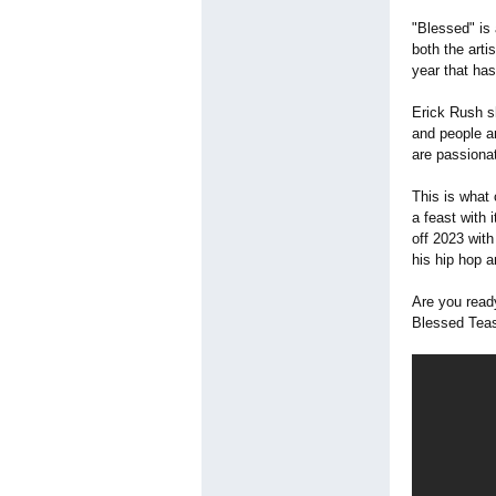
"Blessed" is
both the arti
year that ha
Erick Rush s
and people a
are passiona
This is what 
a feast with 
off 2023 with
his hip hop an
Are you read
Blessed Teas