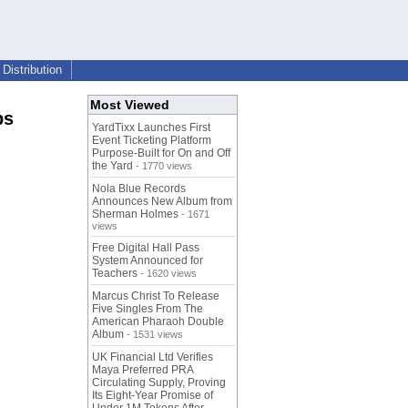
Distribution
Most Viewed
ps
YardTixx Launches First
Event Ticketing Platform
Purpose-Built for On and Off
the Yard
- 1770 views
Nola Blue Records
Announces New Album from
Sherman Holmes
- 1671
views
Free Digital Hall Pass
System Announced for
Teachers
- 1620 views
Marcus Christ To Release
Five Singles From The
American Pharaoh Double
Album
- 1531 views
UK Financial Ltd Verifies
Maya Preferred PRA
Circulating Supply, Proving
Its Eight-Year Promise of