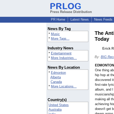
Press Release Distribution
PR Home
Latest News
News Feeds
News By Tag
The Ant
*
Music
Today
*
More Tags...
Industry News
Erick R
*
Entertainment
By:
BIG Rec
*
More Industries...
EDMONTON, 
News By Location
One thing ab
*
Edmonton
hip hop at th
Alberta
discovered i
Canada
first-rate ly
*
More Locations...
album, and I
musicianshi
making all t
Country(s)
achieving hi
United States
doesn't get b
Australia
dream going 