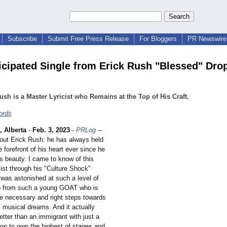
Subscribe
Submit Free Press Release
For Bloggers
PR Newswire 
icipated Single from Erick Rush "Blessed" Dro
ush is a Master Lyricist who Remains at the Top of His Craft.
ords
Alberta
-
Feb. 3, 2023
-
PRLog
--
out Erick Rush: he has always held
e forefront of his heart ever since he
ts beauty. I came to know of this
ricist through his "Culture Shock"
 was astonished at such a level of
p from such a young GOAT who is
he necessary and right steps towards
s musical dreams. And it actually
etter than an immigrant with just a
on to own the highest of stages and