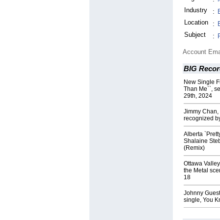
Industry
:
Location
:
Subject
:
Account Ema
BIG Recor
New Single F
Than Me``, se
29th, 2024
Jimmy Chan, a
recognized b
Alberta `Pret
Shalaine Ste
(Remix)
Ottawa Valley
the Metal sce
18
Johnny Guest 
single, You 