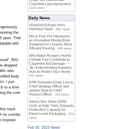
Under 1M Tokens After
Chainlink Labs Agreement
-
1134 views
Daily News
Hivekind AI Acqui-hires
ingeniously
PitchGod Team
- 585 views
honoring the
Mix & Pour Pro Introduces
t upon. That
an Innovative Mixing Bowl
latable with
Designed for Cleaner, More
Efficient Pouring
- 406 views
Why Baton Rouge's Humid
essed", BIG
Climate Can Contribute to
Carpenter Ant Damage —
be dropped
J&J Exterminating Explains
 Wiz who
How to Protect Your Home
-
347 views
stilled body
t. I just
RPR Promotes Emily Line to
Chief Strategy Officer and
ck to a time
Janine Sieja to Chief
hing the core
Product Officer
- 314 views
Silicon Box Ships 500M
Units at High Yield, Expands
this track
Production Capacity for
Panel-Level Packaging
- 314
eft no crumbs
views
e inspired
Feb 03, 2023 News