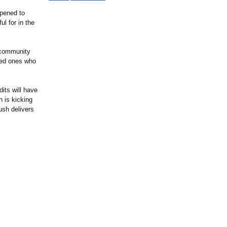
ppened to
ul for in the
 community
oved ones who
its will have
h is kicking
ush delivers