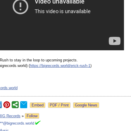
Rush to stay in the loop to upcoming projects.
bigrecords.world)
(
https://bigrecords.world/
erick-rush-1
)
ords.world
Google News
BIG Records
»
Follow
***@bigrecords.world
Music