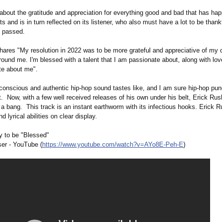
 about the gratitude and appreciation for everything good and bad that has ha
sts and is in turn reflected on its listener, who also must have a lot to be thankf
s passed.
hares "My resolution in 2022 was to be more grateful and appreciative of my
round me. I'm blessed with a talent that I am passionate about, along with l
te about me".
conscious and authentic hip-hop sound tastes like, and I am sure hip-hop pund
it. Now, with a few well received releases of his own under his belt, Erick Rus
 a bang. This track is an instant earthworm with its infectious hooks. Erick R
d lyrical abilities on clear display.
y to be "Blessed"
er - YouTube (
https://www.youtube.com/
watch?v=AYo8E-
Peh-E
)