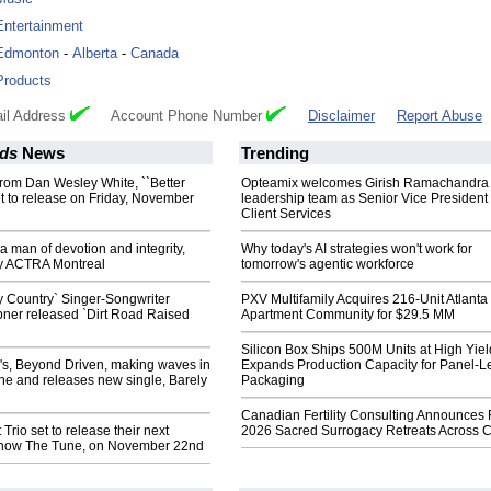
Entertainment
Edmonton
-
Alberta
-
Canada
Products
il Address
Account Phone Number
Disclaimer
Report Abuse
ds
News
Trending
rom Dan Wesley White, ``Better
Opteamix welcomes Girish Ramachandra t
t to release on Friday, November
leadership team as Senior Vice President 
Client Services
 man of devotion and integrity,
Why today's AI strategies won't work for
y ACTRA Montreal
tomorrow's agentic workforce
ty Country` Singer-Songwriter
PXV Multifamily Acquires 216-Unit Atlanta
bner released `Dirt Road Raised
Apartment Community for $29.5 MM
Silicon Box Ships 500M Units at High Yiel
's, Beyond Driven, making waves in
Expands Production Capacity for Panel-L
ne and releases new single, Barely
Packaging
Canadian Fertility Consulting Announces 
Trio set to release their next
2026 Sacred Surrogacy Retreats Across 
Know The Tune, on November 22nd