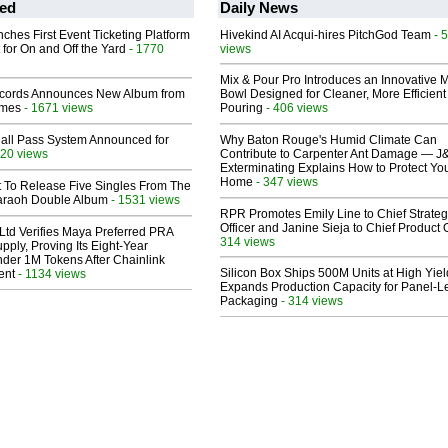
ed
Daily News
ches First Event Ticketing Platform
Hivekind AI Acqui-hires PitchGod Team
- 
 for On and Off the Yard
- 1770
views
Mix & Pour Pro Introduces an Innovative 
cords Announces New Album from
Bowl Designed for Cleaner, More Efficient
lmes
- 1671 views
Pouring
- 406 views
Hall Pass System Announced for
Why Baton Rouge's Humid Climate Can
20 views
Contribute to Carpenter Ant Damage — J
Exterminating Explains How to Protect Yo
Home
- 347 views
t To Release Five Singles From The
araoh Double Album
- 1531 views
RPR Promotes Emily Line to Chief Strate
Officer and Janine Sieja to Chief Product O
Ltd Verifies Maya Preferred PRA
314 views
pply, Proving Its Eight-Year
der 1M Tokens After Chainlink
Silicon Box Ships 500M Units at High Yiel
ent
- 1134 views
Expands Production Capacity for Panel-L
Packaging
- 314 views