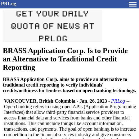
PRLog
BRASS Application Corp. Is to Provide
an Alternative to Traditional Credit
Reporting
BRASS Application Corp. aims to provide an alternative to
traditional credit reporting to verify individuals'
creditworthiness for lenders based on open banking technology.
VANCOUVER, British Columbia
-
Jan. 26, 2023
-
PRLog
--
Open banking refers to using open APIs (Application Programming
Interfaces) that allow third-party financial service providers to
access financial data and services from banks and other financial
institutions. This can include things like account information,
transactions, and payments. The goal of open banking is to increase
competition in the financial services industry and give consumers