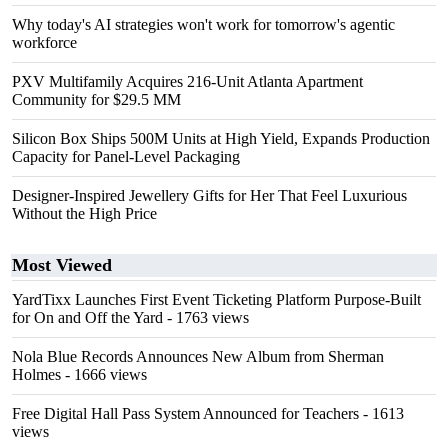
Why today's AI strategies won't work for tomorrow's agentic
workforce
PXV Multifamily Acquires 216-Unit Atlanta Apartment
Community for $29.5 MM
Silicon Box Ships 500M Units at High Yield, Expands Production
Capacity for Panel-Level Packaging
Designer-Inspired Jewellery Gifts for Her That Feel Luxurious
Without the High Price
Most Viewed
YardTixx Launches First Event Ticketing Platform Purpose-Built
for On and Off the Yard
- 1763 views
Nola Blue Records Announces New Album from Sherman
Holmes
- 1666 views
Free Digital Hall Pass System Announced for Teachers
- 1613
views