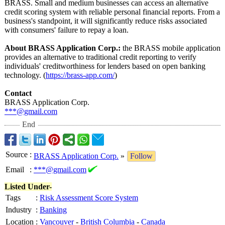
BRASS. Small and medium businesses can access an alternative
credit scoring system with reliable personal financial reports. From a
business's standpoint, it will significantly reduce risks associated
with consumers' failure to repay a loan.
About BRASS Application Corp.:
the BRASS mobile application
provides an alternative to traditional credit reporting to verify
individuals' creditworthiness for lenders based on open banking
technology. (
https://brass-
app.com/
)
Contact
BRASS Application Corp.
***@gmail.com
End
Source
:
BRASS Application Corp.
»
Follow
Email
:
***@gmail.com
Listed Under-
Tags
:
Risk Assessment Score System
Industry
:
Banking
Location
:
Vancouver
-
British Columbia
-
Canada