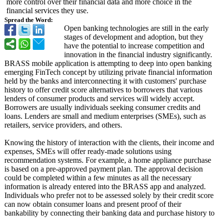
more control over their financial data and more choice in the
financial services they use.
Spread the Word:
Open banking technologies are still in the early
stages of development and adoption, but they
have the potential to increase competition and
innovation in the financial industry significantly.
BRASS mobile application is attempting to deep into open banking
emerging FinTech concept by utilizing private financial information
held by the banks and interconnecting it with customers' purchase
history to offer credit score alternatives to borrowers that various
lenders of consumer products and services will widely accept.
Borrowers are usually individuals seeking consumer credits and
loans. Lenders are small and medium enterprises (SMEs), such as
retailers, service providers, and others.
Knowing the history of interaction with the clients, their income and
expenses, SMEs will offer ready-made solutions using
recommendation systems. For example, a home appliance purchase
is based on a pre-approved payment plan. The approval decision
could be completed within a few minutes as all the necessary
information is already entered into the BRASS app and analyzed.
Individuals who prefer not to be assessed solely by their credit score
can now obtain consumer loans and present proof of their
bankability by connecting their banking data and purchase history to