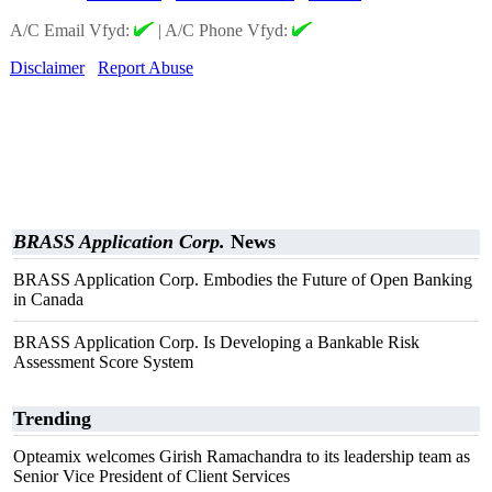
A/C Email Vfyd:
|
A/C Phone Vfyd:
Disclaimer
Report Abuse
BRASS Application Corp.
News
BRASS Application Corp. Embodies the Future of Open Banking
in Canada
BRASS Application Corp. Is Developing a Bankable Risk
Assessment Score System
Trending
Opteamix welcomes Girish Ramachandra to its leadership team as
Senior Vice President of Client Services