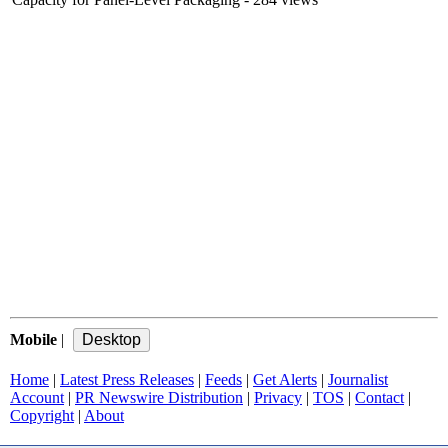
Mobile
|
Home
|
Latest Press Releases
|
Feeds
|
Get Alerts
|
Journalist
Account
|
PR Newswire Distribution
|
Privacy
|
TOS
|
Contact
|
Copyright
|
About