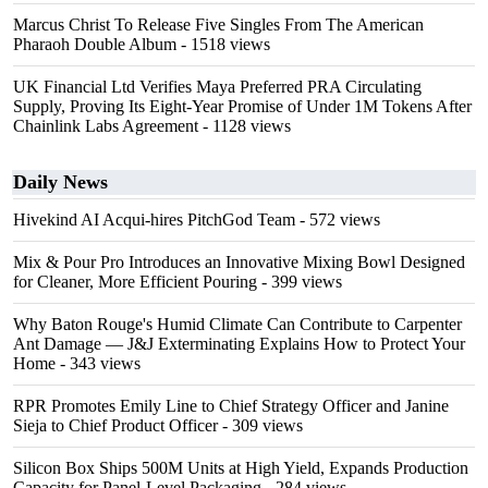
Marcus Christ To Release Five Singles From The American
Pharaoh Double Album
- 1518 views
UK Financial Ltd Verifies Maya Preferred PRA Circulating
Supply, Proving Its Eight-Year Promise of Under 1M Tokens After
Chainlink Labs Agreement
- 1128 views
Daily News
Hivekind AI Acqui-hires PitchGod Team
- 572 views
Mix & Pour Pro Introduces an Innovative Mixing Bowl Designed
for Cleaner, More Efficient Pouring
- 399 views
Why Baton Rouge's Humid Climate Can Contribute to Carpenter
Ant Damage — J&J Exterminating Explains How to Protect Your
Home
- 343 views
RPR Promotes Emily Line to Chief Strategy Officer and Janine
Sieja to Chief Product Officer
- 309 views
Silicon Box Ships 500M Units at High Yield, Expands Production
Capacity for Panel-Level Packaging
- 284 views