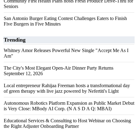
Community First Health Plans hosts Fresh Produce Drive-Thru for
Seniors
San Antonio Burger Eating Contest Challenges Eaters to Finish
Five Burgers in Five Minutes
Trending
Whitney Amor Releases Powerful New Single "Accept Me As I
Am"
The City's Most Elegant Open-Air Dinner Party Returns
September 12, 2026
Local entrepreneur Rahijaa Freeman hosts a transformational day
of green therapy with live jazz powered by Nefertiti's Light
Autonomous Robotics Platform Expansion as Public Market Debut
is Very Close: MBody AI Corp. (N A S D A Q: MBAI)
Educational Services & Consulting to Host Webinar on Choosing
the Right Adjuster Onboarding Partner