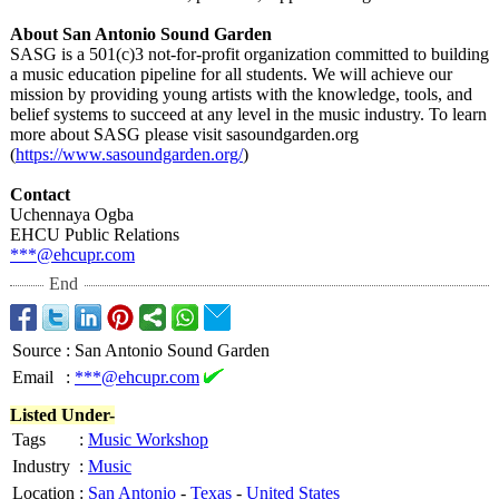
About San Antonio Sound Garden
SASG is a 501(c)3 not-for-profit organization committed to building
a music education pipeline for all students. We will achieve our
mission by providing young artists with the knowledge, tools, and
belief systems to succeed at any level in the music industry. To learn
more about SASG please visit sasoundgarden.org
(
https://www.sasoundgarden.org/
)
Contact
Uchennaya Ogba
EHCU Public Relations
***@ehcupr.com
End
Source
:
San Antonio Sound Garden
Email
:
***@ehcupr.com
Listed Under-
Tags
:
Music Workshop
Industry
:
Music
Location
:
San Antonio
-
Texas
-
United States