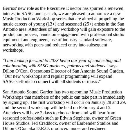
Berrios' new role as the Executive Director has spurred a renewed
interest in SASG and as such, we are pleased to announce a new
Music Production Workshop series that are aimed at propelling the
music careers of young (13+) and seasoned (25+) artists in the San
Antonio area. Attendees of any workshop will gain exposure to the
production process, hands-on engagement with professional studio
equipment and engineers, use of industry standard software,
networking with peers and reduced entry into subsequent
workshops.
"I am looking forward to 2023 being our year of connecting and
collaborating with SASG partners, patrons and students."
says
Dillon O'Con, Operations Director of San Antonio Sound Garden,
"Our new workshops and regular programming will expand
SASG's efforts to connect with all students of music."
San Antonio Sound Garden has two upcoming Music Production
Workshops that members of the public can take part in immediately
by signing up. The first workshop will occur on January 28 and 29,
and the second workshop will be held on February 4 and 5.
Attendees will have 2 days to choose from and will hear from
seasoned professionals such as Edwin Stephens, owner of Green
House Studios, Jed Craddock, owner of Earbender Studios and
Dillon O'Con aka D.R.O, producer, rapper and engineer.