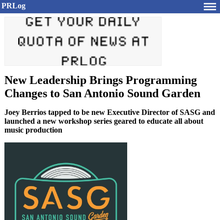
PRLog
New Leadership Brings Programming
Changes to San Antonio Sound Garden
Joey Berrios tapped to be new Executive Director of SASG and
launched a new workshop series geared to educate all about
music production