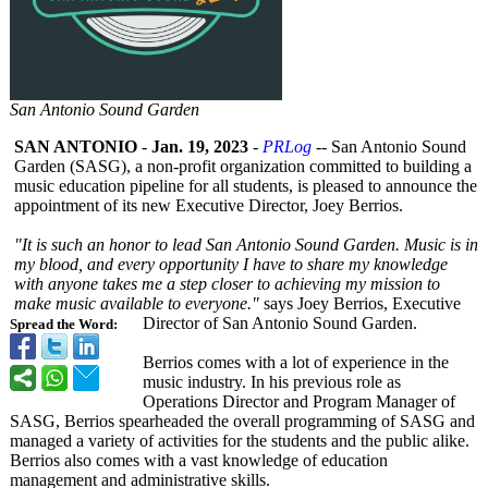
San Antonio Sound Garden
SAN ANTONIO
-
Jan. 19, 2023
-
PRLog
-- San Antonio Sound
Garden (SASG), a non-profit organization committed to building a
music education pipeline for all students, is pleased to announce the
appointment of its new Executive Director, Joey Berrios.
"It is such an honor to lead San Antonio Sound Garden. Music is in
my blood, and every opportunity I have to share my knowledge
with anyone takes me a step closer to achieving my mission to
make music available to everyone."
says Joey Berrios, Executive
Director of San Antonio Sound Garden.
Spread the Word:
Berrios comes with a lot of experience in the
music industry. In his previous role as
Operations Director and Program Manager of
SASG, Berrios spearheaded the overall programming of SASG and
managed a variety of activities for the students and the public alike.
Berrios also comes with a vast knowledge of education
management and administrative skills.