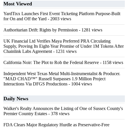
Most Viewed
YardTixx Launches First Event Ticketing Platform Purpose-Built
for On and Off the Yard
- 2003 views
Authoritarian Drift: Rights by Permission
- 1281 views
UK Financial Ltd Verifies Maya Preferred PRA Circulating
Supply, Proving Its Eight-Year Promise of Under 1M Tokens After
Chainlink Labs Agreement
- 1231 views
California Noir: The Plot to Rob the Federal Reserve
- 1158 views
Independent West Texas Metal Multi-Instrumentalist & Producer.
"MAD CHAD™" Russell Surpasses 1.9 Million Project
Interactions Via DFGS Productions
- 1004 views
Daily News
Walker's Realty Announces the Listing of One of Sussex County's
Premier Country Estates
- 378 views
FDA Clears Major Regulatory Hurdle as Preservative-Free