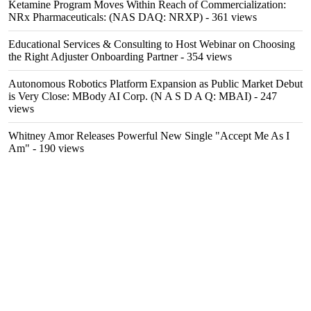
Ketamine Program Moves Within Reach of Commercialization:
NRx Pharmaceuticals: (NAS DAQ: NRXP)
- 361 views
Educational Services & Consulting to Host Webinar on Choosing
the Right Adjuster Onboarding Partner
- 354 views
Autonomous Robotics Platform Expansion as Public Market Debut
is Very Close: MBody AI Corp. (N A S D A Q: MBAI)
- 247
views
Whitney Amor Releases Powerful New Single "Accept Me As I
Am"
- 190 views