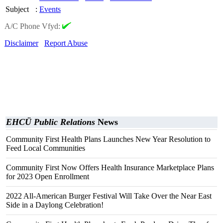
Subject
:
Events
A/C Phone Vfyd:
Disclaimer
Report Abuse
EHCÜ Public Relations
News
Community First Health Plans Launches New Year Resolution to
Feed Local Communities
Community First Now Offers Health Insurance Marketplace Plans
for 2023 Open Enrollment
2022 All-American Burger Festival Will Take Over the Near East
Side in a Daylong Celebration!