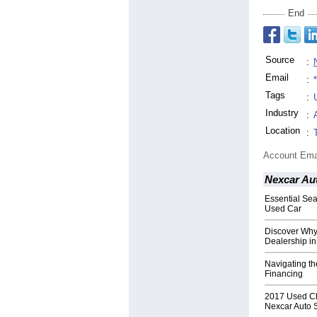
End
Source
:
Email
:
Tags
:
Industry
:
Location
:
Account Ema
Nexcar Au
Essential Se
Used Car
Discover Why
Dealership in
Navigating th
Financing
2017 Used Che
Nexcar Auto 