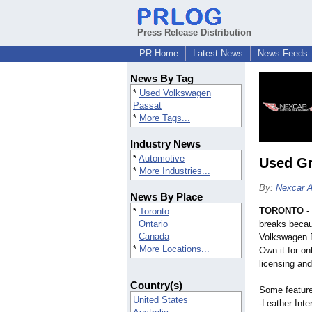
Press Release Distribution
PR Home
Latest News
News Feeds
News By Tag
*
Used Volkswagen
Passat
*
More Tags...
Industry News
*
Automotive
Used Gr
*
More Industries...
By:
Nexcar A
News By Place
TORONTO
-
*
Toronto
Ontario
breaks becau
Canada
Volkswagen P
*
More Locations...
Own it for on
licensing and
Country(s)
Some features
United States
-Leather Inter