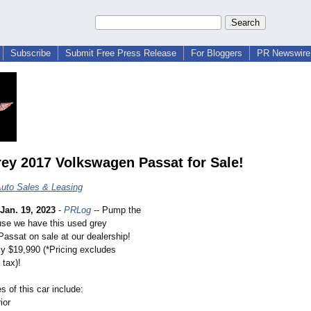
Subscribe
Submit Free Press Release
For Bloggers
PR Newswire 
ey 2017 Volkswagen Passat for Sale!
uto Sales & Leasing
Jan. 19, 2023
-
PRLog
-- Pump the
se we have this used grey
assat on sale at our dealership!
ly $19,990 (*Pricing excludes
 tax)!
 of this car include:
ior