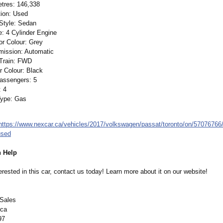
etres: 146,338
tion: Used
Style: Sedan
: 4 Cylinder Engine
or Colour: Grey
mission:
Automatic
 Train: FWD
or Colour: Black
Passengers: 5
: 4
Type: Gas
https://www.nexcar.ca/
vehicles/2017/
volkswagen/passat/
toronto/on/57076766
used
 Help
terested in this car, contact us today! Learn more about it on our website!
 Sales
.ca
97