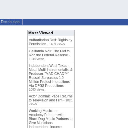
Distribution
Most Viewed
Authoritarian Drift: Rights by
Permission
- 1469 views
California Noir: The Plot to
Rob the Federal Reserve
-
1244 views
Independent West Texas
Metal Multi-Instrumentalist &
Producer. "MAD CHAD™"
Russell Surpasses 1.9
Million Project Interactions
Via DFGS Productions
-
1083 views
Actor Dominic Pace Returns
to Television and Film
- 1026
views
Working Musicians
Academy Partners with
Black Dog Music Partners to
Give Musicians
Independent, Income-