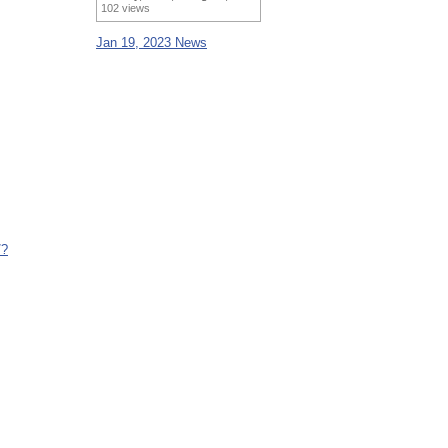
102 views
Jan 19, 2023 News
/?