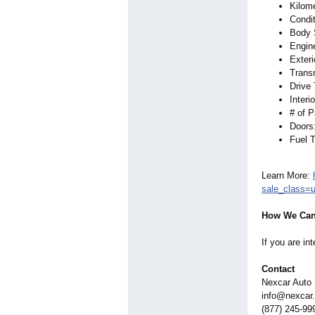
Kilom
Condi
Body 
Engine
Exteri
Trans
Drive
Interi
# of 
Doors
Fuel 
Learn More:
sale_class=
How We Can
If you are in
Contact
Nexcar Auto
info@nexcar
(877) 245-99