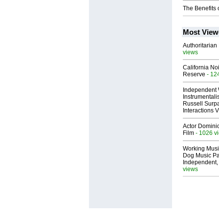
The Benefits 
Most View
Authoritarian 
views
California No
Reserve
- 12
Independent 
Instrumental
Russell Surpa
Interactions
Actor Dominic
Film
- 1026 v
Working Musi
Dog Music Pa
Independent,
views