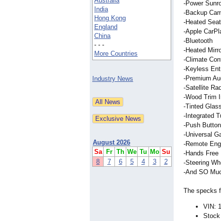
Australia
-Power Sunr
India
-Backup Ca
Hong Kong
-Heated Seat
England
-Apple CarPl
China
-Bluetooth
- - -
-Heated Mirr
More Countries
-Climate Cont
-Keyless Ent
-Premium Au
Industry News
-Satellite Ra
-Wood Trim In
-Tinted Glas
-Integrated T
-Push Button
-Universal G
August 2026
-Remote Engi
Sa
Fr
Th
We
Tu
Mo
Su
-Hands Free 
8
7
6
5
4
3
2
-Steering Wh
-And SO Muc
The specks fo
VIN:
Stock