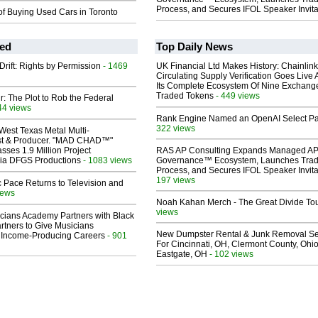
Process, and Secures IFOL Speaker Invita
of Buying Used Cars in Toronto
ed
Top Daily News
Drift: Rights by Permission
- 1469
UK Financial Ltd Makes History: Chainli
Circulating Supply Verification Goes Live 
Its Complete Ecosystem Of Nine Exchang
Traded Tokens
- 449 views
ir: The Plot to Rob the Federal
44 views
Rank Engine Named an OpenAI Select Pa
322 views
West Texas Metal Multi-
ist & Producer. "MAD CHAD™"
sses 1.9 Million Project
RAS AP Consulting Expands Managed A
 Via DFGS Productions
- 1083 views
Governance™ Ecosystem, Launches Tra
Process, and Secures IFOL Speaker Invita
197 views
 Pace Returns to Television and
iews
Noah Kahan Merch - The Great Divide To
views
cians Academy Partners with Black
rtners to Give Musicians
New Dumpster Rental & Junk Removal Se
 Income-Producing Careers
- 901
For Cincinnati, OH, Clermont County, Ohio
Eastgate, OH
- 102 views