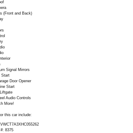
oof
mera
s (Front and Back)
ay
ors
rol
ry
dio
dio
terior
s
urn Signal Mirrors
 Start
arage Door Opener
ne Start
Liftgate
eel Audio Controls
h More!
r this car include:
 1VWCT7A3XHC055262
 #: 8375