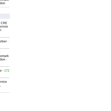
tion
nk CRE
Across
e-
rtner
-
P
demark
tion
-
ur
- 172
rvice
,