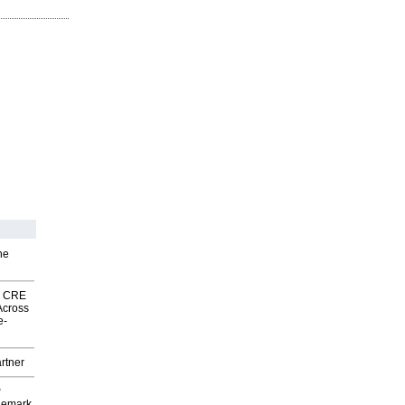
he
nk CRE
Across
e-
rtner
P
demark