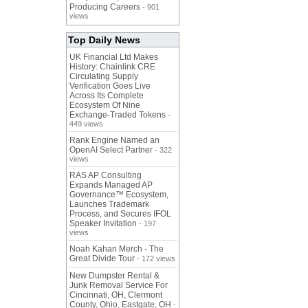
Producing Careers
- 901
views
Top Daily News
UK Financial Ltd Makes
History: Chainlink CRE
Circulating Supply
Verification Goes Live
Across Its Complete
Ecosystem Of Nine
Exchange-Traded Tokens
-
449 views
Rank Engine Named an
OpenAI Select Partner
- 322
views
RAS AP Consulting
Expands Managed AP
Governance™ Ecosystem,
Launches Trademark
Process, and Secures IFOL
Speaker Invitation
- 197
views
Noah Kahan Merch - The
Great Divide Tour
- 172 views
New Dumpster Rental &
Junk Removal Service For
Cincinnati, OH, Clermont
County, Ohio, Eastgate, OH
-