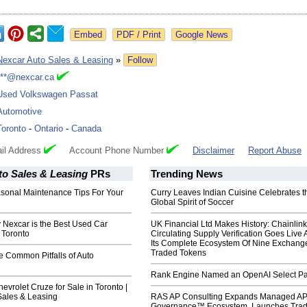
Google News
Nexcar Auto Sales & Leasing
»
Follow
***@nexcar.ca
Used Volkswagen Passat
Automotive
Toronto
-
Ontario
-
Canada
il Address
Account Phone Number
Disclaimer
Report Abuse
to Sales & Leasing
PRs
Trending News
asonal Maintenance Tips For Your
Curry Leaves Indian Cuisine Celebrates t
Global Spirit of Soccer
 Nexcar is the Best Used Car
UK Financial Ltd Makes History: Chainli
 Toronto
Circulating Supply Verification Goes Live 
Its Complete Ecosystem Of Nine Exchang
Traded Tokens
e Common Pitfalls of Auto
Rank Engine Named an OpenAI Select Pa
vrolet Cruze for Sale in Toronto |
Sales & Leasing
RAS AP Consulting Expands Managed A
Governance™ Ecosystem, Launches Tra