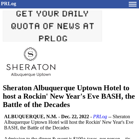
PRLog
Sheraton Albuquerque Uptown Hotel to
host a Rockin' New Year's Eve BASH, the
Battle of the Decades
ALBUQUERQUE, N.M.
-
Dec. 22, 2022
-
PRLog
-- Sheraton
Albuquerque Uptown Hotel will host the Rockin' New Year's Eve
BASH, the Battle of the Decades
Admission to the dinner & event is $100+ taxes per person - tix