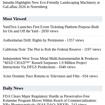
Intradin Highlights New Eco-Friendly Landscaping Machinery at
GaLaBau 2026 in Nuremberg
Most Viewed
YardTixx Launches First Event Ticketing Platform Purpose-Built
for On and Off the Yard
- 2050 views
Authoritarian Drift: Rights by Permission
- 1357 views
California Noir: The Plot to Rob the Federal Reserve
- 1197 views
Independent West Texas Metal Multi-Instrumentalist & Producer.
"MAD CHAD™" Russell Surpasses 1.9 Million Project
Interactions Via DFGS Productions
- 1040 views
Actor Dominic Pace Returns to Television and Film
- 934 views
Daily News
FDA Clears Major Regulatory Hurdle as Preservative-Free
Ketamine Program Moves Within Reach of Commercialization:
NRx Pharmaceuticals: (NAS DAQ: NRXP)
- 543 views