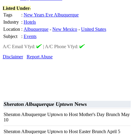
Listed Under-
Tags
:
New Years Eve Albuquerque
Industry
:
Hotels
Location
:
Albuquerque
-
New Mexico
-
United States
Subject
:
Events
A/C Email Vfyd:
|
A/C Phone Vfyd:
Disclaimer
Report Abuse
Sheraton Albuquerque Uptown
News
Sheraton Albuquerque Uptown to Host Mother's Day Brunch May
10
Sheraton Albuquerque Uptown to Host Easter Brunch April 5