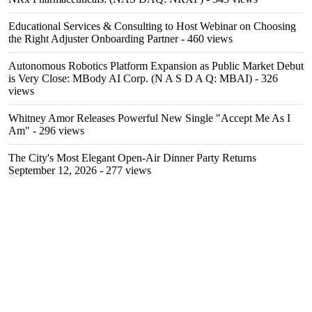
Educational Services & Consulting to Host Webinar on Choosing
the Right Adjuster Onboarding Partner
- 460 views
Autonomous Robotics Platform Expansion as Public Market Debut
is Very Close: MBody AI Corp. (N A S D A Q: MBAI)
- 326
views
Whitney Amor Releases Powerful New Single "Accept Me As I
Am"
- 296 views
The City's Most Elegant Open-Air Dinner Party Returns
September 12, 2026
- 277 views