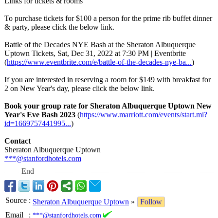
Links for tickets & rooms
To purchase tickets for $100 a person for the prime rib buffet dinner
& party, please click the below link.
Battle of the Decades NYE Bash at the Sheraton Albuquerque
Uptown Tickets, Sat, Dec 31, 2022 at 7:30 PM | Eventbrite
(
https://www.eventbrite.com/
e/battle-of-
the-decades-
nye-ba...
)
If you are interested in reserving a room for $149 with breakfast for
2 on New Year's day, please click the below link.
Book your group rate for Sheraton Albuquerque Uptown New
Year's Eve Bash 2023
(
https://www.marriott.com/
events/start.mi?
id=1669757441995...
)
Contact
Sheraton Albuquerque Uptown
***@stanfordhotels.com
End
Source
:
Sheraton Albuquerque Uptown
»
Follow
Email
:
***@stanfordhotels.com