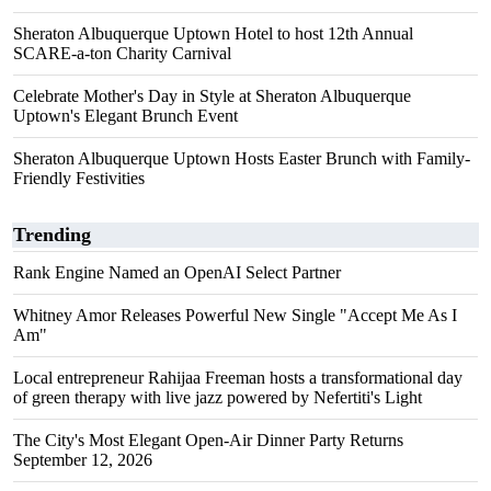
Sheraton Albuquerque Uptown Hotel to host 12th Annual
SCARE-a-ton Charity Carnival
Celebrate Mother's Day in Style at Sheraton Albuquerque
Uptown's Elegant Brunch Event
Sheraton Albuquerque Uptown Hosts Easter Brunch with Family-
Friendly Festivities
Trending
Rank Engine Named an OpenAI Select Partner
Whitney Amor Releases Powerful New Single "Accept Me As I
Am"
Local entrepreneur Rahijaa Freeman hosts a transformational day
of green therapy with live jazz powered by Nefertiti's Light
The City's Most Elegant Open-Air Dinner Party Returns
September 12, 2026