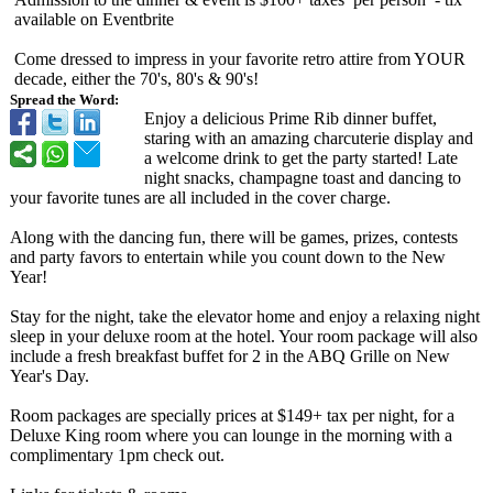
available on Eventbrite
Come dressed to impress in your favorite retro attire from YOUR
decade, either the 70's, 80's & 90's!
Spread the Word:
Enjoy a delicious Prime Rib dinner buffet,
staring with an amazing charcuterie display and
a welcome drink to get the party started! Late
night snacks, champagne toast and dancing to
your favorite tunes are all included in the cover charge.
Along with the dancing fun, there will be games, prizes, contests
and party favors to entertain while you count down to the New
Year!
Stay for the night, take the elevator home and enjoy a relaxing night
sleep in your deluxe room at the hotel. Your room package will also
include a fresh breakfast buffet for 2 in the ABQ Grille on New
Year's Day.
Room packages are specially prices at $149+ tax per night, for a
Deluxe King room where you can lounge in the morning with a
complimentary 1pm check out.