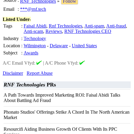
Source
:
RNF Technologies
»
Follow
Email
:
***@rnf.tech
Listed Under-
Tags
:
Faisal Abidi
,
Rnf Technologies
,
Anti-spam
,
Anti-fraud
,
Anti-scam
,
Reviews
,
RNF Technologies CEO
Industry
:
Technology
Location
:
Wilmington
-
Delaware
-
United States
Subject
:
Awards
A/C Email Vfyd:
|
A/C Phone Vfyd:
Disclaimer
Report Abuse
RNF Technologies
PRs
A Path Towards Improved Marketing ROI: Faisal Abidi Talks
About Battling Ad Fraud
Phonato Studios' Offerings Strike A Chord In The North American
Market
Resourcifi Aiding Business Growth Of Clients With Its PPC