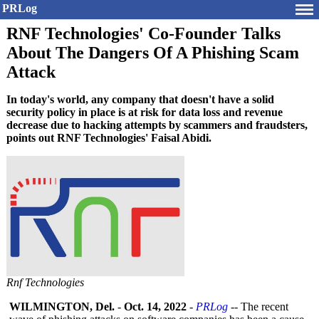
PRLog
RNF Technologies' Co-Founder Talks
About The Dangers Of A Phishing Scam
Attack
In today's world, any company that doesn't have a solid
security policy in place is at risk for data loss and revenue
decrease due to hacking attempts by scammers and fraudsters,
points out RNF Technologies' Faisal Abidi.
Rnf Technologies
WILMINGTON, Del.
-
Oct. 14, 2022
-
PRLog
-- The recent