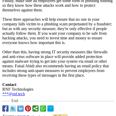
Finally, make sure all employees get some form of phishing training
so they know how these attacks work and how to protect
themselves against them.
These three approaches will help ensure that no one in your
company falls victim to a phishing scam perpetuated by a fraudster;
but as with any security measure, they're only effective if people
actually follow them. If you want your company to be safe from
hacking attacks, you need to invest time and money to ensure
everyone knows how important this is.
Other than this, having strong IT security measures like firewalls
and anti-virus software in place will provide added protection
against malware trying to get into your system via email or other
means. Faisal Abidi also recommends having an email policy that
includes strong anti-spam measures to prevent employees from
receiving these types of messages in the first place.
Contact
RNF Technologies
***@rnf.tech
End