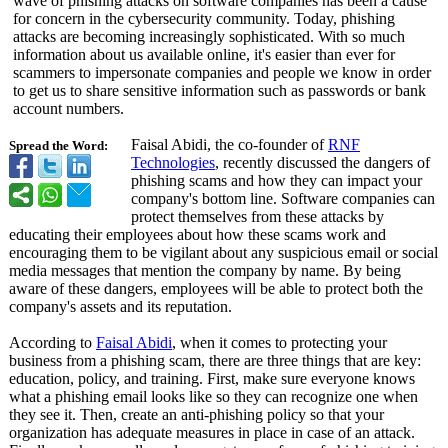
wave of phishing attacks on software companies has been a cause
for concern in the cybersecurity community. Today, phishing
attacks are becoming increasingly sophisticated. With so much
information about us available online, it's easier than ever for
scammers to impersonate companies and people we know in order
to get us to share sensitive information such as passwords or bank
account numbers.
Faisal Abidi, the co-founder of
RNF
Spread the Word:
Technologies
, recently discussed the dangers of
phishing scams and how they can impact your
company's bottom line. Software companies can
protect themselves from these attacks by
educating their employees about how these scams work and
encouraging them to be vigilant about any suspicious email or social
media messages that mention the company by name. By being
aware of these dangers, employees will be able to protect both the
company's assets and its reputation.
According to
Faisal Abidi
, when it comes to protecting your
business from a phishing scam, there are three things that are key:
education, policy, and training. First, make sure everyone knows
what a phishing email looks like so they can recognize one when
they see it. Then, create an anti-phishing policy so that your
organization has adequate measures in place in case of an attack.