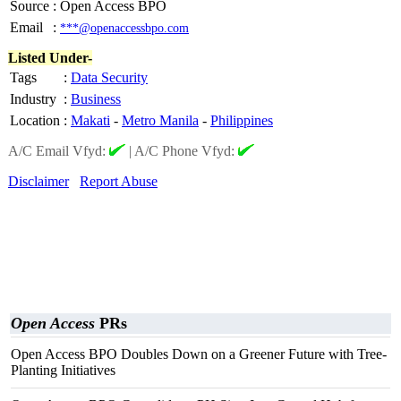
Source
:
Open Access BPO
Email
:
***@openaccessbpo.com
Listed Under-
Tags
:
Data Security
Industry
:
Business
Location
:
Makati
-
Metro Manila
-
Philippines
A/C Email Vfyd:
|
A/C Phone Vfyd:
Disclaimer
Report Abuse
Open Access
PRs
Open Access BPO Doubles Down on a Greener Future with Tree-
Planting Initiatives