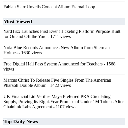
Fabian Starr Unveils Concept Album Eternal Loop
Most Viewed
YardTixx Launches First Event Ticketing Platform Purpose-Built
for On and Off the Yard
- 1711 views
Nola Blue Records Announces New Album from Sherman
Holmes
- 1630 views
Free Digital Hall Pass System Announced for Teachers
- 1568
views
Marcus Christ To Release Five Singles From The American
Pharaoh Double Album
- 1422 views
UK Financial Ltd Verifies Maya Preferred PRA Circulating
Supply, Proving Its Eight-Year Promise of Under 1M Tokens After
Chainlink Labs Agreement
- 1107 views
Top Daily News