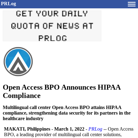
PRLog
Open Access BPO Announces HIPAA
Compliance
Multilingual call center Open Access BPO attains HIPAA
compliance, strengthening data security for its partners in the
healthcare industry
MAKATI, Philippines
-
March 1, 2022
-
PRLog
-- Open Access
BPO, a leading provider of multilingual call center solutions,