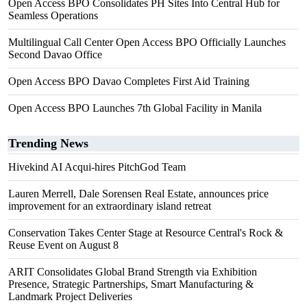
Open Access BPO Consolidates PH Sites Into Central Hub for
Seamless Operations
Multilingual Call Center Open Access BPO Officially Launches
Second Davao Office
Open Access BPO Davao Completes First Aid Training
Open Access BPO Launches 7th Global Facility in Manila
Trending News
Hivekind AI Acqui-hires PitchGod Team
Lauren Merrell, Dale Sorensen Real Estate, announces price
improvement for an extraordinary island retreat
Conservation Takes Center Stage at Resource Central's Rock &
Reuse Event on August 8
ARIT Consolidates Global Brand Strength via Exhibition
Presence, Strategic Partnerships, Smart Manufacturing &
Landmark Project Deliveries