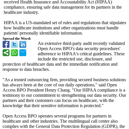
received Health Insurance and Accountability Act (HIPAA)
compliance, ensuring safe data management for its partners in the
healthcare industry.
HIPAA is a US-mandated set of rules and regulations that stipulates
how healthcare institutions and other organizations must handle
patients' personally identifiable information.
Spread the Word:
An extensive third-party audit recently validated
Open Access BPO's data security procedures'
adherence to HIPAA's critical guidelines. These
include the restricted use, disclosure, and
protection of healthcare data and the immediate notification and
response to data breaches.
"As a trusted outsourcing firm, providing secured business solutions
has always been at the core of our daily operations,"
said Open
Access BPO President Henry Chang. "Our HIPAA compliance is a
testimony to our commitment to strengthening our data security. Our
partners and their customers can focus on healthcare, with the
knowledge that their sensitive information is protected."
Open Access BPO operates several programs for partners in
healthcare and other industries. The multilingual call center also
complies with the General Data Protection Regulation (GDPR), the