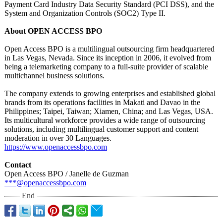
Payment Card Industry Data Security Standard (PCI DSS), and the
System and Organization Controls (SOC2) Type II.
About OPEN ACCESS BPO
Open Access BPO is a multilingual outsourcing firm headquartered
in Las Vegas, Nevada. Since its inception in 2006, it evolved from
being a telemarketing company to a full-suite provider of scalable
multichannel business solutions.
The company extends to growing enterprises and established global
brands from its operations facilities in Makati and Davao in the
Philippines;
Taipei, Taiwan; Xiamen, China; and Las Vegas, USA.
Its multicultural workforce provides a wide range of outsourcing
solutions, including multilingual customer support and content
moderation in over 30 Languages.
https://www.openaccessbpo.com
Contact
Open Access BPO / Janelle de Guzman
***@openaccessbpo.com
End