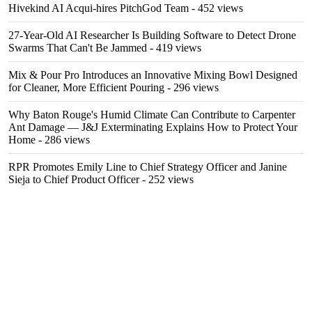
Hivekind AI Acqui-hires PitchGod Team
- 452 views
27-Year-Old AI Researcher Is Building Software to Detect Drone
Swarms That Can't Be Jammed
- 419 views
Mix & Pour Pro Introduces an Innovative Mixing Bowl Designed
for Cleaner, More Efficient Pouring
- 296 views
Why Baton Rouge's Humid Climate Can Contribute to Carpenter
Ant Damage — J&J Exterminating Explains How to Protect Your
Home
- 286 views
RPR Promotes Emily Line to Chief Strategy Officer and Janine
Sieja to Chief Product Officer
- 252 views