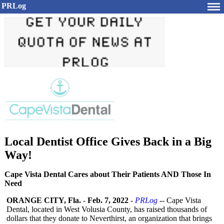
PRLog
Local Dentist Office Gives Back in a Big
Way!
Cape Vista Dental Cares about Their Patients AND Those In
Need
ORANGE CITY, Fla.
-
Feb. 7, 2022
-
PRLog
-- Cape Vista
Dental, located in West Volusia County, has raised thousands of
dollars that they donate to Neverthirst, an organization that brings