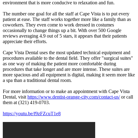
environment that is more conducive to relaxation and fun.
The number one goal for all the staff at Cape Vista is to put every
patient at ease. The staff works together more like a family than as
coworkers. They even come to work dressed in costumes
occasionally to change things up a bit. With over 500 Google
reviews averaging 4.9 out of 5 stars, it appears that their patients
appreciate their efforts.
Cape Vista Dental uses the most updated technical equipment and
procedures available to the dental field. They offer "surgical suites"
as one way of making the patient more comfortable during
procedures that take longer and are more intense. These suites are
more spacious and all equipment is digital, making it seem more like
a spa than a traditional dental room.
For more information or to make an appointment with Cape Vista
Dental, visit
https://www.dentist-
orange-city.com/
contact-us/
or call
them at (321) 419-0703.
https://youtu.be/
f9zFZcuT1e8