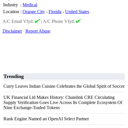
Industry
:
Medical
Location
:
Orange City
-
Florida
-
United States
A/C Email Vfyd:
|
A/C Phone Vfyd:
Disclaimer
Report Abuse
Trending
Curry Leaves Indian Cuisine Celebrates the Global Spirit of Soccer
UK Financial Ltd Makes History: Chainlink CRE Circulating
Supply Verification Goes Live Across Its Complete Ecosystem Of
Nine Exchange-Traded Tokens
Rank Engine Named an OpenAI Select Partner