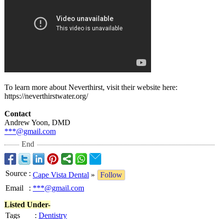
To learn more about Neverthirst, visit their website here:
https://neverthirstwater.org/
Contact
Andrew Yoon, DMD
***@gmail.com
End
Source
:
Cape Vista Dental
»
Follow
Email
:
***@gmail.com
Listed Under-
Tags
:
Dentistry