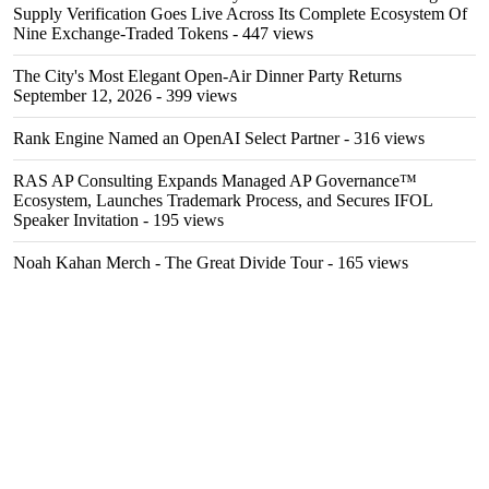
Supply Verification Goes Live Across Its Complete Ecosystem Of
Nine Exchange-Traded Tokens
- 447 views
The City's Most Elegant Open-Air Dinner Party Returns
September 12, 2026
- 399 views
Rank Engine Named an OpenAI Select Partner
- 316 views
RAS AP Consulting Expands Managed AP Governance™
Ecosystem, Launches Trademark Process, and Secures IFOL
Speaker Invitation
- 195 views
Noah Kahan Merch - The Great Divide Tour
- 165 views