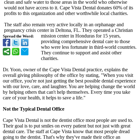
clean and safe water to those areas in the world who otherwise
would not have access to it. Cape Vista Dental donates 60% of its
profits to this organization and other worthwhile local charities.
The staff also remain very active locally in an orphanage and
pregnancy crisis center in Deltona, FL. They operated a Christian
mission center in Honduras for 15 years,
Spread the Word:
providing comprehensive dental care to those
who were less fortunate in third-world countries.
They continue to support and assist other
charities.
Dr. Yoon, owner of the Cape Vista Dental practice, explains the
overall giving philosophy of the office by stating, "When you visit
our office, you're not just getting the best possible dental experience
with our love, care, and laughter. You are helping change the world
by helping others that can't help themselves. Every time you take
care of your health, it helps to save a life."
Not the Typical Dental Office
Cape Vista Dental is not the dentist office most people are used to.
Their goal is to put smiles on every patient but not just with great
dental care. The staff at Cape Vista know that most people dread
going to the dentist. That's why they've made their office an