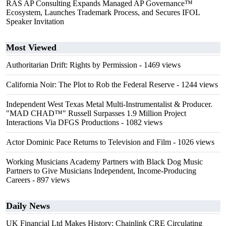
RAS AP Consulting Expands Managed AP Governance™
Ecosystem, Launches Trademark Process, and Secures IFOL
Speaker Invitation
Most Viewed
Authoritarian Drift: Rights by Permission
- 1469 views
California Noir: The Plot to Rob the Federal Reserve
- 1244 views
Independent West Texas Metal Multi-Instrumentalist & Producer.
"MAD CHAD™" Russell Surpasses 1.9 Million Project
Interactions Via DFGS Productions
- 1082 views
Actor Dominic Pace Returns to Television and Film
- 1026 views
Working Musicians Academy Partners with Black Dog Music
Partners to Give Musicians Independent, Income-Producing
Careers
- 897 views
Daily News
UK Financial Ltd Makes History: Chainlink CRE Circulating