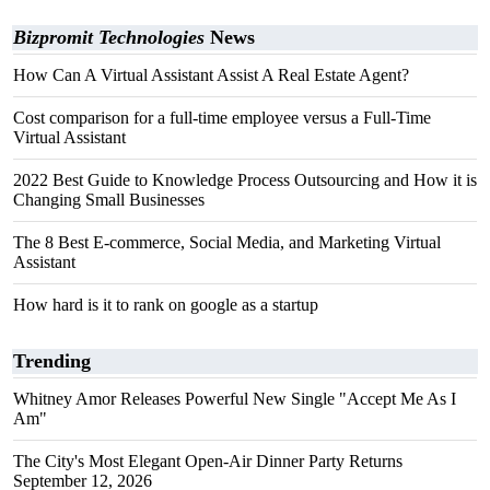
Bizpromit Technologies
News
How Can A Virtual Assistant Assist A Real Estate Agent?
Cost comparison for a full-time employee versus a Full-Time
Virtual Assistant
2022 Best Guide to Knowledge Process Outsourcing and How it is
Changing Small Businesses
The 8 Best E-commerce, Social Media, and Marketing Virtual
Assistant
How hard is it to rank on google as a startup
Trending
Whitney Amor Releases Powerful New Single "Accept Me As I
Am"
The City's Most Elegant Open-Air Dinner Party Returns
September 12, 2026