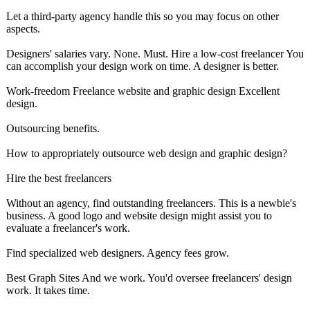
Let a third-party agency handle this so you may focus on other
aspects.
Designers' salaries vary. None. Must. Hire a low-cost freelancer You
can accomplish your design work on time. A designer is better.
Work-freedom Freelance website and graphic design Excellent
design.
Outsourcing benefits.
How to appropriately outsource web design and graphic design?
Hire the best freelancers
Without an agency, find outstanding freelancers. This is a newbie's
business. A good logo and website design might assist you to
evaluate a freelancer's work.
Find specialized web designers. Agency fees grow.
Best Graph Sites And we work. You'd oversee freelancers' design
work. It takes time.