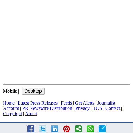
Mobile
|
Home
|
Latest Press Releases
|
Feeds
|
Get Alerts
|
Journalist
Account
|
PR Newswire Distribution
|
Privacy
|
TOS
|
Contact
|
Copyright
|
About