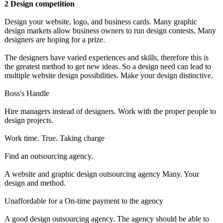
2 Design competition
Design your website, logo, and business cards. Many graphic
design markets allow business owners to run design contests. Many
designers are hoping for a prize.
The designers have varied experiences and skills, therefore this is
the greatest method to get new ideas. So a design need can lead to
multiple website design possibilities. Make your design distinctive.
Boss's Handle
Hire managers instead of designers. Work with the proper people to
design projects.
Work time. True. Taking charge
Find an outsourcing agency.
A website and graphic design outsourcing agency Many. Your
design and method.
Unaffordable for a On-time payment to the agency
A good design outsourcing agency. The agency should be able to