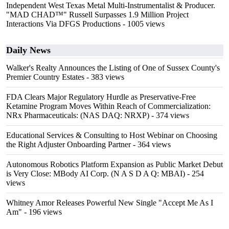
Independent West Texas Metal Multi-Instrumentalist & Producer.
"MAD CHAD™" Russell Surpasses 1.9 Million Project
Interactions Via DFGS Productions
- 1005 views
Daily News
Walker's Realty Announces the Listing of One of Sussex County's
Premier Country Estates
- 383 views
FDA Clears Major Regulatory Hurdle as Preservative-Free
Ketamine Program Moves Within Reach of Commercialization:
NRx Pharmaceuticals: (NAS DAQ: NRXP)
- 374 views
Educational Services & Consulting to Host Webinar on Choosing
the Right Adjuster Onboarding Partner
- 364 views
Autonomous Robotics Platform Expansion as Public Market Debut
is Very Close: MBody AI Corp. (N A S D A Q: MBAI)
- 254
views
Whitney Amor Releases Powerful New Single "Accept Me As I
Am"
- 196 views