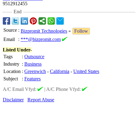
9512912455
End
Source
:
Bizpromit Technologies
»
Follow
Email
:
***@bizpromit.com
Listed Under-
Tags
:
Outsource
Industry
:
Business
Location
:
Greenwich
-
California
-
United States
Subject
:
Features
A/C Email Vfyd:
|
A/C Phone Vfyd:
Disclaimer
Report Abuse