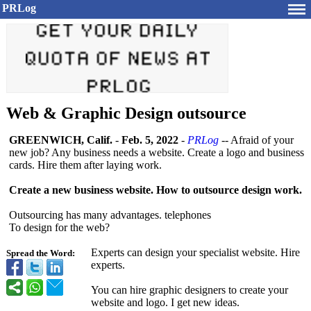
PRLog
Web & Graphic Design outsource
GREENWICH, Calif.
-
Feb. 5, 2022
-
PRLog
-- Afraid of your
new job? Any business needs a website. Create a logo and business
cards. Hire them after laying work.
Create a new business website. How to outsource design work.
Outsourcing has many advantages. telephones
To design for the web?
Experts can design your specialist website. Hire
Spread the Word:
experts.
You can hire graphic designers to create your
website and logo. I get new ideas.