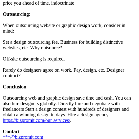
price you ahead of time. indoctrinate
Outsourcing:
When outsourcing website or graphic design work, consider in
mind:
Set a design outsourcing fee. Business for building distinctive
websites, etc. Why outsource?
Off-site outsourcing is required.
Rarely do designers agree on work. Pay, design, etc. Designer
contract?
Conclusion
Outsourcing web and graphic design save time and cash. You can
also hire designers globally. Directly hire and negotiate with
freelancers Start a design contest with hundreds of designers and
obtain a winning design in days. Hire a design agency
https://bizpromit.com/
our-services/
.
Contact
***@bizpromit.com