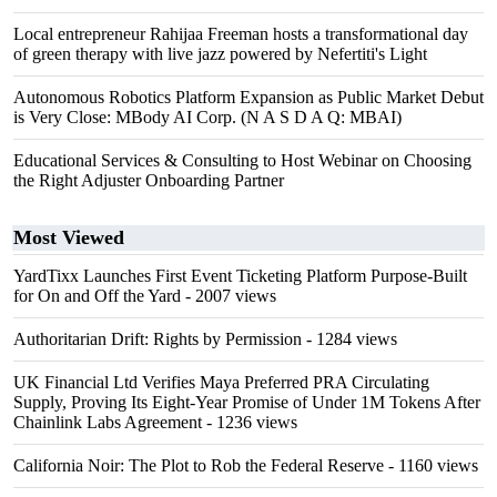
Local entrepreneur Rahijaa Freeman hosts a transformational day
of green therapy with live jazz powered by Nefertiti's Light
Autonomous Robotics Platform Expansion as Public Market Debut
is Very Close: MBody AI Corp. (N A S D A Q: MBAI)
Educational Services & Consulting to Host Webinar on Choosing
the Right Adjuster Onboarding Partner
Most Viewed
YardTixx Launches First Event Ticketing Platform Purpose-Built
for On and Off the Yard
- 2007 views
Authoritarian Drift: Rights by Permission
- 1284 views
UK Financial Ltd Verifies Maya Preferred PRA Circulating
Supply, Proving Its Eight-Year Promise of Under 1M Tokens After
Chainlink Labs Agreement
- 1236 views
California Noir: The Plot to Rob the Federal Reserve
- 1160 views