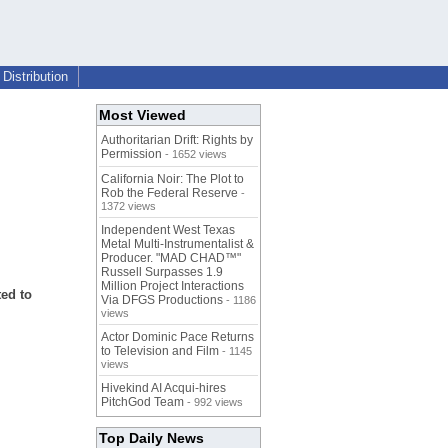
Distribution
Most Viewed
Authoritarian Drift: Rights by
Permission
- 1652 views
California Noir: The Plot to
Rob the Federal Reserve
-
1372 views
Independent West Texas
Metal Multi-Instrumentalist &
Producer. "MAD CHAD™"
Russell Surpasses 1.9
Million Project Interactions
ted to
Via DFGS Productions
- 1186
views
Actor Dominic Pace Returns
to Television and Film
- 1145
views
Hivekind AI Acqui-hires
PitchGod Team
- 992 views
Top Daily News