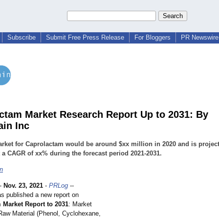
Subscribe
Submit Free Press Release
For Bloggers
PR Newswire 
ctam Market Research Report Up to 2031: By
ain Inc
arket for Caprolactam would be around $xx million in 2020 and is projec
 a CAGR of xx% during the forecast period 2021-2031.
in
-
Nov. 23, 2021
-
PRLog
--
as published a new report on
 Market Report to 2031
: Market
Raw Material (Phenol, Cyclohexane,