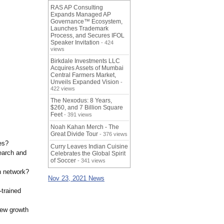
RAS AP Consulting
Expands Managed AP
Governance™ Ecosystem,
Launches Trademark
Process, and Secures IFOL
Speaker Invitation
- 424
views
Birkdale Investments LLC
Acquires Assets of Mumbai
Central Farmers Market,
Unveils Expanded Vision
-
422 views
The Nexodus: 8 Years,
$260, and 7 Billion Square
Feet
- 391 views
Noah Kahan Merch - The
Great Divide Tour
- 376 views
es?
Curry Leaves Indian Cuisine
earch and
Celebrates the Global Spirit
of Soccer
- 341 views
n network?
Nov 23, 2021 News
-trained
new growth