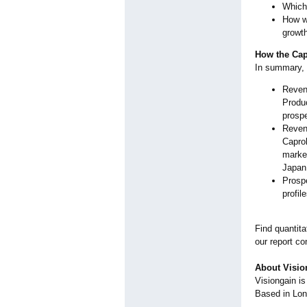
Which 
How wi
growt
How the Cap
In summary, 
Revenu
Produc
prospe
Revenu
Capro
market
Japan
Prospe
profil
Find quantita
our report co
About Visio
Visiongain i
Based in Lo