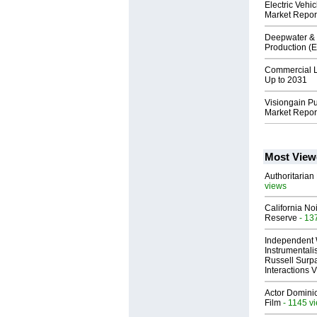
Electric Veh
Market Repor
Deepwater & 
Production (
Commercial L
Up to 2031
Visiongain P
Market Repor
Most View
Authoritarian 
views
California No
Reserve
- 13
Independent 
Instrumental
Russell Surpa
Interactions
Actor Dominic
Film
- 1145 v