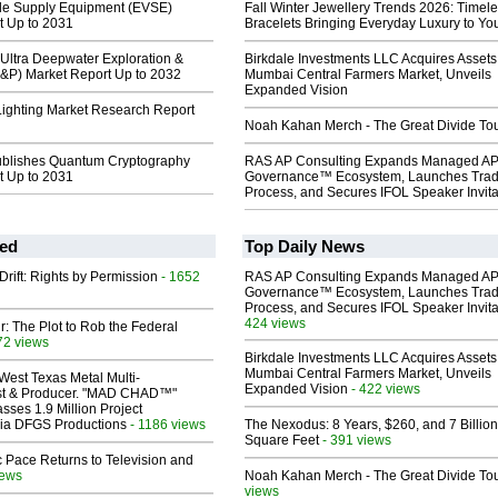
icle Supply Equipment (EVSE)
Fall Winter Jewellery Trends 2026: Timel
t Up to 2031
Bracelets Bringing Everyday Luxury to You
Ultra Deepwater Exploration &
Birkdale Investments LLC Acquires Assets
E&P) Market Report Up to 2032
Mumbai Central Farmers Market, Unveils
Expanded Vision
ighting Market Research Report
Noah Kahan Merch - The Great Divide To
ublishes Quantum Cryptography
RAS AP Consulting Expands Managed A
t Up to 2031
Governance™ Ecosystem, Launches Tra
Process, and Secures IFOL Speaker Invita
ed
Top Daily News
Drift: Rights by Permission
- 1652
RAS AP Consulting Expands Managed A
Governance™ Ecosystem, Launches Tra
Process, and Secures IFOL Speaker Invita
424 views
ir: The Plot to Rob the Federal
72 views
Birkdale Investments LLC Acquires Assets
Mumbai Central Farmers Market, Unveils
West Texas Metal Multi-
Expanded Vision
- 422 views
ist & Producer. "MAD CHAD™"
sses 1.9 Million Project
 Via DFGS Productions
- 1186 views
The Nexodus: 8 Years, $260, and 7 Billion
Square Feet
- 391 views
 Pace Returns to Television and
iews
Noah Kahan Merch - The Great Divide To
views