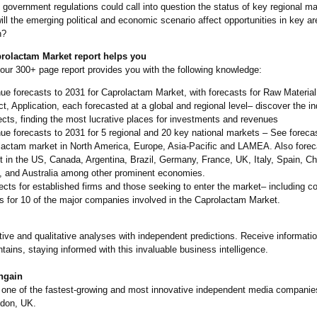
government regulations could call into question the status of key regional m
ll the emerging political and economic scenario affect opportunities in key ar
h?
rolactam Market report helps you
our 300+ page report provides you with the following knowledge:
e forecasts to 2031 for Caprolactam Market, with forecasts for Raw Material
t, Application, each forecasted at a global and regional level– discover the in
cts, finding the most lucrative places for investments and revenues
e forecasts to 2031 for 5 regional and 20 key national markets – See forecas
lactam market in North America, Europe, Asia-Pacific and LAMEA. Also forec
 in the US, Canada, Argentina, Brazil, Germany, France, UK, Italy, Spain, Chi
, and Australia among other prominent economies.
cts for established firms and those seeking to enter the market– including 
es for 10 of the major companies involved in the Caprolactam Market.
tive and qualitative analyses with independent predictions. Receive informatio
ntains, staying informed with this invaluable business intelligence.
ngain
s one of the fastest-growing and most innovative independent media companie
ndon, UK.