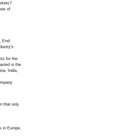
arkets?
eas of
, End-
dustry's
ts for the
asted is the
na, India,
company
n that only
s in Europe.