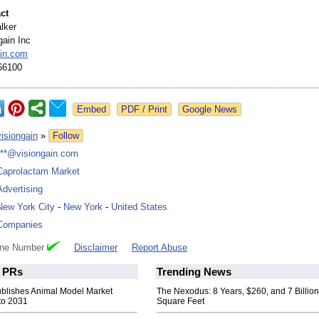
ct
lker
gain Inc
ain.com
66100
Google News
visiongain
»
Follow
***@visiongain.com
Caprolactam Market
Advertising
New York City
-
New York
-
United States
Companies
one Number
Disclaimer
Report Abuse
PRs
Trending News
ublishes Animal Model Market
The Nexodus: 8 Years, $260, and 7 Billion
to 2031
Square Feet