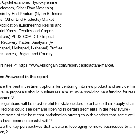
, Cyclohexanone, Hydroxylamine
rolactam, Other Raw Materials)
sis by End Product (Nylon 6 Resins,
rs, Other End Products) Market
Application (Engineering Resins and
rial Yarns, Textiles and Carpets,
tions)
PLUS COVID-19 Impact
 Recovery Pattern Analysis (V-
aped, U-shaped, L-shaped) Profiles
ompanies, Region and Country.
ort here @
https://www.visiongain.com/
report/caprolactam-
market/
ns Answered in the report
re the best investment options for venturing into new product and service lin
alue proposals should businesses aim at while providing new funding for res
opment?
regulations will be most useful for stakeholders to enhance their supply chai
regions could see demand ripening in certain segments in the near future?
re some of the best cost optimization strategies with vendors that some well
rs have been successful with?
re the key perspectives that C-suite is leveraging to move businesses to a 
tory?