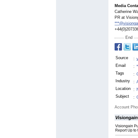
Media Conta
Catherine Wa
PR at Vision
***@visiong
+44(0)20733
End
Source
:
Email
:
Tags
:
Industry
:
Location
:
Subject
:
Account Ph
Visiongain
Visiongain P
Report Up to 