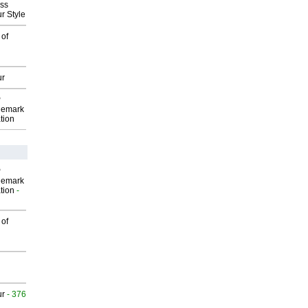
ess
r Style
 of
ur
P
demark
tion
P
demark
tion
-
 of
ur
- 376