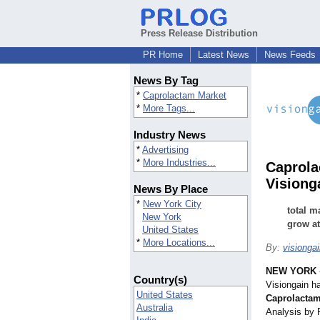
Press Release Distribution
PR Home
Latest News
News Feeds
News By Tag
*
Caprolactam Market
*
More Tags...
Industry News
*
Advertising
*
More Industries...
Caprola
Visiong
News By Place
*
New York City
total m
New York
grow at
United States
*
More Locations...
By:
visionga
NEW YORK
Country(s)
Visiongain h
United States
Caprolactam
Australia
Analysis by 