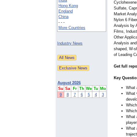
India
Cyclohexene
Hong Kong
Sulfate, Cap
England
Market Analy
China
Nylon 6 Fibe
- - -
Analysis by 
More Countries
Films, Indust
Other Applica
Analysis and
Industry News
shaped, W-sh
of Leading C
Get full rep
Key Questio
August 2026
What a
Su
Sa
Fr
Th
We
Tu
Mo
What v
9
8
7
6
5
4
3
devel
Which 
Which 
What a
playe
What a
trajec