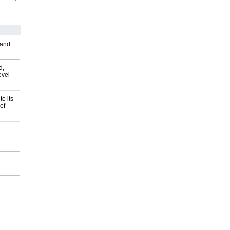
 and
d,
evel
o its
of