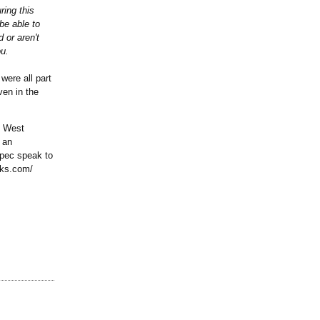
ring this
be able to
 or aren't
ou.
were all part
ven in the
n West
 an
opec speak to
oks.com/