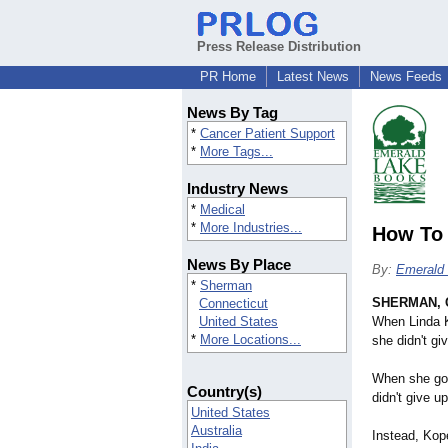
Press Release Distribution
PR Home
Latest News
News Feeds
News By Tag
*
Cancer Patient Support
*
More Tags...
Industry News
*
Medical
*
More Industries...
How To 
News By Place
By:
Emerald
*
Sherman
SHERMAN, 
Connecticut
United States
When Linda K
*
More Locations...
she didn't gi
When she got
Country(s)
didn't give up
United States
Australia
Instead, Kop