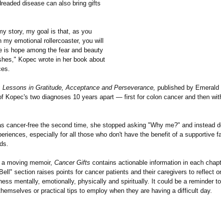
dreaded disease can also bring gifts
y story, my goal is that, as you
n my emotional rollercoaster, you will
re is hope among the fear and beauty
hes," Kopec wrote in her book about
ces.
: Lessons in Gratitude, Acceptance and Perseverance,
published by Emerald
 of Kopec's two diagnoses 10 years apart — first for colon cancer and then wit
 cancer-free the second time, she stopped asking "Why me?" and instead d
eriences, especially for all those who don't have the benefit of a supportive f
nds.
to a moving memoir,
Cancer Gifts
contains actionable information in each chapt
Bell" section raises points for cancer patients and their caregivers to reflect 
llness mentally, emotionally, physically and spiritually. It could be a reminder to
themselves or practical tips to employ when they are having a difficult day.