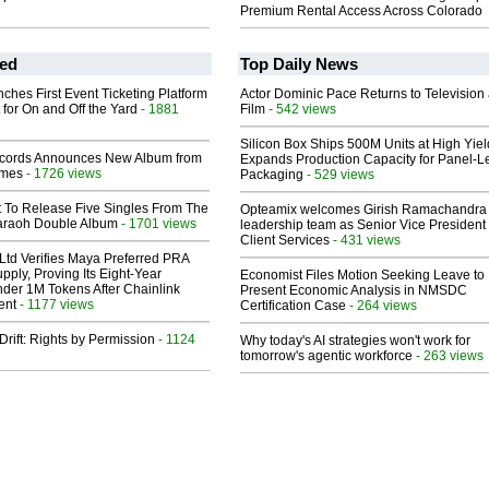
Premium Rental Access Across Colorado
ed
Top Daily News
ches First Event Ticketing Platform
Actor Dominic Pace Returns to Television
 for On and Off the Yard
- 1881
Film
- 542 views
Silicon Box Ships 500M Units at High Yiel
cords Announces New Album from
Expands Production Capacity for Panel-L
lmes
- 1726 views
Packaging
- 529 views
t To Release Five Singles From The
Opteamix welcomes Girish Ramachandra t
araoh Double Album
- 1701 views
leadership team as Senior Vice President 
Client Services
- 431 views
Ltd Verifies Maya Preferred PRA
pply, Proving Its Eight-Year
Economist Files Motion Seeking Leave to
der 1M Tokens After Chainlink
Present Economic Analysis in NMSDC
ent
- 1177 views
Certification Case
- 264 views
Drift: Rights by Permission
- 1124
Why today's AI strategies won't work for
tomorrow's agentic workforce
- 263 views