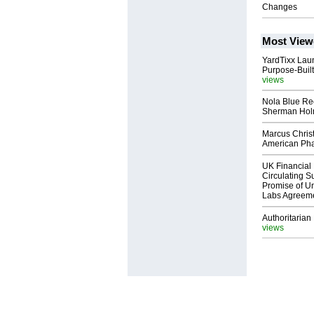
Changes
Most View
YardTixx Laun
Purpose-Built
views
Nola Blue Re
Sherman Ho
Marcus Chris
American Ph
UK Financial 
Circulating Su
Promise of Un
Labs Agreem
Authoritarian 
views