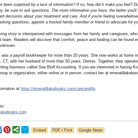
r been surprised by a lack of information?
If so, how did it make you feel? Du
y, be sure to ask questions. The more information you have, the better you'll 
nt decisions about your treatment and care. And if you're feeling overwhelmed
sking questions, appoint a trusted family member or friend to advocate for y
ring story is interspersed with messages from her family and caregivers, who 
t team. Readers will discover that comfort, peace and healing can be found e
 unknown.
 was a payroll bookkeeper for more than 20 years. She now works at home i
 CT, with her husband of more than 50 years, Dennis. Together, they operate
ting business called Sea Bluff Accounting. If you are interested in having K
roup or organization, either online or in person, contact her at emeraldlakebo
.
ormation at
https://emeraldlakebooks.com/
cancergifts
.
etz
lakebooks.com
Google News