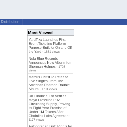
Distribution
Most Viewed
YardTixx Launches First
Event Ticketing Platform
Purpose-Built for On and Off
the Yard
- 1881 views
Nola Blue Records
Announces New Album from
Sherman Holmes
- 1726
views
Marcus Christ To Release
Five Singles From The
American Pharaoh Double
Album
- 1701 views
UK Financial Ltd Verifies
Maya Preferred PRA
Circulating Supply, Proving
Its Eight-Year Promise of
Under 1M Tokens After
Chainlink Labs Agreement
-
1177 views
Authoritarian Drift: Rights by