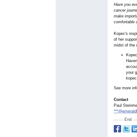
Have you eve
cancer journe
make importa
comfortable a
Kopec's inspi
of her suppor
midst of the
Kopec
Haven,
accoun
your g
kopec
See more inf
Contact
Paul Steinm
***@emerald
End