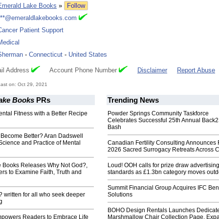
Emerald Lake Books
»
Follow
***@emeraldlakebooks.com
Cancer Patient Support
Medical
Sherman
-
Connecticut
-
United States
il Address
Account Phone Number
Disclaimer
Report Abuse
ast on: Oct 29, 2021
ake Books
PRs
Trending News
ntal Fitness with a Better Recipe
Powder Springs Community Taskforce
Celebrates Successful 25th Annual Back
Bash
Become Better? Aran Dadswell
Science and Practice of Mental
Canadian Fertility Consulting Announces 
2026 Sacred Surrogacy Retreats Across 
e Books Releases Why Not God?,
Loud! OOH calls for prize draw advertisin
ers to Examine Faith, Truth and
standards as £1.3bn category moves outd
Summit Financial Group Acquires IFC Bene
written for all who seek deeper
Solutions
g
BOHO Design Rentals Launches Dedicat
powers Readers to Embrace Life
Marshmallow Chair Collection Page. Exp