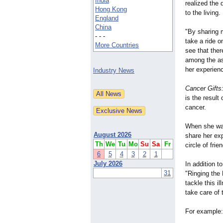
India
realized the 
Hong Kong
to the living.
England
China
"By sharing m
- - -
take a ride o
More Countries
see that the
among the as
her experien
Industry News
Cancer Gifts
is the result
cancer.
When she was
August 2026
share her exp
Th
We
Tu
Mo
Su
Sa
Fr
circle of frie
6
5
4
3
2
1
July 2026
In addition 
31
"Ringing the 
tackle this i
take care of 
For example: