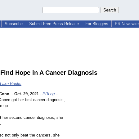
Subscribe
Submit Free Press Release
For Bloggers
PR Newswire 
Find Hope in A Cancer Diagnosis
 Lake Books
Conn.
-
Oct. 29, 2021
-
PRLog
--
opec got her first cancer diagnosis,
ve up.
 her second cancer diagnosis, she
.
ec not only beat the cancers, she