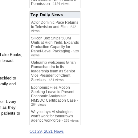
Permission
- 1124 views
Top Daily News
Actor Dominic Pace Returns
to Television and Film
- 542
views
Silicon Box Ships 500M
Units at High Yield, Expands
Production Capacity for
Panel-Level Packaging
- 529
 Lake Books,
views
h breast
Opteamix welcomes Girish
Ramachandra to its
leadership team as Senior
Vice President of Client
ecided to
Services
- 431 views
amily and
Economist Files Motion
Seeking Leave to Present
Economic Analysis in
NMSDC Certification Case
-
er. Every
264 views
on as they
Why today's AI strategies
 patients to
won't work for tomorrow's
agentic workforce
- 263 views
Oct 29, 2021 News