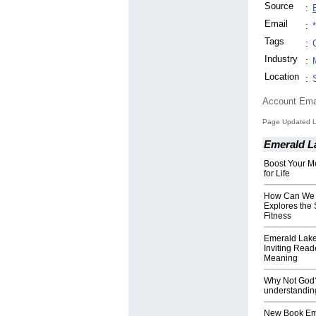
Source
:
Email
:
Tags
:
Industry
:
Location
:
Account Ema
Page Updated L
Emerald L
Boost Your Me
for Life
How Can We 
Explores the 
Fitness
Emerald Lak
Inviting Read
Meaning
Why Not God? 
understandin
New Book Em