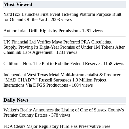
Most Viewed
YardTixx Launches First Event Ticketing Platform Purpose-Built
for On and Off the Yard
- 2003 views
Authoritarian Drift: Rights by Permission
- 1281 views
UK Financial Ltd Verifies Maya Preferred PRA Circulating
Supply, Proving Its Eight-Year Promise of Under 1M Tokens After
Chainlink Labs Agreement
- 1231 views
California Noir: The Plot to Rob the Federal Reserve
- 1158 views
Independent West Texas Metal Multi-Instrumentalist & Producer.
"MAD CHAD™" Russell Surpasses 1.9 Million Project
Interactions Via DFGS Productions
- 1004 views
Daily News
Walker's Realty Announces the Listing of One of Sussex County's
Premier Country Estates
- 378 views
FDA Clears Major Regulatory Hurdle as Preservative-Free