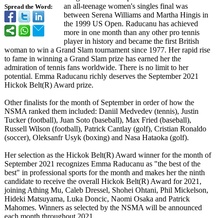
an all-teenage women's singles final was
Spread the Word:
between Serena Williams and Martha Hingis in
the 1999 US Open. Raducanu has achieved
more in one month than any other pro tennis
player in history and became the first British
woman to win a Grand Slam tournament since 1977. Her rapid rise
to fame in winning a Grand Slam prize has earned her the
admiration of tennis fans worldwide. There is no limit to her
potential. Emma Raducanu richly deserves the September 2021
Hickok Belt(R) Award prize.
Other finalists for the month of September in order of how the
NSMA ranked them included: Daniil Medvedev (tennis), Justin
Tucker (football), Juan Soto (baseball), Max Fried (baseball),
Russell Wilson (football), Patrick Cantlay (golf), Cristian Ronaldo
(soccer), Oleksanfr Usyk (boxing) and Nasa Hataoka (golf).
Her selection as the Hickok Belt(R) Award winner for the month of
September 2021 recognizes Emma Raducanu as "the best of the
best" in professional sports for the month and makes her the ninth
candidate to receive the overall Hickok Belt(R) Award for 2021,
joining Athing Mu, Caleb Dressel, Shohei Ohtani, Phil Mickelson,
Hideki Matsuyama, Luka Doncic, Naomi Osaka and Patrick
Mahomes. Winners as selected by the NSMA will be announced
each month throughout 2021.