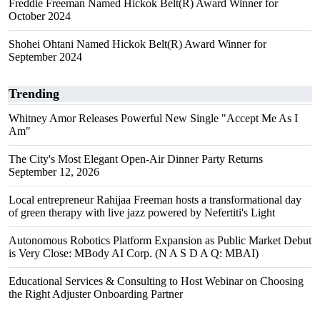
Freddie Freeman Named Hickok Belt(R) Award Winner for
October 2024
Shohei Ohtani Named Hickok Belt(R) Award Winner for
September 2024
Trending
Whitney Amor Releases Powerful New Single "Accept Me As I
Am"
The City's Most Elegant Open-Air Dinner Party Returns
September 12, 2026
Local entrepreneur Rahijaa Freeman hosts a transformational day
of green therapy with live jazz powered by Nefertiti's Light
Autonomous Robotics Platform Expansion as Public Market Debut
is Very Close: MBody AI Corp. (N A S D A Q: MBAI)
Educational Services & Consulting to Host Webinar on Choosing
the Right Adjuster Onboarding Partner