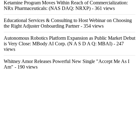
Ketamine Program Moves Within Reach of Commercialization:
NRx Pharmaceuticals: (NAS DAQ: NRXP)
- 361 views
Educational Services & Consulting to Host Webinar on Choosing
the Right Adjuster Onboarding Partner
- 354 views
Autonomous Robotics Platform Expansion as Public Market Debut
is Very Close: MBody AI Corp. (N A S D A Q: MBAI)
- 247
views
Whitney Amor Releases Powerful New Single "Accept Me As I
Am"
- 190 views