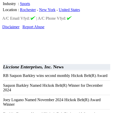
Industry
:
Sports
Location
:
Rochester
-
New York
-
United States
A/C Email Vfyd:
|
A/C Phone Vfyd:
Disclaimer
Report Abuse
Liccione Enterprises, Inc.
News
RB Saquon Barkley wins second monthly Hickok Belt(R) Award
Saquon Barkley Named Hickok Belt(R) Winner for December
2024
Joey Logano Named November 2024 Hickok Belt(R) Award
Winner