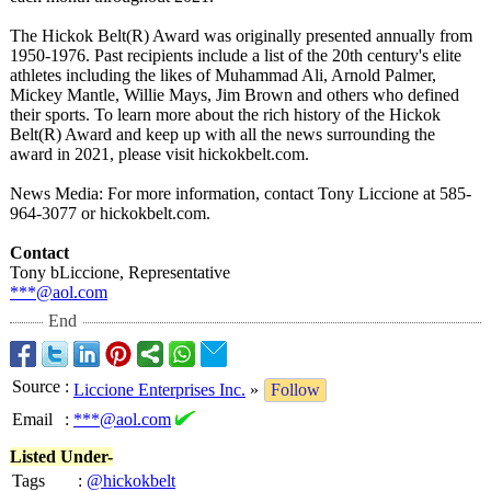
The Hickok Belt(R) Award was originally presented annually from
1950-1976. Past recipients include a list of the 20th century's elite
athletes including the likes of Muhammad Ali, Arnold Palmer,
Mickey Mantle, Willie Mays, Jim Brown and others who defined
their sports. To learn more about the rich history of the Hickok
Belt(R) Award and keep up with all the news surrounding the
award in 2021, please visit hickokbelt.com.
News Media: For more information, contact Tony Liccione at 585-
964-3077 or hickokbelt.com.
Contact
Tony bLiccione, Representative
***@aol.com
End
Source
:
Liccione Enterprises Inc.
»
Follow
Email
:
***@aol.com
Listed Under-
Tags
:
@hickokbelt