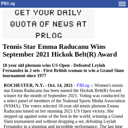
PRLog
Tennis Star Emma Raducanu Wins
September 2021 Hickok Belt(R) Award
18 year old phenom wins US Open - Defeated Leylah
Fernandez in 2 sets - First British woman to win a Grand Slam
tournament since 1977
ROCHESTER, N.Y.
-
Oct. 14, 2021
-
PRLog
-- Women's tennis
star Emma Raducanu has been named the Hickok Belt(R) Award
winner for the month of September 2021. Voting was conducted by
a select panel of members of the National Sports Media Association
(NSMA). The voters selected 18-year old tennis phenom Emma
Raducanu based on her stunning 2021 US Open victory. She
stepped up against some of the best in the world, winning a Grand
Slam tournament and without dropping a set, defeating Leylah
Fernandez in a stunning and incredible performance. The last time