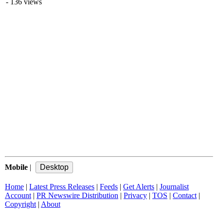
- 136 views
Mobile
|
Home
|
Latest Press Releases
|
Feeds
|
Get Alerts
|
Journalist
Account
|
PR Newswire Distribution
|
Privacy
|
TOS
|
Contact
|
Copyright
|
About