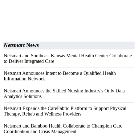
Netsmart
News
Netsmart and Southeast Kansas Mental Health Center Collaborate
to Deliver Integrated Care
Netsmart Announces Intent to Become a Qualified Health
Information Network
Netsmart Announces the Skilled Nursing Industry's Only Data
Analytics Solutions
Netsmart Expands the CareFabric Platform to Support Physical
Therapy, Rehab and Wellness Providers
Netsmart and Bamboo Health Collaborate to Champion Care
Coordination and Crisis Management