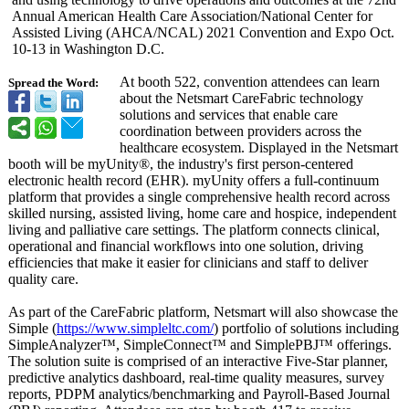
Annual American Health Care Association/
National Center for
Assisted Living (AHCA/NCAL) 2021 Convention and Expo Oct.
10-13 in Washington D.C.
At booth 522, convention attendees can learn
Spread the Word:
about the Netsmart CareFabric technology
solutions and services that enable care
coordination between providers across the
healthcare ecosystem. Displayed in the Netsmart
booth will be myUnity®, the industry's first person-centered
electronic health record (EHR). myUnity offers a full-continuum
platform that provides a single comprehensive health record across
skilled nursing, assisted living, home care and hospice, independent
living and palliative care settings. The platform connects clinical,
operational and financial workflows into one solution, driving
efficiencies that make it easier for clinicians and staff to deliver
quality care.
As part of the CareFabric platform, Netsmart will also showcase the
Simple (
https://www.simpleltc.com/
) portfolio of solutions including
SimpleAnalyzer™
, SimpleConnect™
and SimplePBJ™ offerings.
The solution suite is comprised of an interactive Five-Star planner,
predictive analytics dashboard, real-time quality measures, survey
reports, PDPM analytics/benchmarking and Payroll-Based Journal