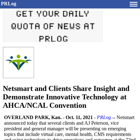
PRLog
Netsmart and Clients Share Insight and
Demonstrate Innovative Technology at
AHCA/NCAL Convention
OVERLAND PARK, Kan.
-
Oct. 11, 2021
-
PRLog
-- Netsmart
announced today that several clients and AJ Peterson, vice
president and general manager will be presenting on emerging
topics that include virtual care, mental health, CMS requirements
and using technology to drive operations and outcomes at the 72nd