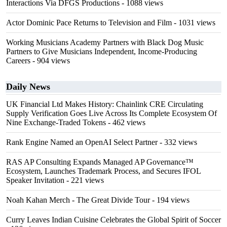
Interactions Via DFGS Productions
- 1088 views
Actor Dominic Pace Returns to Television and Film
- 1031 views
Working Musicians Academy Partners with Black Dog Music
Partners to Give Musicians Independent, Income-Producing
Careers
- 904 views
Daily News
UK Financial Ltd Makes History: Chainlink CRE Circulating
Supply Verification Goes Live Across Its Complete Ecosystem Of
Nine Exchange-Traded Tokens
- 462 views
Rank Engine Named an OpenAI Select Partner
- 332 views
RAS AP Consulting Expands Managed AP Governance™
Ecosystem, Launches Trademark Process, and Secures IFOL
Speaker Invitation
- 221 views
Noah Kahan Merch - The Great Divide Tour
- 194 views
Curry Leaves Indian Cuisine Celebrates the Global Spirit of Soccer