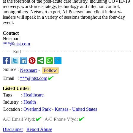
at the forefront of the post-acute care industry, including COVID-19
recovery, workforce strategy, technology and infection control,
among others. Netsmart expert, AJ Peterson and client industry-
leaders will speak in a variety of sessions throughout the four-day
event.
Contact
Netsmart
***@ntst.com
End
Source
:
Netsmart
»
Follow
Email
:
***@ntst.com
Listed Under-
Tags
:
Healthcare
Industry
:
Health
Location
:
Overland Park
-
Kansas
-
United States
A/C Email Vfyd:
|
A/C Phone Vfyd:
Disclaimer
Report Abuse