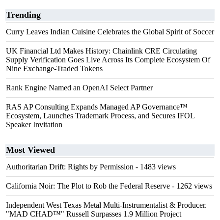
Trending
Curry Leaves Indian Cuisine Celebrates the Global Spirit of Soccer
UK Financial Ltd Makes History: Chainlink CRE Circulating
Supply Verification Goes Live Across Its Complete Ecosystem Of
Nine Exchange-Traded Tokens
Rank Engine Named an OpenAI Select Partner
RAS AP Consulting Expands Managed AP Governance™
Ecosystem, Launches Trademark Process, and Secures IFOL
Speaker Invitation
Most Viewed
Authoritarian Drift: Rights by Permission
- 1483 views
California Noir: The Plot to Rob the Federal Reserve
- 1262 views
Independent West Texas Metal Multi-Instrumentalist & Producer.
"MAD CHAD™" Russell Surpasses 1.9 Million Project