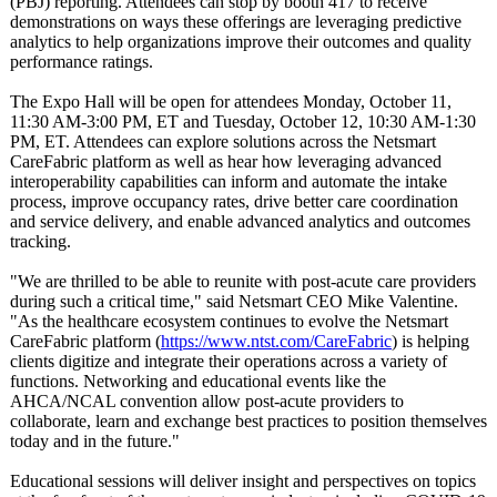
(PBJ) reporting. Attendees can stop by booth 417 to receive
demonstrations on ways these offerings are leveraging predictive
analytics to help organizations improve their outcomes and quality
performance ratings.
The Expo Hall will be open for attendees Monday, October 11,
11:30 AM-3:00 PM, ET and Tuesday, October 12, 10:30 AM-1:30
PM, ET. Attendees can explore solutions across the Netsmart
CareFabric platform as well as hear how leveraging advanced
interoperability capabilities can inform and automate the intake
process, improve occupancy rates, drive better care coordination
and service delivery, and enable advanced analytics and outcomes
tracking.
"We are thrilled to be able to reunite with post-acute care providers
during such a critical time," said Netsmart CEO Mike Valentine.
"As the healthcare ecosystem continues to evolve the Netsmart
CareFabric platform (
https://www.ntst.com/
CareFabric
) is helping
clients digitize and integrate their operations across a variety of
functions. Networking and educational events like the
AHCA/NCAL convention allow post-acute providers to
collaborate, learn and exchange best practices to position themselves
today and in the future."
Educational sessions will deliver insight and perspectives on topics