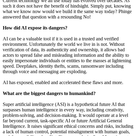
Current technology we all use today has evolved over decades. As
such it does not have the benefit of hindsight. Simply put, knowing
what we know now would we build it the same way today? Phinge
answered that question with a resounding No!
How did AI expose its dangers?
AI can be a valuable tool if it is used in a trusted and verified
environment. Unfortunately the world we live in is not. Without
verification of data, its authenticity and ownership, it allows bad
actors to spread false and misleading information and the ability to
easily impersonate individuals or entities to the masses at lightening
speed. Deepfakes, identity thefts, scams, ransomware including
through voice and messaging are exploding.
AI has exposed, enabled and accelerated these flaws and more.
What are the biggest dangers to humankind?
Super artificial intelligence (ASI) is a hypothetical future AI that
surpasses human intelligence in every way, including creativity,
problem-solving, and decision-making. It would operate at a level
far beyond current, task-specific AI or future Artificial General
Intelligence. It raises significant ethical concerns and risks, including
a lack of human control, potential misalignment with human goals,