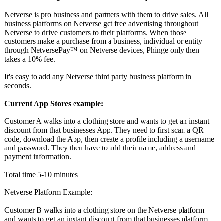
Netverse is pro business and partners with them to drive sales. All
business platforms on Netverse get free advertising throughout
Netverse to drive customers to their platforms. When those
customers make a purchase from a business, individual or entity
through NetversePay™️
on Netverse devices, Phinge only then
takes a 10% fee.
It's easy to add any Netverse third party business platform in
seconds.
Current App Stores example:
Customer A walks into a clothing store and wants to get an instant
discount from that businesses App. They need to first scan a QR
code, download the App, then create a profile including a username
and password. They then have to add their name, address and
payment information.
Total time 5-10 minutes
Netverse Platform Example:
Customer B walks into a clothing store on the Netverse platform
and wants to get an instant discount from that businesses platform.