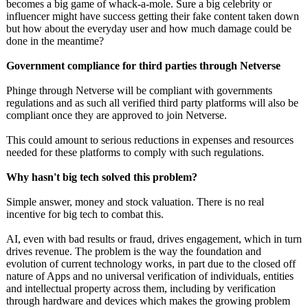
becomes a big game of whack-a-mole. Sure a big celebrity or
influencer might have success getting their fake content taken down
but how about the everyday user and how much damage could be
done in the meantime?
Government compliance for third parties through Netverse
Phinge through Netverse will be compliant with governments
regulations and as such all verified third party platforms will also be
compliant once they are approved to join Netverse.
This could amount to serious reductions in expenses and resources
needed for these platforms to comply with such regulations.
Why hasn't big tech solved this problem?
Simple answer, money and stock valuation. There is no real
incentive for big tech to combat this.
AI, even with bad results or fraud, drives engagement, which in turn
drives revenue. The problem is the way the foundation and
evolution of current technology works, in part due to the closed off
nature of Apps and no universal verification of individuals, entities
and intellectual property across them, including by verification
through hardware and devices which makes the growing problem