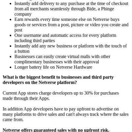
Instantly add delivery to any purchase at the time of checkout
from all merchants seamlessly through Bide, a Phinge
company
Earn rewards every time someone else on Netverse buys
goods or services from a post, picture or video you create and
post
One username and automatic access for every platform
including third parties
Instantly add any new business or platform with the touch of
a button
Businesses can easily create virtual malls with other
complimentary businesses with their approval
Longer battery life on Netverse Hardware
What is the biggest benefit to businesses and third party
developers on the Netverse platform?
Current App stores charge developers up to 30% for purchases
made through their Apps.
In addition App developers have to pay upfront to advertise on
many platforms to drive sales and can't always track where the sales
came from.
Netverse offers guaranteed sales with no upfront risk.