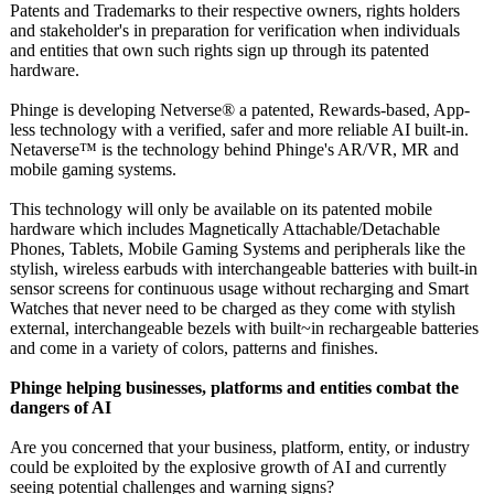
Patents and Trademarks to their respective owners, rights holders
and stakeholder's in preparation for verification when individuals
and entities that own such rights sign up through its patented
hardware.
Phinge is developing Netverse® a patented, Rewards-based, App-
less technology with a verified, safer and more reliable AI built-in.
Netaverse™️ is the technology behind Phinge's AR/VR, MR and
mobile gaming systems.
This technology will only be available on its patented mobile
hardware which includes Magnetically Attachable/Detachable
Phones, Tablets, Mobile Gaming Systems and peripherals like the
stylish, wireless earbuds with interchangeable batteries with built-in
sensor screens for continuous usage without recharging and Smart
Watches that never need to be charged as they come with stylish
external, interchangeable bezels with built~in rechargeable batteries
and come in a variety of colors, patterns and finishes.
Phinge helping businesses, platforms and entities combat the
dangers of AI
Are you concerned that your business, platform, entity, or industry
could be exploited by the explosive growth of AI and currently
seeing potential challenges and warning signs?