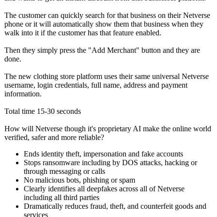
The customer can quickly search for that business on their Netverse
phone or it will automatically show them that business when they
walk into it if the customer has that feature enabled.
Then they simply press the "Add Merchant" button and they are
done.
The new clothing store platform uses their same universal Netverse
username, login credentials, full name, address and payment
information.
Total time 15-30 seconds
How will Netverse though it's proprietary AI make the online world
verified, safer and more reliable?
Ends identity theft, impersonation and fake accounts
Stops ransomware including by DOS attacks, hacking or
through messaging or calls
No malicious bots, phishing or spam
Clearly identifies all deepfakes across all of Netverse
including all third parties
Dramatically reduces fraud, theft, and counterfeit goods and
services