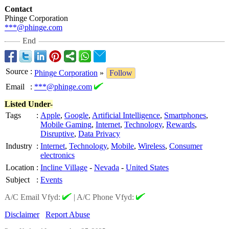
Contact
Phinge Corporation
***@phinge.com
End
Source
:
Phinge Corporation
»
Follow
Email
:
***@phinge.com
Listed Under-
Tags
:
Apple
,
Google
,
Artificial Intelligence
,
Smartphones
,
Mobile Gaming
,
Internet
,
Technology
,
Rewards
,
Disruptive
,
Data Privacy
Industry
:
Internet
,
Technology
,
Mobile
,
Wireless
,
Consumer
electronics
Location
:
Incline Village
-
Nevada
-
United States
Subject
:
Events
A/C Email Vfyd:
|
A/C Phone Vfyd:
Disclaimer
Report Abuse