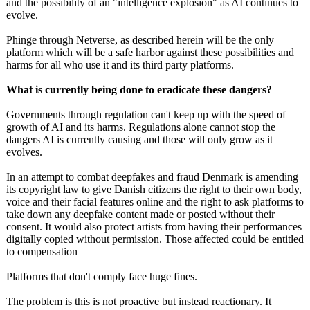
and the possibility of an "intelligence explosion" as AI continues to
evolve.
Phinge through Netverse, as described herein will be the only
platform which will be a safe harbor against these possibilities and
harms for all who use it and its third party platforms.
What is currently being done to eradicate these dangers?
Governments through regulation can't keep up with the speed of
growth of AI and its harms. Regulations alone cannot stop the
dangers AI is currently causing and those will only grow as it
evolves.
In an attempt to combat deepfakes and fraud Denmark is amending
its copyright law to give Danish citizens the right to their own body,
voice and their facial features online and the right to ask platforms to
take down any deepfake content made or posted without their
consent. It would also protect artists from having their performances
digitally copied without permission. Those affected could be entitled
to compensation
Platforms that don't comply face huge fines.
The problem is this is not proactive but instead reactionary. It