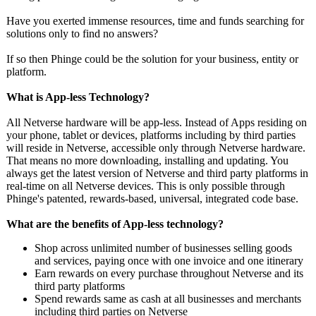
Have you exerted immense resources, time and funds searching for
solutions only to find no answers?
If so then Phinge could be the solution for your business, entity or
platform.
What is App-less Technology?
All Netverse hardware will be app-less. Instead of Apps residing on
your phone, tablet or devices, platforms including by third parties
will reside in Netverse, accessible only through Netverse hardware.
That means no more downloading, installing and updating. You
always get the latest version of Netverse and third party platforms in
real-time on all Netverse devices. This is only possible through
Phinge's patented, rewards-based, universal, integrated code base.
What are the benefits of App-less technology?
Shop across unlimited number of businesses selling goods
and services, paying once with one invoice and one itinerary
Earn rewards on every purchase throughout Netverse and its
third party platforms
Spend rewards same as cash at all businesses and merchants
including third parties on Netverse