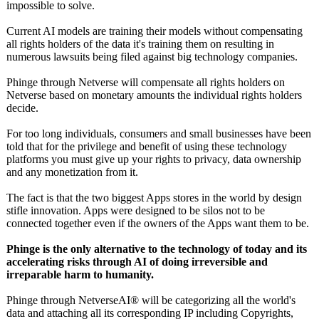
impossible to solve.
Current AI models are training their models without compensating
all rights holders of the data it's training them on resulting in
numerous lawsuits being filed against big technology companies.
Phinge through Netverse will compensate all rights holders on
Netverse based on monetary amounts the individual rights holders
decide.
For too long individuals, consumers and small businesses have been
told that for the privilege and benefit of using these technology
platforms you must give up your rights to privacy, data ownership
and any monetization from it.
The fact is that the two biggest Apps stores in the world by design
stifle innovation. Apps were designed to be silos not to be
connected together even if the owners of the Apps want them to be.
Phinge is the only alternative to the technology of today and its
accelerating risks through AI of doing irreversible and
irreparable harm to humanity.
Phinge through NetverseAI® will be categorizing all the world's
data and attaching all its corresponding IP including Copyrights,