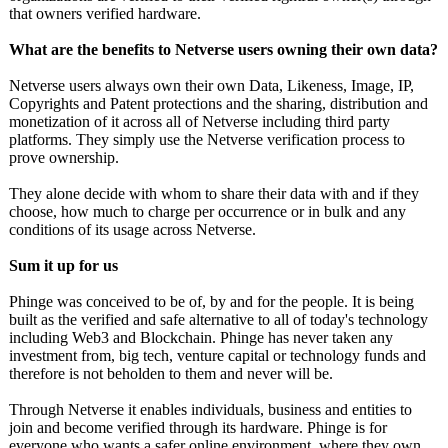
that owners verified hardware.
What are the benefits to Netverse users owning their own data?
Netverse users always own their own Data, Likeness, Image, IP,
Copyrights and Patent protections and the sharing, distribution and
monetization of it across all of Netverse including third party
platforms. They simply use the Netverse verification process to
prove ownership.
They alone decide with whom to share their data with and if they
choose, how much to charge per occurrence or in bulk and any
conditions of its usage across Netverse.
Sum it up for us
Phinge was conceived to be of, by and for the people. It is being
built as the verified and safe alternative to all of today's technology
including Web3 and Blockchain. Phinge has never taken any
investment from, big tech, venture capital or technology funds and
therefore is not beholden to them and never will be.
Through Netverse it enables individuals, business and entities to
join and become verified through its hardware. Phinge is for
everyone who wants a safer online environment, where they own