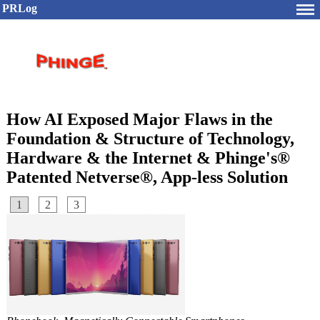
PRLog
How AI Exposed Major Flaws in the
Foundation & Structure of Technology,
Hardware & the Internet & Phinge's®
Patented Netverse®, App-less Solution
1
2
3