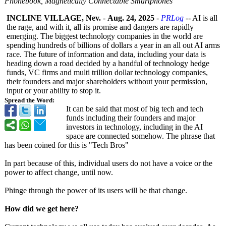
Phonebook, Magnetically Connectable Smartphones
INCLINE VILLAGE, Nev.
-
Aug. 24, 2025
-
PRLog
-- AI is all
the rage, and with it, all its promise and dangers are rapidly
emerging. The biggest technology companies in the world are
spending hundreds of billions of dollars a year in an all out AI arms
race. The future of information and data, including your data is
heading down a road decided by a handful of technology hedge
funds, VC firms and multi trillion dollar technology companies,
their founders and major shareholders without your permission,
input or your ability to stop it.
Spread the Word:
It can be said that most of big tech and tech
funds including their founders and major
investors in technology, including in the AI
space are connected somehow. The phrase that
has been coined for this is "Tech Bros"
In part because of this, individual users do not have a voice or the
power to affect change, until now.
Phinge through the power of its users will be that change.
How did we get here?