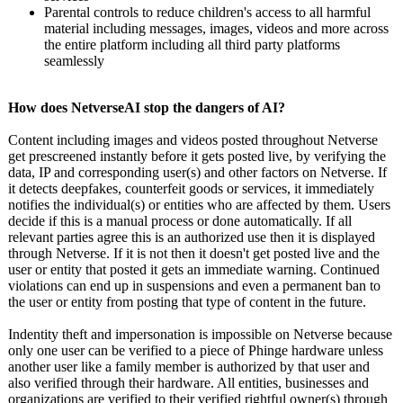
Parental controls to reduce children's access to all harmful
material including messages, images, videos and more across
the entire platform including all third party platforms
seamlessly
How does NetverseAI stop the dangers of AI?
Content including images and videos posted throughout Netverse
get prescreened instantly before it gets posted live, by verifying the
data, IP and corresponding user(s) and other factors on Netverse. If
it detects deepfakes, counterfeit goods or services, it immediately
notifies the individual(s)
or entities who are affected by them. Users
decide if this is a manual process or done automatically. If all
relevant parties agree this is an authorized use then it is displayed
through Netverse. If it is not then it doesn't get posted live and the
user or entity that posted it gets an immediate warning. Continued
violations can end up in suspensions and even a permanent ban to
the user or entity from posting that type of content in the future.
Indentity theft and impersonation is impossible on Netverse because
only one user can be verified to a piece of Phinge hardware unless
another user like a family member is authorized by that user and
also verified through their hardware. All entities, businesses and
organizations are verified to their verified rightful owner(s) through