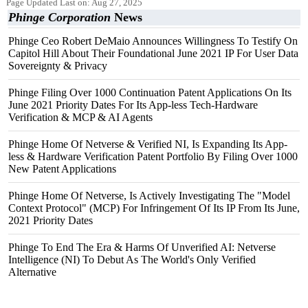
Page Updated Last on: Aug 27, 2025
Phinge Corporation
News
Phinge Ceo Robert DeMaio Announces Willingness To Testify On
Capitol Hill About Their Foundational June 2021 IP For User Data
Sovereignty & Privacy
Phinge Filing Over 1000 Continuation Patent Applications On Its
June 2021 Priority Dates For Its App-less Tech-Hardware
Verification & MCP & AI Agents
Phinge Home Of Netverse & Verified NI, Is Expanding Its App-
less & Hardware Verification Patent Portfolio By Filing Over 1000
New Patent Applications
Phinge Home Of Netverse, Is Actively Investigating The "Model
Context Protocol" (MCP) For Infringement Of Its IP From Its June,
2021 Priority Dates
Phinge To End The Era & Harms Of Unverified AI: Netverse
Intelligence (NI) To Debut As The World's Only Verified
Alternative