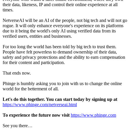
their data, likeness, IP and control their online experience at all
times.
NetverseAI will be an AI of the people, not big tech and will not go
rogue. It will only enhance everyone's experience on its platforms
due to it being the world's only AI using verified data from its
verified users, entities and businesses.
For too long the world has been told by big tech to trust them.
People have felt powerless to demand ownership of their data,
safety and privacy protections and the ability to earn compensation
for their content and participation.
That ends now.
Phinge is humbly asking you to join with us to change the online
world for the betterment of all.
Let's do this together. You can start today by signing up at
https://www.phinge.com/
netverseai.html
To experience the future now visit
https://www.phinge.com
See you there…