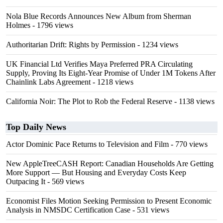
Nola Blue Records Announces New Album from Sherman
Holmes
- 1796 views
Authoritarian Drift: Rights by Permission
- 1234 views
UK Financial Ltd Verifies Maya Preferred PRA Circulating
Supply, Proving Its Eight-Year Promise of Under 1M Tokens After
Chainlink Labs Agreement
- 1218 views
California Noir: The Plot to Rob the Federal Reserve
- 1138 views
Top Daily News
Actor Dominic Pace Returns to Television and Film
- 770 views
New AppleTreeCASH Report: Canadian Households Are Getting
More Support — But Housing and Everyday Costs Keep
Outpacing It
- 569 views
Economist Files Motion Seeking Permission to Present Economic
Analysis in NMSDC Certification Case
- 531 views