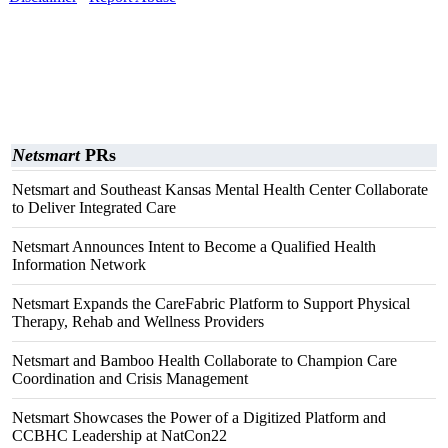
Netsmart
PRs
Netsmart and Southeast Kansas Mental Health Center Collaborate
to Deliver Integrated Care
Netsmart Announces Intent to Become a Qualified Health
Information Network
Netsmart Expands the CareFabric Platform to Support Physical
Therapy, Rehab and Wellness Providers
Netsmart and Bamboo Health Collaborate to Champion Care
Coordination and Crisis Management
Netsmart Showcases the Power of a Digitized Platform and
CCBHC Leadership at NatCon22