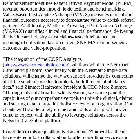
Reimbursement identifies Patient-Driven Payment Model (PDPM)
revenue opportunities through logic testing and benchmarking.
Value-Based Post-Acute eXchange (VPAX) measures clinical and
financial outcomes necessary to demonstrate value to at-risk referral
partners. Additionally, Medicare Advantage Post-Acute eXchange
(MAPAX) quantifies clinical and financial performance, delivering
the healthcare industry's first claims-based intelligence and
meaningful utilization data on current SNF-MA reimbursement,
outcomes and value-proposition.
"The integration of the CORE Analytics
(
https://www.zcoreanalytics.com/
) solutions within the Netsmart
CareFabric platform, specifically with the Netsmart Simple data
solutions, will change the way we support providers by connecting
all of the solutions needed to unlock the full potential of claims
data," said Zimmet Healthcare President & CEO Marc Zimmet.
"Through this collaboration with Netsmart, we can expand the
capabilities of our comprehensive tools to unite the clinical, claims
and staffing data to provide a holistic view of an organization. Our
clients will be able to rely on the same tools and support they've
come to expect, with the ability to leverage solutions across the
Netsmart CareFabric platform."
In addition to this acquisition, Netsmart and Zimmet Healthcare
have entered into a collaboration to offer consulting services and