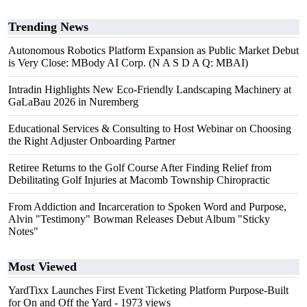
Trending News
Autonomous Robotics Platform Expansion as Public Market Debut
is Very Close: MBody AI Corp. (N A S D A Q: MBAI)
Intradin Highlights New Eco-Friendly Landscaping Machinery at
GaLaBau 2026 in Nuremberg
Educational Services & Consulting to Host Webinar on Choosing
the Right Adjuster Onboarding Partner
Retiree Returns to the Golf Course After Finding Relief from
Debilitating Golf Injuries at Macomb Township Chiropractic
From Addiction and Incarceration to Spoken Word and Purpose,
Alvin "Testimony" Bowman Releases Debut Album "Sticky
Notes"
Most Viewed
YardTixx Launches First Event Ticketing Platform Purpose-Built
for On and Off the Yard
- 1973 views