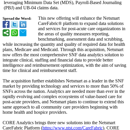
leveraging Minimum Data Set (MDS), Payroll-Based Journaling
(PBJ) and UB-04 claims data.
This new offering will enhance the Netsmart
Spread the Word:
CareFabric® platform to expand data solutions
and services for post-acute care organizations in
the areas of quality measures reporting,
benchmarking, assessment data and scrubbing,
while increasing the quantity and quality of required data for health
plans, Medicare and Medicaid. Through this acquisition, Netsmart
now offers the most comprehensive SNF data analytics solution to
integrate clinical, staffing and financial data to provide better
intelligence and reimbursement optimization, with the aim of saving
time for clinical and reimbursement staff.
The acquisition further establishes Netsmart as a leader in the SNF
market by providing technology and services to more than 50% of
SNFs across the nation. Analytics are needed more than ever in the
rapidly evolving and complex ecosystems of value-based care for
post-acute providers, and Netsmart plans to continue to extend this
same approach to all community care providers beginning with
home health and hospice providers.
CORE Analytics brings three new solutions into the Netsmart
CareFabric Platform (
https://www.ntst.com/
CareFabric
). CORE