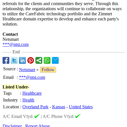
referrals for the clients and communities they serve. Through this
relationship, the organizations will continue to collaborate on ways
to utilize the CareFabric technology portfolio and the Zimmet
Healthcare domain expertise to develop and enhance each party's
solution.
Contact
Netsmart
***@ntst.com
End
Source
:
Netsmart
»
Follow
Email
:
***@ntst.com
Listed Under-
Tags
:
Healthcare
Industry
:
Health
Location
:
Overland Park
-
Kansas
-
United States
A/C Email Vfyd:
|
A/C Phone Vfyd:
Disclaimer
Report Abuse