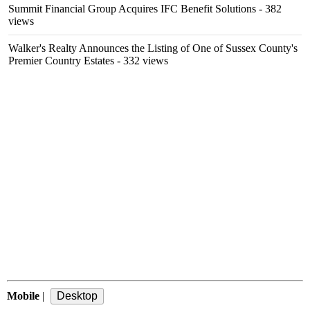
Summit Financial Group Acquires IFC Benefit Solutions
- 382
views
Walker's Realty Announces the Listing of One of Sussex County's
Premier Country Estates
- 332 views
Mobile
|