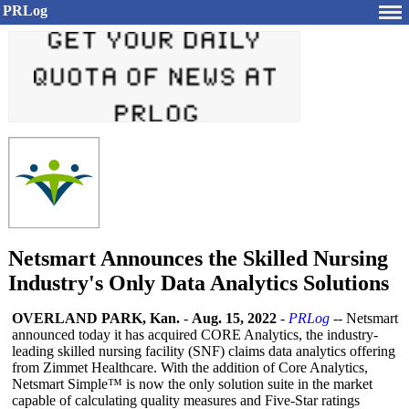
PRLog
Netsmart Announces the Skilled Nursing
Industry's Only Data Analytics Solutions
OVERLAND PARK, Kan.
-
Aug. 15, 2022
-
PRLog
-- Netsmart
announced today it has acquired CORE Analytics, the industry-
leading skilled nursing facility (SNF) claims data analytics offering
from Zimmet Healthcare. With the addition of Core Analytics,
Netsmart Simple™ is now the only solution suite in the market
capable of calculating quality measures and Five-Star ratings