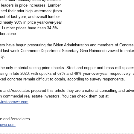
 leaders in price increases. Lumber
sed their prior high watermark (from
st of last year, and overall lumber
d nearly 90% in price year-over-year
1. Lumber prices have risen 34.3%
er alone.
ders have begun pressuring the Biden Administration and members of Congres
and last week Commerce Department Secretary Gina Raimondo vowed to make
ity.
 the only material seeing price shocks. Steel and copper and brass mill space
easing in late 2020, with upticks of 67% and 49% year-over-year, respectively
ed concrete remain difficult to obtain, according to survey respondents.
and Associates prepared this article they are a national consulting and advi
 in commercial real estate investors. You can check them out at
winstonrowe.com
e and Associates
rowe.com