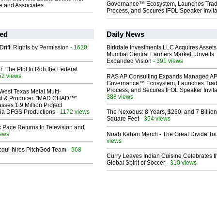
Governance™ Ecosystem, Launches Tra
 and Associates
Process, and Secures IFOL Speaker Invita
ed
Daily News
Drift: Rights by Permission
- 1620
Birkdale Investments LLC Acquires Assets
Mumbai Central Farmers Market, Unveils
Expanded Vision
- 391 views
ir: The Plot to Rob the Federal
52 views
RAS AP Consulting Expands Managed A
Governance™ Ecosystem, Launches Tra
Process, and Secures IFOL Speaker Invita
West Texas Metal Multi-
388 views
ist & Producer. "MAD CHAD™"
sses 1.9 Million Project
 Via DFGS Productions
- 1172 views
The Nexodus: 8 Years, $260, and 7 Billion
Square Feet
- 354 views
 Pace Returns to Television and
iews
Noah Kahan Merch - The Great Divide To
views
Acqui-hires PitchGod Team
- 968
Curry Leaves Indian Cuisine Celebrates t
Global Spirit of Soccer
- 310 views