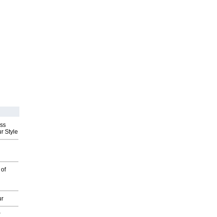
ess
r Style
 of
ur
P