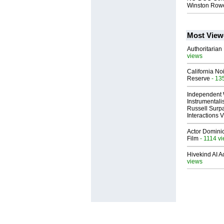
Winston Rowe
Most View
Authoritarian 
views
California No
Reserve
- 13
Independent 
Instrumental
Russell Surpa
Interactions
Actor Dominic
Film
- 1114 v
Hivekind AI 
views