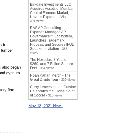
Birkdale Investments LLC
Acquires Assets of Mumbai
Central Farmers Market,
Unveils Expanded Vision
-
391 views
RAS AP Consulting
Expands Managed AP
Governance™ Ecosystem,
Launches Trademark
s to
Process, and Secures IFOL
Speaker Invitation
- 388
 lumber
views
The Nexodus: 8 Years,
$260, and 7 Billion Square
s also began
Feet
- 354 views
, and gypsum
Noah Kahan Merch - The
Great Divide Tour
- 339 views
Curry Leaves Indian Cuisine
sory firm
Celebrates the Global Spirit
of Soccer
- 310 views
May 18, 2021 News