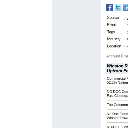
Source
:
Email
:
Tags
:
Industry
:
Location
:
Account Ema
Winston R
Upfront F
Commercial 
52.2% Natio
NO-DOC Comme
Fast Closings
The Commerci
No Doc Flori
Winston Rowe
NO-DOC Comme