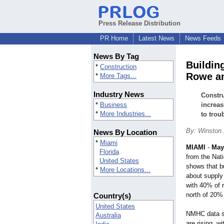
Press Release Distribution
PR Home
Latest News
News Feeds
News By Tag
Buildin
*
Construction
Rowe an
*
More Tags...
Industry News
Constru
*
Business
increas
*
More Industries...
to trou
By: Winston
News By Location
*
Miami
MIAMI
-
May
Florida
from the Nat
United States
shows that b
*
More Locations...
about supply
with 40% of 
north of 20% 
Country(s)
United States
NMHC data sh
Australia
are rising, w