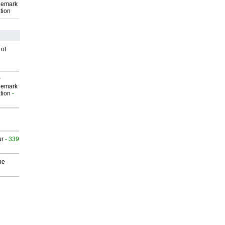
demark
tion
 of
P
demark
tion
-
ur
- 339
he