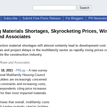
Subscribe
Submit Free Press Release
For Bloggers
PR Newswire 
g Materials Shortages, Skyrocketing Prices, Wi
d Associates
ction material shortages will almost certainly lead to development cost
es and project delays in the multifamily sector as rapidly rising prices 
ble the construction industry.
 Rowe and Associates
 18, 2021
-
PRLog
-- A new survey
ional Multifamily Housing Council
uilders are increasingly concerned
 constraints and increasing costs,
respondents citing price increases
for their most impacted materials.
ows that overall, multifamily costs
ith lumber routinely cited by builders