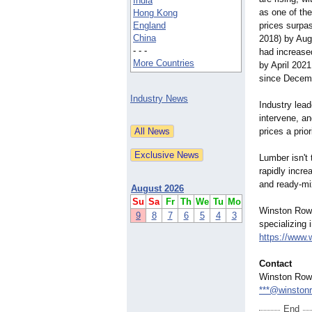
India
as one of the
Hong Kong
England
prices surpas
China
2018) by Augu
- - -
had increase
More Countries
by April 202
since Decemb
Industry News
Industry lea
intervene, 
prices a prior
Lumber isn't
rapidly incr
and ready-mix
August 2026
Su
Sa
Fr
Th
We
Tu
Mo
Winston Rowe 
9
8
7
6
5
4
3
specializing
https://www.
Contact
Winston Row
***@winston
End