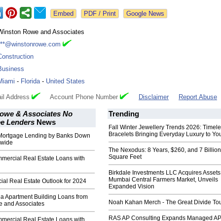
Google News
Winston Rowe and Associates
***@winstonrowe.com
Construction
Business
Miami
-
Florida
-
United States
il Address
Account Phone Number
Disclaimer
Report Abuse
owe & Associates No
Trending
ee Lenders
News
Fall Winter Jewellery Trends 2026: Timel
Bracelets Bringing Everyday Luxury to You
Mortgage Lending by Banks Down
nwide
The Nexodus: 8 Years, $260, and 7 Billion
Square Feet
rcial Real Estate Loans with
Birkdale Investments LLC Acquires Assets
Mumbai Central Farmers Market, Unveils
al Real Estate Outlook for 2024
Expanded Vision
da Apartment Building Loans from
Noah Kahan Merch - The Great Divide To
 and Associates
RAS AP Consulting Expands Managed A
rcial Real Estate Loans with