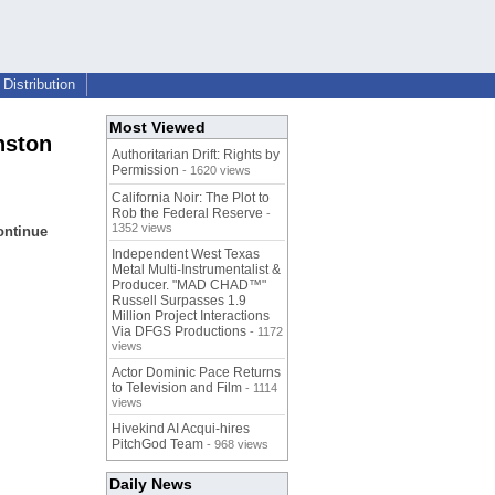
Distribution
Most Viewed
nston
Authoritarian Drift: Rights by
Permission
- 1620 views
California Noir: The Plot to
Rob the Federal Reserve
-
1352 views
continue
Independent West Texas
Metal Multi-Instrumentalist &
Producer. "MAD CHAD™"
Russell Surpasses 1.9
Million Project Interactions
Via DFGS Productions
- 1172
views
Actor Dominic Pace Returns
to Television and Film
- 1114
views
Hivekind AI Acqui-hires
PitchGod Team
- 968 views
Daily News