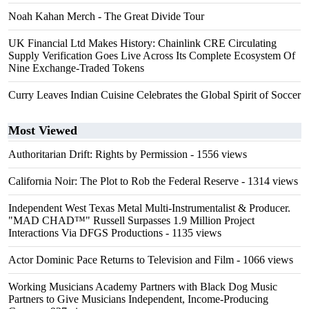
Noah Kahan Merch - The Great Divide Tour
UK Financial Ltd Makes History: Chainlink CRE Circulating
Supply Verification Goes Live Across Its Complete Ecosystem Of
Nine Exchange-Traded Tokens
Curry Leaves Indian Cuisine Celebrates the Global Spirit of Soccer
Most Viewed
Authoritarian Drift: Rights by Permission
- 1556 views
California Noir: The Plot to Rob the Federal Reserve
- 1314 views
Independent West Texas Metal Multi-Instrumentalist & Producer.
"MAD CHAD™" Russell Surpasses 1.9 Million Project
Interactions Via DFGS Productions
- 1135 views
Actor Dominic Pace Returns to Television and Film
- 1066 views
Working Musicians Academy Partners with Black Dog Music
Partners to Give Musicians Independent, Income-Producing