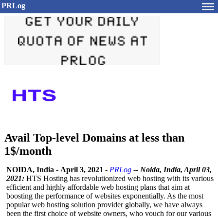
PRLog
Avail Top-level Domains at less than
1$/month
NOIDA, India
-
April 3, 2021
-
PRLog
--
Noida, India, April 03,
2021:
HTS Hosting has revolutionized web hosting with its various
efficient and highly affordable web hosting plans that aim at
boosting the performance of websites exponentially. As the most
popular web hosting solution provider globally, we have always
been the first choice of website owners, who vouch for our various