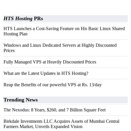
HTS Hosting
PRs
HTS Launches a Cost-Saving Feature on His Basic Linux Shared
Hosting Plan
Windows and Linux Dedicated Servers at Highly Discounted
Prices
Fully Managed VPS at Heavily Discounted Prices
What are the Latest Updates in HTS Hosting?
Reap the Benefits of our powerful VPS at Rs. 13/day
Trending News
The Nexodus: 8 Years, $260, and 7 Billion Square Feet
Birkdale Investments LLC Acquires Assets of Mumbai Central
Farmers Market, Unveils Expanded Vision