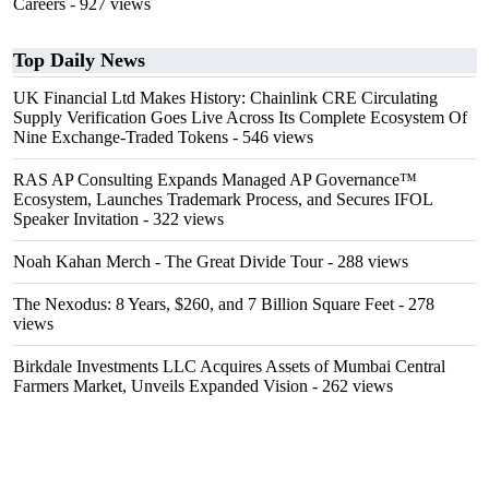
Careers
- 927 views
Top Daily News
UK Financial Ltd Makes History: Chainlink CRE Circulating
Supply Verification Goes Live Across Its Complete Ecosystem Of
Nine Exchange-Traded Tokens
- 546 views
RAS AP Consulting Expands Managed AP Governance™
Ecosystem, Launches Trademark Process, and Secures IFOL
Speaker Invitation
- 322 views
Noah Kahan Merch - The Great Divide Tour
- 288 views
The Nexodus: 8 Years, $260, and 7 Billion Square Feet
- 278
views
Birkdale Investments LLC Acquires Assets of Mumbai Central
Farmers Market, Unveils Expanded Vision
- 262 views