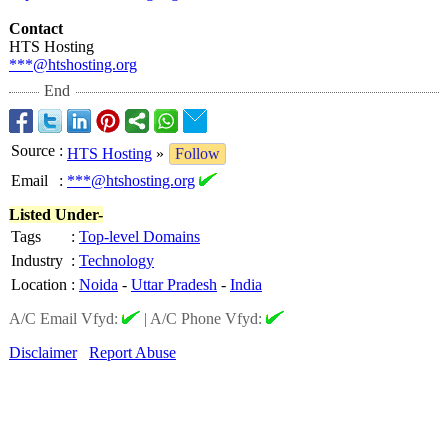
Contact
HTS Hosting
***@htshosting.org
End
Source
:
HTS Hosting
»
Follow
Email
:
***@htshosting.org
Listed Under-
Tags
:
Top-level Domains
Industry
:
Technology
Location
:
Noida
-
Uttar Pradesh
-
India
A/C Email Vfyd:
|
A/C Phone Vfyd:
Disclaimer
Report Abuse