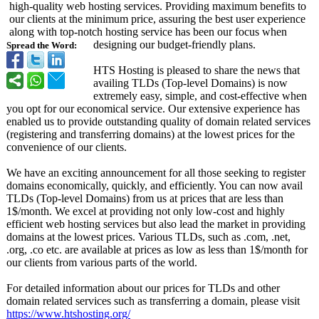
high-quality web hosting services. Providing maximum benefits to
our clients at the minimum price, assuring the best user experience
along with top-notch hosting service has been our focus when
designing our budget-friendly plans.
Spread the Word:
HTS Hosting is pleased to share the news that
availing TLDs (Top-level Domains) is now
extremely easy, simple, and cost-effective when
you opt for our economical service. Our extensive experience has
enabled us to provide outstanding quality of domain related services
(registering and transferring domains) at the lowest prices for the
convenience of our clients.
We have an exciting announcement for all those seeking to register
domains economically, quickly, and efficiently. You can now avail
TLDs (Top-level Domains) from us at prices that are less than
1$/month. We excel at providing not only low-cost and highly
efficient web hosting services but also lead the market in providing
domains at the lowest prices. Various TLDs, such as .com, .net,
.org, .co etc. are available at prices as low as less than 1$/month for
our clients from various parts of the world.
For detailed information about our prices for TLDs and other
domain related services such as transferring a domain, please visit
https://www.htshosting.org/