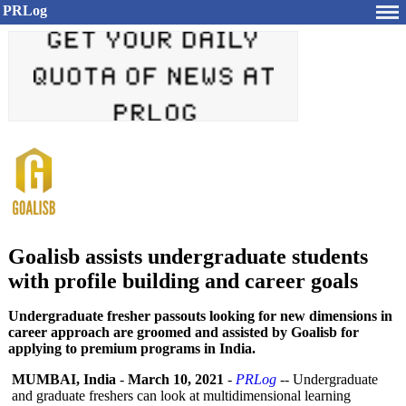
PRLog
Goalisb assists undergraduate students
with profile building and career goals
Undergraduate fresher passouts looking for new dimensions in
career approach are groomed and assisted by Goalisb for
applying to premium programs in India.
MUMBAI, India
-
March 10, 2021
-
PRLog
-- Undergraduate
and graduate freshers can look at multidimensional learning