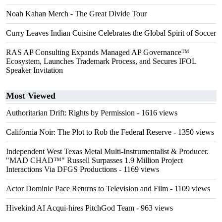
Noah Kahan Merch - The Great Divide Tour
Curry Leaves Indian Cuisine Celebrates the Global Spirit of Soccer
RAS AP Consulting Expands Managed AP Governance™
Ecosystem, Launches Trademark Process, and Secures IFOL
Speaker Invitation
Most Viewed
Authoritarian Drift: Rights by Permission
- 1616 views
California Noir: The Plot to Rob the Federal Reserve
- 1350 views
Independent West Texas Metal Multi-Instrumentalist & Producer.
"MAD CHAD™" Russell Surpasses 1.9 Million Project
Interactions Via DFGS Productions
- 1169 views
Actor Dominic Pace Returns to Television and Film
- 1109 views
Hivekind AI Acqui-hires PitchGod Team
- 963 views