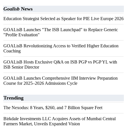
Goalisb
News
Education Strategist Selected as Speaker for PIE Live Europe 2026
GOALisB Launches "The ISB Launchpad" to Replace Generic
"Profile Evaluation"
GOALisB Revolutionizing Access to Verified Higher Education
Coaching
GOALisB Hosts Exclusive Q&A on ISB PGP vs PGP YL with
ISB Senior Director
GOALisB Launches Comprehensive IIM Interview Preparation
Course for 2025–2026 Admissions Cycle
Trending
The Nexodus: 8 Years, $260, and 7 Billion Square Feet
Birkdale Investments LLC Acquires Assets of Mumbai Central
Farmers Market, Unveils Expanded Vision