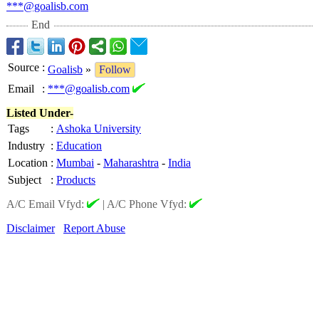
***@goalisb.com
End
Source
:
Goalisb
»
Follow
Email
:
***@goalisb.com
Listed Under-
Tags
:
Ashoka University
Industry
:
Education
Location
:
Mumbai
-
Maharashtra
-
India
Subject
:
Products
A/C Email Vfyd:
|
A/C Phone Vfyd:
Disclaimer
Report Abuse