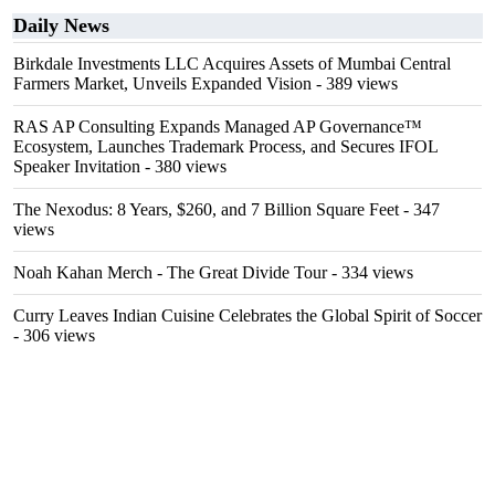
Daily News
Birkdale Investments LLC Acquires Assets of Mumbai Central
Farmers Market, Unveils Expanded Vision
- 389 views
RAS AP Consulting Expands Managed AP Governance™
Ecosystem, Launches Trademark Process, and Secures IFOL
Speaker Invitation
- 380 views
The Nexodus: 8 Years, $260, and 7 Billion Square Feet
- 347
views
Noah Kahan Merch - The Great Divide Tour
- 334 views
Curry Leaves Indian Cuisine Celebrates the Global Spirit of Soccer
- 306 views