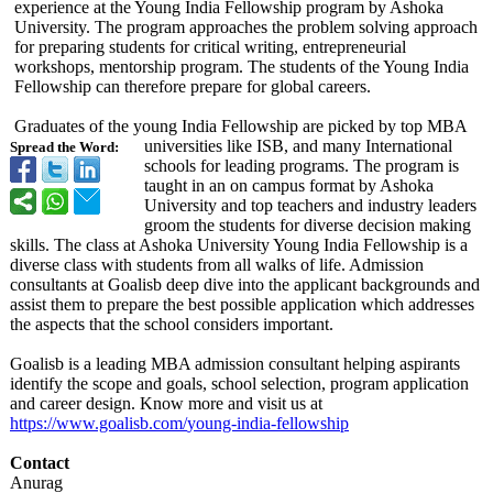
experience at the Young India Fellowship program by Ashoka
University. The program approaches the problem solving approach
for preparing students for critical writing, entrepreneurial
workshops, mentorship program. The students of the Young India
Fellowship can therefore prepare for global careers.
Graduates of the young India Fellowship are picked by top MBA
universities like ISB, and many International
Spread the Word:
schools for leading programs. The program is
taught in an on campus format by Ashoka
University and top teachers and industry leaders
groom the students for diverse decision making
skills. The class at Ashoka University Young India Fellowship is a
diverse class with students from all walks of life. Admission
consultants at Goalisb deep dive into the applicant backgrounds and
assist them to prepare the best possible application which addresses
the aspects that the school considers important.
Goalisb is a leading MBA admission consultant helping aspirants
identify the scope and goals, school selection, program application
and career design. Know more and visit us at
https://www.goalisb.com/
young-india-
fellowship
Contact
Anurag