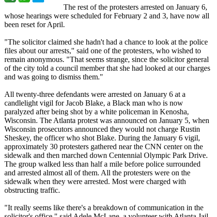
The rest of the protesters arrested on January 6,
whose hearings were scheduled for February 2 and 3, have now all
been reset for April.
"The solicitor claimed she hadn't had a chance to look at the police
files about our arrests," said one of the protesters, who wished to
remain anonymous. "That seems strange, since the solicitor general
of the city told a council member that she had looked at our charges
and was going to dismiss them."
All twenty-three defendants were arrested on January 6 at a
candlelight vigil for Jacob Blake, a Black man who is now
paralyzed after being shot by a white policeman in Kenosha,
Wisconsin. The Atlanta protest was announced on January 5, when
Wisconsin prosecutors announced they would not charge Rustin
Sheskey, the officer who shot Blake. During the January 6 vigil,
approximately 30 protesters gathered near the CNN center on the
sidewalk and then marched down Centennial Olympic Park Drive.
The group walked less than half a mile before police surrounded
and arrested almost all of them. All the protesters were on the
sidewalk when they were arrested. Most were charged with
obstructing traffic.
"It really seems like there's a breakdown of communication in the
solicitor's office," said Adele McLane, a volunteer with Atlanta Jail