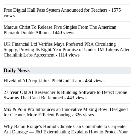
Free Digital Hall Pass System Announced for Teachers
- 1575
views
Marcus Christ To Release Five Singles From The American
Pharaoh Double Album
- 1440 views
UK Financial Ltd Verifies Maya Preferred PRA Circulating
Supply, Proving Its Eight-Year Promise of Under 1M Tokens After
Chainlink Labs Agreement
- 1114 views
Daily News
Hivekind AI Acqui-hires PitchGod Team
- 484 views
27-Year-Old AI Researcher Is Building Software to Detect Drone
Swarms That Can't Be Jammed
- 443 views
Mix & Pour Pro Introduces an Innovative Mixing Bowl Designed
for Cleaner, More Efficient Pouring
- 326 views
Why Baton Rouge's Humid Climate Can Contribute to Carpenter
Ant Damage — J&J Exterminating Explains How to Protect Your