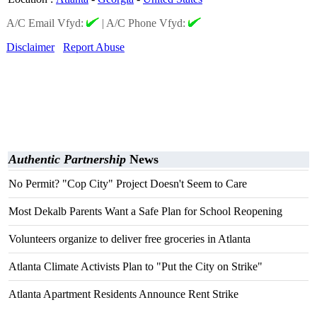
A/C Email Vfyd:
|
A/C Phone Vfyd:
Disclaimer
Report Abuse
Authentic Partnership
News
No Permit? "Cop City" Project Doesn't Seem to Care
Most Dekalb Parents Want a Safe Plan for School Reopening
Volunteers organize to deliver free groceries in Atlanta
Atlanta Climate Activists Plan to "Put the City on Strike"
Atlanta Apartment Residents Announce Rent Strike