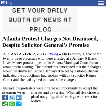
PRLog
Atlanta Protest Charges Not Dismissed,
Despite Solicitor General's Promise
ATLANTA
-
Feb. 2, 2021
-
PRLog
-- On February 1, five of the
twenty-three protesters who were arrested at a January 6 Black
Lives Matter protest appeared in Atlanta Municipal Court for an
arraignment hearing. The defendants anticipated that their charges
would be dismissed, since a January 9 tweet by Antonio Brown
indicated the councilman had spoken with city solicitor Raines
Carter and she had agreed to dismiss the charges.
Instead, the protesters were offered an opportunity to accept the
charges and pay a fine. When all five chose to
Spread the Word:
plead not guilty, their hearings were reset for
March 3.