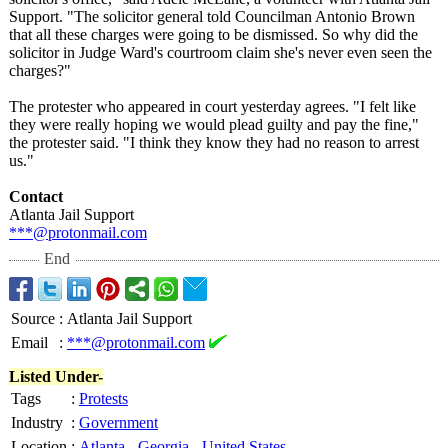
Support. "The solicitor general told Councilman Antonio Brown
that all these charges were going to be dismissed. So why did the
solicitor in Judge Ward's courtroom claim she's never even seen the
charges?"
The protester who appeared in court yesterday agrees. "I felt like
they were really hoping we would plead guilty and pay the fine,"
the protester said. "I think they know they had no reason to arrest
us."
Contact
Atlanta Jail Support
***@protonmail.com
End
Source
:
Atlanta Jail Support
Email
:
***@protonmail.com
Listed Under-
Tags
:
Protests
Industry
:
Government
Location
:
Atlanta
-
Georgia
-
United States