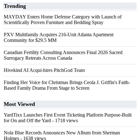
Trending
MAYDAY Enters Home Defense Category with Launch of
Scientifically Proven Furniture and Bedding Spray
PXV Multifamily Acquires 216-Unit Atlanta Apartment
Community for $29.5 MM
Canadian Fertility Consulting Announces Final 2026 Sacred
Surrogacy Retreats Across Canada
Hivekind AI Acqui-hires PitchGod Team
Finding Her Voice for Christmas Brings Ceola J. Griffin's Faith-
Based Family Drama From Stage to Screen
Most Viewed
YardTixx Launches First Event Ticketing Platform Purpose-Built
for On and Off the Yard
- 1718 views
Nola Blue Records Announces New Album from Sherman
Holmes
- 1638 views