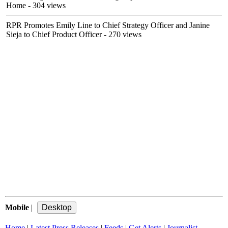
Home
- 304 views
RPR Promotes Emily Line to Chief Strategy Officer and Janine
Sieja to Chief Product Officer
- 270 views
Mobile
|
Home
|
Latest Press Releases
|
Feeds
|
Get Alerts
|
Journalist