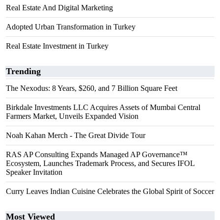
Real Estate And Digital Marketing
Adopted Urban Transformation in Turkey
Real Estate Investment in Turkey
Trending
The Nexodus: 8 Years, $260, and 7 Billion Square Feet
Birkdale Investments LLC Acquires Assets of Mumbai Central
Farmers Market, Unveils Expanded Vision
Noah Kahan Merch - The Great Divide Tour
RAS AP Consulting Expands Managed AP Governance™
Ecosystem, Launches Trademark Process, and Secures IFOL
Speaker Invitation
Curry Leaves Indian Cuisine Celebrates the Global Spirit of Soccer
Most Viewed