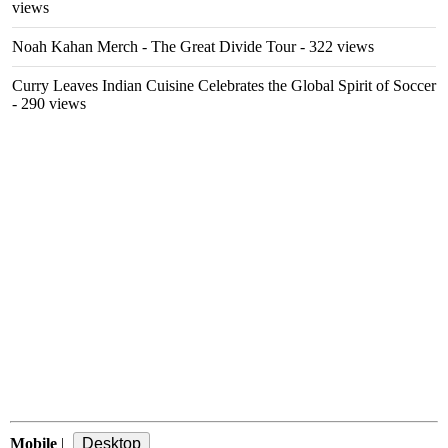
views
Noah Kahan Merch - The Great Divide Tour
- 322 views
Curry Leaves Indian Cuisine Celebrates the Global Spirit of Soccer
- 290 views
Mobile
|