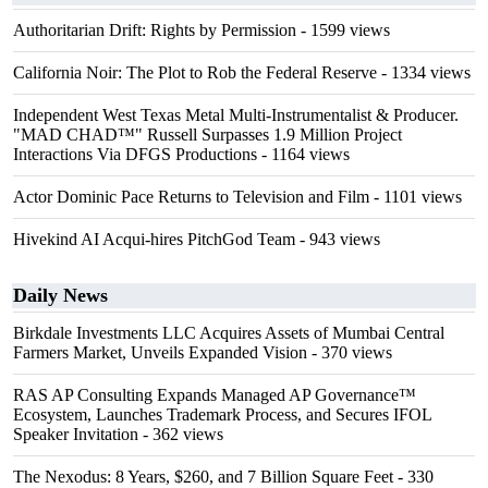
Authoritarian Drift: Rights by Permission
- 1599 views
California Noir: The Plot to Rob the Federal Reserve
- 1334 views
Independent West Texas Metal Multi-Instrumentalist & Producer.
"MAD CHAD™" Russell Surpasses 1.9 Million Project
Interactions Via DFGS Productions
- 1164 views
Actor Dominic Pace Returns to Television and Film
- 1101 views
Hivekind AI Acqui-hires PitchGod Team
- 943 views
Daily News
Birkdale Investments LLC Acquires Assets of Mumbai Central
Farmers Market, Unveils Expanded Vision
- 370 views
RAS AP Consulting Expands Managed AP Governance™
Ecosystem, Launches Trademark Process, and Secures IFOL
Speaker Invitation
- 362 views
The Nexodus: 8 Years, $260, and 7 Billion Square Feet
- 330