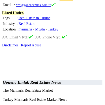
Email
:
***@gonencemlak.com.tr
Listed Under-
Tags
:
Real Estate in Turunc
Industry
:
Real Estate
Location
:
marmaris
-
Mugla
-
Turkey
A/C Email Vfyd:
|
A/C Phone Vfyd:
Disclaimer
Report Abuse
Gonenc Emlak Real Estate
News
The Marmaris Real Estate Market
Turkey Marmaris Real Estate Market News