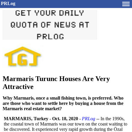
PRLog
Marmaris Turunc Houses Are Very
Attractive
Why Marmaris, once a small fishing town, is preferred. Who
are those who want to settle here by buying a house from the
Marmaris real estate market?
MARMARIS, Turkey
-
Oct. 18, 2020
-
PRLog
-- In the 1990s,
the coastal town of Marmaris was our town on the coast waiting to
be discovered. It experienced very rapid growth during the Özal