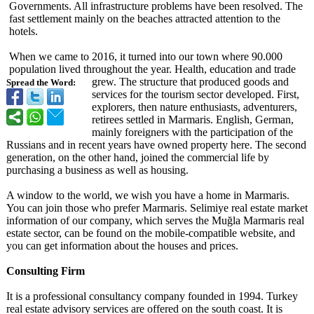
Governments. All infrastructure problems have been resolved. The
fast settlement mainly on the beaches attracted attention to the
hotels.
When we came to 2016, it turned into our town where 90.000
population lived throughout the year. Health, education and trade
grew. The structure that produced goods and
Spread the Word:
services for the tourism sector developed. First,
explorers, then nature enthusiasts, adventurers,
retirees settled in Marmaris. English, German,
mainly foreigners with the participation of the
Russians and in recent years have owned property here. The second
generation, on the other hand, joined the commercial life by
purchasing a business as well as housing.
A window to the world, we wish you have a home in Marmaris.
You can join those who prefer Marmaris. Selimiye real estate market
information of our company, which serves the Muğla Marmaris real
estate sector, can be found on the mobile-compatible website, and
you can get information about the houses and prices.
Consulting Firm
It is a professional consultancy company founded in 1994. Turkey
real estate advisory services are offered on the south coast. It is