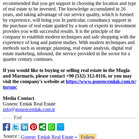
recommended that you get support in choosing the location and type
of real estate to be invested. The knowledge accumulated in 26
years, and taking advantage of our service quality, which is formed
by experience, will bring you In particular, consultancy support in
the purchase of real estate guided by a team of experts in investment
provides you with successful results. It is the principle of the
company to establish modern techniques and safe shopping with the
experience of long and patient studies. With modern techniques and
methods such as strategic planning, real estate analysis, digital real
estate marketing, inbound, the service provided in the sector for a
quarter century continues.
If you would like to buying or selling real estate in the Mugla
and Marmaris, please contact +90 (532) 312-0116, or you may
visit the company's website at
https://www.gonencemlak.com.tr/
turunc
Media Contact
Gonenc Emlak Real Estate
info@gonencemlak.com.tr
End
Source
:
Gonenc Emlak Real Estate
»
Follow