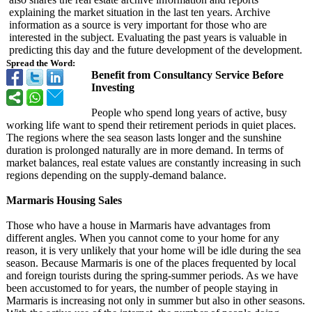
explaining the market situation in the last ten years. Archive
information as a source is very important for those who are
interested in the subject. Evaluating the past years is valuable in
predicting this day and the future development of the development.
Spread the Word:
Benefit from Consultancy Service Before
Investing
People who spend long years of active, busy
working life want to spend their retirement periods in quiet places.
The regions where the sea season lasts longer and the sunshine
duration is prolonged naturally are in more demand. In terms of
market balances, real estate values ​​are constantly increasing in such
regions depending on the supply-demand balance.
Marmaris Housing Sales
Those who have a house in Marmaris have advantages from
different angles. When you cannot come to your home for any
reason, it is very unlikely that your home will be idle during the sea
season. Because Marmaris is one of the places frequented by local
and foreign tourists during the spring-summer periods. As we have
been accustomed to for years, the number of people staying in
Marmaris is increasing not only in summer but also in other seasons.