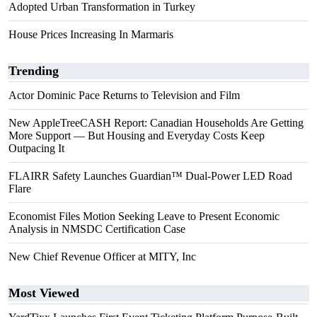
Adopted Urban Transformation in Turkey
House Prices Increasing In Marmaris
Trending
Actor Dominic Pace Returns to Television and Film
New AppleTreeCASH Report: Canadian Households Are Getting
More Support — But Housing and Everyday Costs Keep
Outpacing It
FLAIRR Safety Launches Guardian™ Dual-Power LED Road
Flare
Economist Files Motion Seeking Leave to Present Economic
Analysis in NMSDC Certification Case
New Chief Revenue Officer at MITY, Inc
Most Viewed