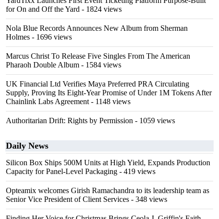
YardTixx Launches First Event Ticketing Platform Purpose-Built
for On and Off the Yard
- 1824 views
Nola Blue Records Announces New Album from Sherman
Holmes
- 1696 views
Marcus Christ To Release Five Singles From The American
Pharaoh Double Album
- 1584 views
UK Financial Ltd Verifies Maya Preferred PRA Circulating
Supply, Proving Its Eight-Year Promise of Under 1M Tokens After
Chainlink Labs Agreement
- 1148 views
Authoritarian Drift: Rights by Permission
- 1059 views
Daily News
Silicon Box Ships 500M Units at High Yield, Expands Production
Capacity for Panel-Level Packaging
- 419 views
Opteamix welcomes Girish Ramachandra to its leadership team as
Senior Vice President of Client Services
- 348 views
Finding Her Voice for Christmas Brings Ceola J. Griffin's Faith-