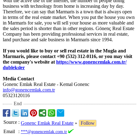
With the active use of the internet, the number of people doing
business with technology from home is increasing day by day.
Therefore, we can say that Marmaris is a town that is always open
in terms of the real estate market. When you put the house you own
in Marmaris for sale, you will sell your house as more valuable and
the sales period is shorter than in other regions. Gönenç Real Estate
Company has been providing professional services in real estate,
land purchase and sale business in Marmaris since 1994.
If you would like to buy or sell real estate in the Mugla and
Marmaris, please contact +90 (532) 312-0116, or you may visit
the company's website at
https://www.gonencemlak.com.tr/
dubleksler
Media Contact
Gonenc Emlak Real Estate - Kemal Gonenc
info@gonencemlak.com.tr
05323120116
End
Source
:
Gonenc Emlak Real Estate
»
Follow
Email
:
***@gonencemlak.com.tr