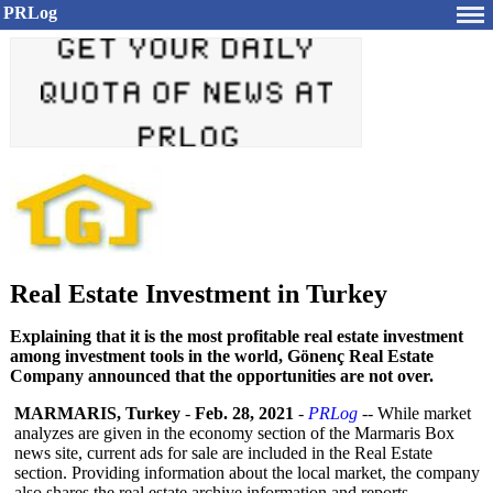
PRLog
Real Estate Investment in Turkey
Explaining that it is the most profitable real estate investment
among investment tools in the world, Gönenç Real Estate
Company announced that the opportunities are not over.
MARMARIS, Turkey
-
Feb. 28, 2021
-
PRLog
-- While market
analyzes are given in the economy section of the Marmaris Box
news site, current ads for sale are included in the Real Estate
section. Providing information about the local market, the company
also shares the real estate archive information and reports