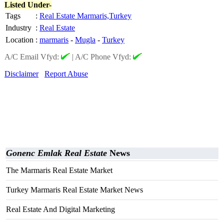
Listed Under-
Tags
:
Real Estate Marmaris,Turkey
Industry
:
Real Estate
Location
:
marmaris
-
Mugla
-
Turkey
A/C Email Vfyd:
|
A/C Phone Vfyd:
Disclaimer
Report Abuse
Gonenc Emlak Real Estate
News
The Marmaris Real Estate Market
Turkey Marmaris Real Estate Market News
Real Estate And Digital Marketing