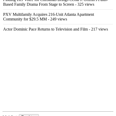
Based Family Drama From Stage to Screen
- 325 views
PXV Multifamily Acquires 216-Unit Atlanta Apartment
Community for $29.5 MM
- 249 views
Actor Dominic Pace Returns to Television and Film
- 217 views