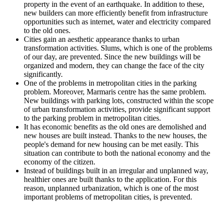
property in the event of an earthquake. In addition to these,
new builders can more efficiently benefit from infrastructure
opportunities such as internet, water and electricity compared
to the old ones.
Cities gain an aesthetic appearance thanks to urban
transformation activities. Slums, which is one of the problems
of our day, are prevented. Since the new buildings will be
organized and modern, they can change the face of the city
significantly.
One of the problems in metropolitan cities in the parking
problem. Moreover, Marmaris centre has the same problem.
New buildings with parking lots, constructed within the scope
of urban transformation activities, provide significant support
to the parking problem in metropolitan cities.
It has economic benefits as the old ones are demolished and
new houses are built instead. Thanks to the new houses, the
people's demand for new housing can be met easily. This
situation can contribute to both the national economy and the
economy of the citizen.
Instead of buildings built in an irregular and unplanned way,
healthier ones are built thanks to the application. For this
reason, unplanned urbanization, which is one of the most
important problems of metropolitan cities, is prevented.