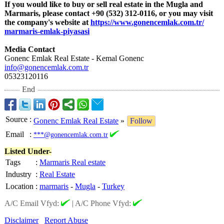
If you would like to buy or sell real estate in the Mugla and
Marmaris, please contact +90 (532) 312-0116, or you may visit
the company's website at
https://www.gonencemlak.com.tr/
marmaris-emlak-
piyasasi
Media Contact
Gonenc Emlak Real Estate - Kemal Gonenc
info@gonencemlak.com.tr
05323120116
End
Source
:
Gonenc Emlak Real Estate
»
Follow
Email
:
***@gonencemlak.com.tr
Listed Under-
Tags
:
Marmaris Real estate
Industry
:
Real Estate
Location
:
marmaris
-
Mugla
-
Turkey
A/C Email Vfyd:
|
A/C Phone Vfyd:
Disclaimer
Report Abuse