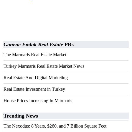
Gonenc Emlak Real Estate
PRs
The Marmaris Real Estate Market
Turkey Marmaris Real Estate Market News
Real Estate And Digital Marketing
Real Estate Investment in Turkey
House Prices Increasing In Marmaris
Trending News
The Nexodus: 8 Years, $260, and 7 Billion Square Feet