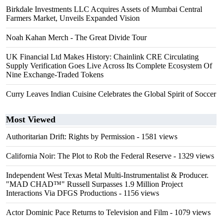
Birkdale Investments LLC Acquires Assets of Mumbai Central
Farmers Market, Unveils Expanded Vision
Noah Kahan Merch - The Great Divide Tour
UK Financial Ltd Makes History: Chainlink CRE Circulating
Supply Verification Goes Live Across Its Complete Ecosystem Of
Nine Exchange-Traded Tokens
Curry Leaves Indian Cuisine Celebrates the Global Spirit of Soccer
Most Viewed
Authoritarian Drift: Rights by Permission
- 1581 views
California Noir: The Plot to Rob the Federal Reserve
- 1329 views
Independent West Texas Metal Multi-Instrumentalist & Producer.
"MAD CHAD™" Russell Surpasses 1.9 Million Project
Interactions Via DFGS Productions
- 1156 views
Actor Dominic Pace Returns to Television and Film
- 1079 views