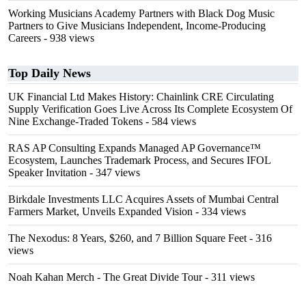
Working Musicians Academy Partners with Black Dog Music
Partners to Give Musicians Independent, Income-Producing
Careers
- 938 views
Top Daily News
UK Financial Ltd Makes History: Chainlink CRE Circulating
Supply Verification Goes Live Across Its Complete Ecosystem Of
Nine Exchange-Traded Tokens
- 584 views
RAS AP Consulting Expands Managed AP Governance™
Ecosystem, Launches Trademark Process, and Secures IFOL
Speaker Invitation
- 347 views
Birkdale Investments LLC Acquires Assets of Mumbai Central
Farmers Market, Unveils Expanded Vision
- 334 views
The Nexodus: 8 Years, $260, and 7 Billion Square Feet
- 316
views
Noah Kahan Merch - The Great Divide Tour
- 311 views