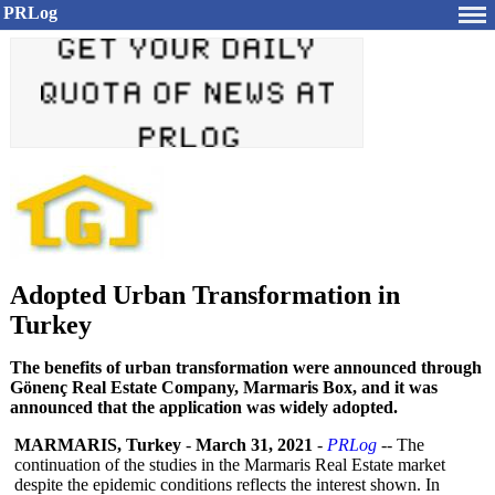
PRLog
Adopted Urban Transformation in
Turkey
The benefits of urban transformation were announced through
Gönenç Real Estate Company, Marmaris Box, and it was
announced that the application was widely adopted.
MARMARIS, Turkey
-
March 31, 2021
-
PRLog
-- The
continuation of the studies in the Marmaris Real Estate market
despite the epidemic conditions reflects the interest shown. In