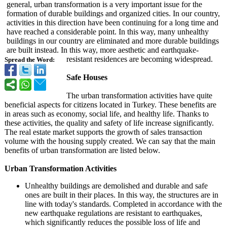
general, urban transformation is a very important issue for the
formation of durable buildings and organized cities. In our country,
activities in this direction have been continuing for a long time and
have reached a considerable point. In this way, many unhealthy
buildings in our country are eliminated and more durable buildings
are built instead. In this way, more aesthetic and earthquake-
resistant residences are becoming widespread.
Spread the Word:
Safe Houses
The urban transformation activities have quite
beneficial aspects for citizens located in Turkey. These benefits are
in areas such as economy, social life, and healthy life. Thanks to
these activities, the quality and safety of life increase significantly.
The real estate market supports the growth of sales transaction
volume with the housing supply created. We can say that the main
benefits of urban transformation are listed below.
Urban Transformation Activities
Unhealthy buildings are demolished and durable and safe
ones are built in their places. In this way, the structures are in
line with today's standards. Completed in accordance with the
new earthquake regulations are resistant to earthquakes,
which significantly reduces the possible loss of life and