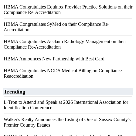
HBMA Congratulates Equinox Provider Practice Solutions on their
Compliance Re-Accreditation
HBMA Congratulates SyMed on their Compliance Re-
Accreditation
HBMA Congratulates Acclaim Radiology Management on their
Compliance Re-Accreditation
HBMA Announces New Partnership with Best Card
HBMA Congratulates NCDS Medical Billing on Compliance
Reaccreditation
Trending
L-Tron to Attend and Speak at 2026 International Association for
Identification Conference
Walker's Realty Announces the Listing of One of Sussex County's
Premier Country Estates