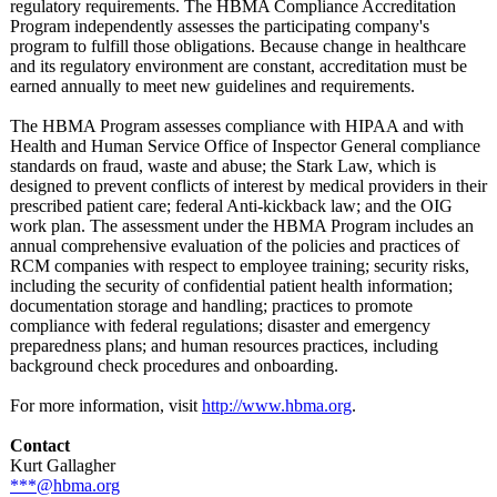
regulatory requirements. The HBMA Compliance Accreditation
Program independently assesses the participating company's
program to fulfill those obligations. Because change in healthcare
and its regulatory environment are constant, accreditation must be
earned annually to meet new guidelines and requirements.
The HBMA Program assesses compliance with HIPAA and with
Health and Human Service Office of Inspector General compliance
standards on fraud, waste and abuse; the Stark Law, which is
designed to prevent conflicts of interest by medical providers in their
prescribed patient care; federal Anti-kickback law; and the OIG
work plan. The assessment under the HBMA Program includes an
annual comprehensive evaluation of the policies and practices of
RCM companies with respect to employee training; security risks,
including the security of confidential patient health information;
documentation storage and handling; practices to promote
compliance with federal regulations;
disaster and emergency
preparedness plans; and human resources practices, including
background check procedures and onboarding.
For more information, visit
http://www.hbma.org
.
Contact
Kurt Gallagher
***@hbma.org