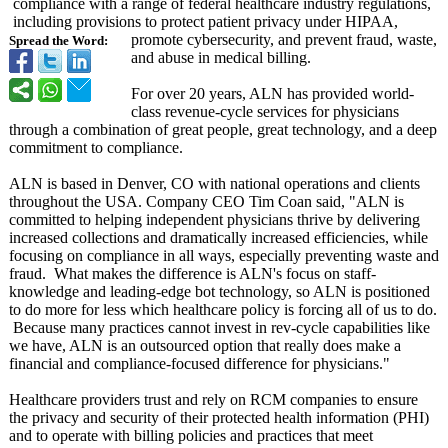
compliance with a range of federal healthcare industry regulations,
including provisions to protect patient privacy under HIPAA,
promote cybersecurity, and prevent fraud, waste,
Spread the Word:
and abuse in medical billing.
For over 20 years, ALN has provided world-
class revenue-cycle services for physicians
through a combination of great people, great technology, and a deep
commitment to compliance.
ALN is based in Denver, CO with national operations and clients
throughout the USA. Company CEO Tim Coan said, "ALN is
committed to helping independent physicians thrive by delivering
increased collections and dramatically increased efficiencies, while
focusing on compliance in all ways, especially preventing waste and
fraud. What makes the difference is ALN's focus on staff-
knowledge and leading-edge bot technology, so ALN is positioned
to do more for less which healthcare policy is forcing all of us to do.
Because many practices cannot invest in rev-cycle capabilities like
we have, ALN is an outsourced option that really does make a
financial and compliance-focused difference for physicians."
Healthcare providers trust and rely on RCM companies to ensure
the privacy and security of their protected health information (PHI)
and to operate with billing policies and practices that meet