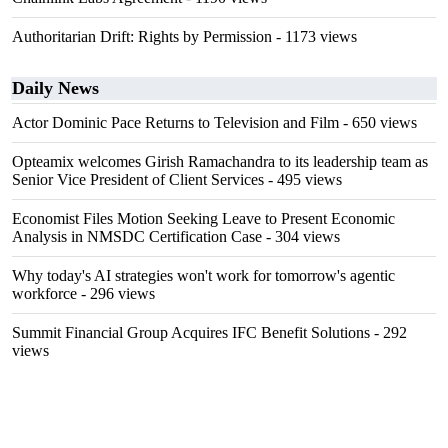
Authoritarian Drift: Rights by Permission
- 1173 views
Daily News
Actor Dominic Pace Returns to Television and Film
- 650 views
Opteamix welcomes Girish Ramachandra to its leadership team as
Senior Vice President of Client Services
- 495 views
Economist Files Motion Seeking Leave to Present Economic
Analysis in NMSDC Certification Case
- 304 views
Why today's AI strategies won't work for tomorrow's agentic
workforce
- 296 views
Summit Financial Group Acquires IFC Benefit Solutions
- 292
views