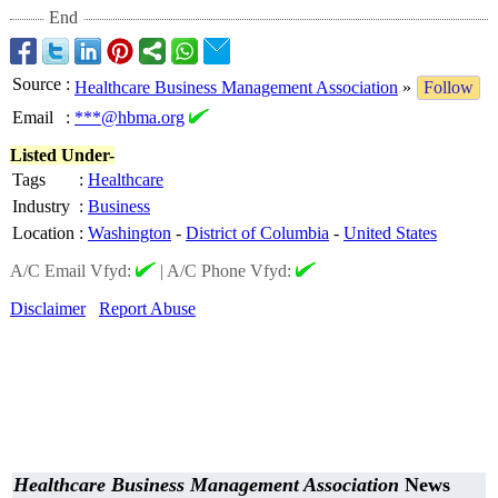
End
Source
:
Healthcare Business Management Association
»
Follow
Email
:
***@hbma.org
Listed Under-
Tags
:
Healthcare
Industry
:
Business
Location
:
Washington
-
District of Columbia
-
United States
A/C Email Vfyd:
|
A/C Phone Vfyd:
Disclaimer
Report Abuse
Healthcare Business Management Association
News