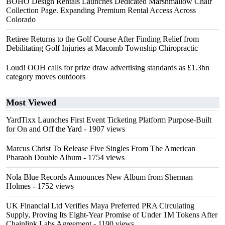
BOHO Design Rentals Launches Dedicated Marshmallow Chair
Collection Page. Expanding Premium Rental Access Across
Colorado
Retiree Returns to the Golf Course After Finding Relief from
Debilitating Golf Injuries at Macomb Township Chiropractic
Loud! OOH calls for prize draw advertising standards as £1.3bn
category moves outdoors
Most Viewed
YardTixx Launches First Event Ticketing Platform Purpose-Built
for On and Off the Yard
- 1907 views
Marcus Christ To Release Five Singles From The American
Pharaoh Double Album
- 1754 views
Nola Blue Records Announces New Album from Sherman
Holmes
- 1752 views
UK Financial Ltd Verifies Maya Preferred PRA Circulating
Supply, Proving Its Eight-Year Promise of Under 1M Tokens After
Chainlink Labs Agreement
- 1190 views