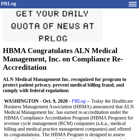
PRLog
HBMA Congratulates ALN Medical
Management, Inc. on Compliance Re-
Accreditation
ALN Medical Management Inc. recognized for program to
protect patient privacy, prevent medical billing fraud, and
comply with federal regulations
WASHINGTON
-
Oct. 9, 2020
-
PRLog
-- Today the Healthcare
Business Management Association (HBMA) announced that ALN
Medical Management Inc. has earned re-accreditation under the
HBMA Compliance Accreditation Program (HBMA Program) for
revenue cycle management (RCM) companies (a.k.a., medical
billing and medical practice management companies) and offered
its congratulations. The HBMA Program is designed to assess