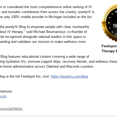
ist is considered the most comprehensive online ranking of IV
 and includes contributors from across the country. purelyIV is
he only 100% mobile provider in Michigan included on the list.
the purelyIV Blog to empower people with clear, trustworthy
about IV therapy," said Michael Boumansour, co-founder of
 be recognized alongside national leaders in this space is
ewarding and validates our mission to make wellness more
Feedspot
Therapy 
 Blog features educational content covering a wide range of
uding hydration IVs, immune support drips, recovery blends, and wellness ther
 in-home administration across Oakland and Macomb counties.
og or the full Feedspot list, visit:
https://purelyiv.com/
blog
mansour
.com
og.org/
13075624/1