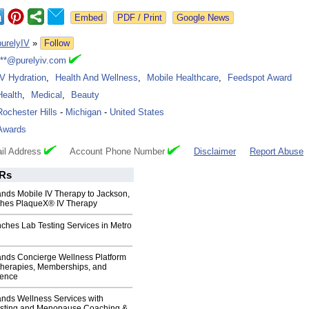
Google News
purelyIV
»
Follow
***@purelyiv.com
IV Hydration
,
Health And Wellness
,
Mobile Healthcare
,
Feedspot Award
Health
,
Medical
,
Beauty
Rochester Hills
-
Michigan
-
United States
Awards
il Address
Account Phone Number
Disclaimer
Report Abuse
Rs
ands Mobile IV Therapy to Jackson,
hes PlaqueX® IV Therapy
ches Lab Testing Services in Metro
ands Concierge Wellness Platform
Therapies, Memberships, and
ience
ands Wellness Services with
sting and Menopause Coaching &