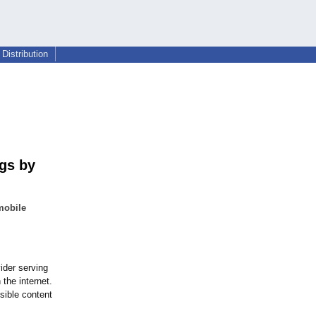
Distribution
gs by
mobile
ider serving
the internet.
sible content