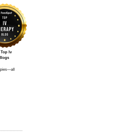
 Top Iv
Blogs
apies—all