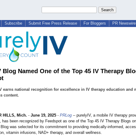
Subscribe
Submit Free Press Release
For Bloggers
PR Newswire 
V Blog Named One of the Top 45 IV Therapy Blo
ot
V earns national recognition for excellence in IV therapy education and 
s content.
HILLS, Mich.
-
June 19, 2025
-
PRLog
-- purelyIV, a mobile IV therapy prov
t, has been recognized by Feedspot as one of the Top 45 IV Therapy Blogs on 
 Blog was selected for its commitment to providing medically-informed, acces
on, vitamin infusions, NAD+ therapy, and overall wellness.