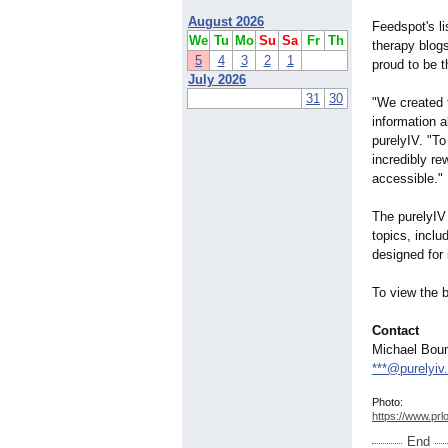
August 2026
Feedspot's l
We
Tu
Mo
Su
Sa
Fr
Th
therapy blogs
5
4
3
2
1
proud to be t
July 2026
31
30
"We created 
information 
purelyIV. "To
incredibly r
accessible."
The purelyIV
topics, incl
designed for
To view the bl
Contact
Michael Bou
***@purelyiv
Photo:
https://www.prl
End