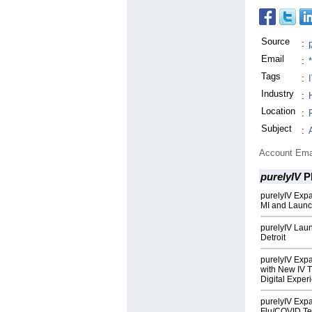
Source
:
Email
:
Tags
:
Industry
:
Location
:
Subject
:
Account Ema
purelyIV
P
purelyIV Exp
MI and Launc
purelyIV Laun
Detroit
purelyIV Exp
with New IV 
Digital Exper
purelyIV Exp
Flu/COVID Te