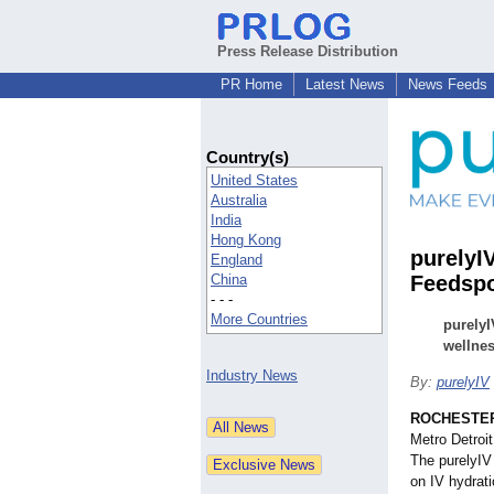
Press Release Distribution
PR Home
Latest News
News Feeds
Country(s)
United States
Australia
India
Hong Kong
purelyI
England
China
Feedsp
- - -
More Countries
purelyI
wellnes
Industry News
By:
purelyIV
ROCHESTER 
Metro Detroi
The purelyIV
on IV hydrati